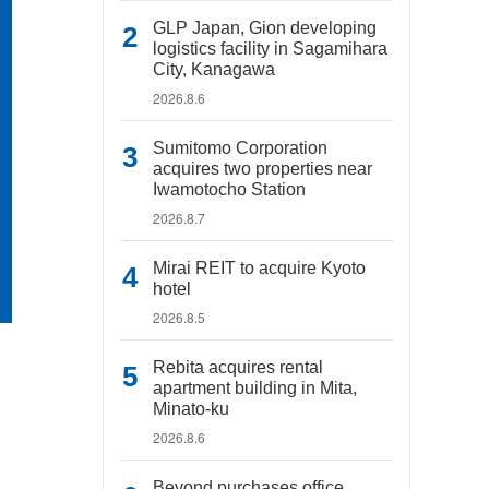
GLP Japan, Gion developing
logistics facility in Sagamihara
City, Kanagawa
2026.8.6
Sumitomo Corporation
acquires two properties near
Iwamotocho Station
2026.8.7
Mirai REIT to acquire Kyoto
hotel
2026.8.5
Rebita acquires rental
apartment building in Mita,
Minato-ku
2026.8.6
Beyond purchases office