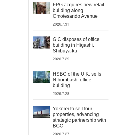
FPG acquires new retail
building along
Omotesando Avenue
2026.7.31
GIC disposes of office
building in Higashi,
Shibuya-ku
2026.7.29
HSBC of the U.K. sells
Nihombashi office
building
2026.7.28
Yokorei to sell four
properties, advancing
strategic partnership with
BGO
2026.7.27