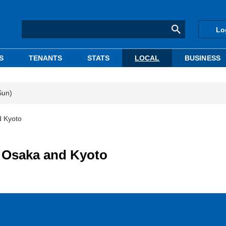
Lo
S
TENANTS
STATS
LOCAL
BUSINESS
Sun)
d Kyoto
n Osaka and Kyoto