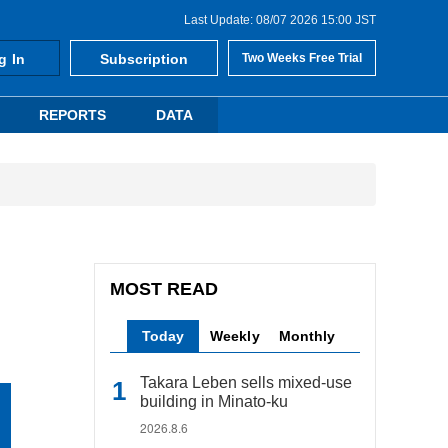
Last Update: 08/07 2026 15:00 JST
g In
Subscription
Two Weeks Free Trial
REPORTS
DATA
MOST READ
Today
Weekly
Monthly
Takara Leben sells mixed-use
building in Minato-ku
2026.8.6