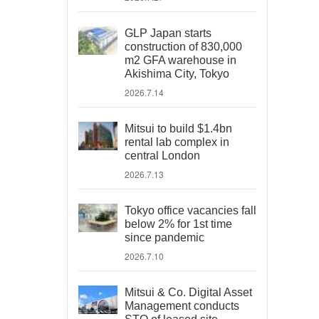
GLP Japan starts
construction of 830,000
m2 GFA warehouse in
Akishima City, Tokyo
2026.7.14
Mitsui to build $1.4bn
rental lab complex in
central London
2026.7.13
Tokyo office vacancies fall
below 2% for 1st time
since pandemic
2026.7.10
Mitsui & Co. Digital Asset
Management conducts