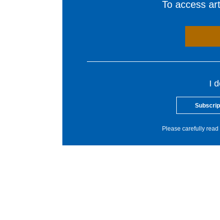
To access arti
I 
Subscrip
Please carefully read 