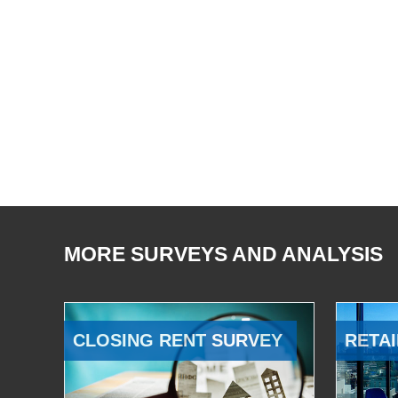
MORE SURVEYS AND ANALYSIS
CLOSING RENT SURVEY
RETAI