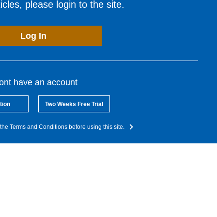
cles, please login to the site.
Log In
dont have an account
tion
Two Weeks Free Trial
the Terms and Conditions before using this site.