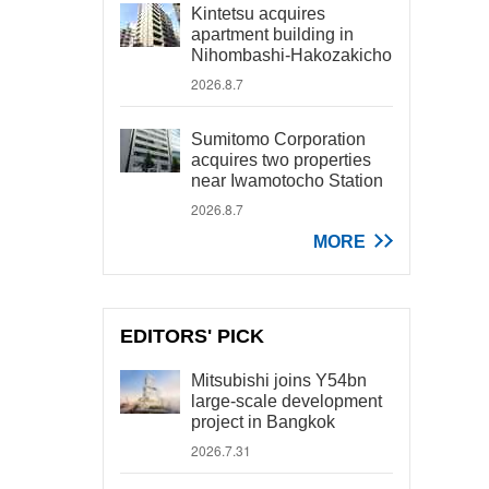
Kintetsu acquires
apartment building in
Nihombashi-Hakozakicho
2026.8.7
Sumitomo Corporation
acquires two properties
near Iwamotocho Station
2026.8.7
MORE
EDITORS' PICK
Mitsubishi joins Y54bn
large-scale development
project in Bangkok
2026.7.31