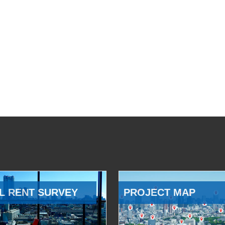
L RENT SURVEY
PROJECT MAP