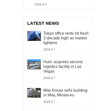
2026.8.5
LATEST NEWS
Tokyo office rents hit fresh
3-decade high as market
tightens
2026.8.7
Hulic acquires second
logistics facility in Las
Vegas
2026.8.7
Mita Kosan sells building
in Mita, Minato-ku
2026.8.7