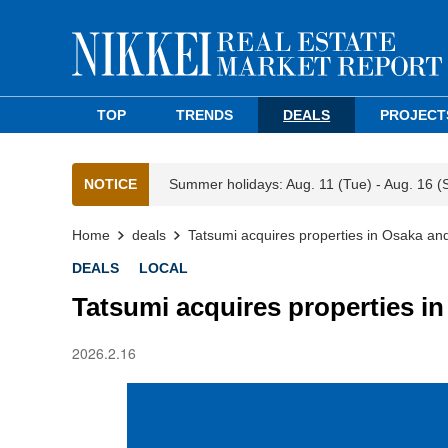
TOP
TRENDS
DEALS
PROJECT
NOTICE
Summer holidays: Aug. 11 (Tue) - Aug. 16 (
Home
deals
Tatsumi acquires properties in Osaka an
DEALS
LOCAL
Tatsumi acquires properties i
2026.2.16