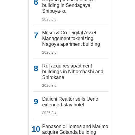
building in Sendagaya,
Shibuya-ku
2026.8.6
Mitsui & Co. Digital Asset
Management tokenizing
Nagoya apartment building
2026.8.5
Ruf acquires apartment
buildings in Nihombashi and
Shirokane
2026.8.6
Daiichi Realtor sells Ueno
extended-stay hotel
2026.8.4
Panasonic Homes and Marimo
acquire Gotanda building