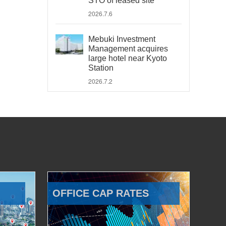
STO of leased site
2026.7.6
Mebuki Investment
Management acquires
large hotel near Kyoto
Station
2026.7.2
OFFICE CAP RATES