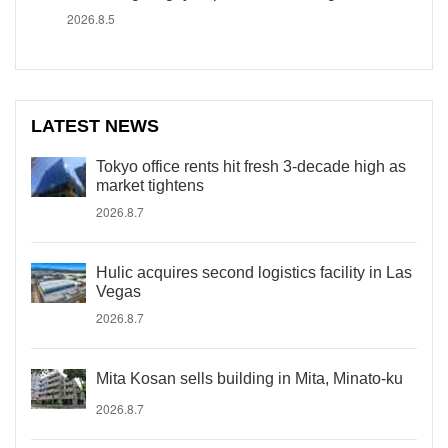
2026.8.5
LATEST NEWS
Tokyo office rents hit fresh 3-decade high as
market tightens
2026.8.7
Hulic acquires second logistics facility in Las
Vegas
2026.8.7
Mita Kosan sells building in Mita, Minato-ku
2026.8.7