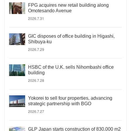
FPG acquires new retail building along
Omotesando Avenue
2026.7.31
GIC disposes of office building in Higashi,
Shibuya-ku
2026.7.29
HSBC of the U.K. sells Nihombashi office
building
2026.7.28
Yokorei to sell four properties, advancing
strategic partnership with BGO
2026.7.27
GLP Japan starts construction of 830,000 m2