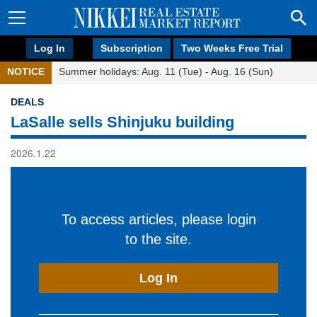
Log In
Subscription
Two Weeks Free Trial
NOTICE
Summer holidays: Aug. 11 (Tue) - Aug. 16 (Sun)
DEALS
LaSalle sells Shinjuku building
2026.1.22
To access articles, please login
to the site.
Log In