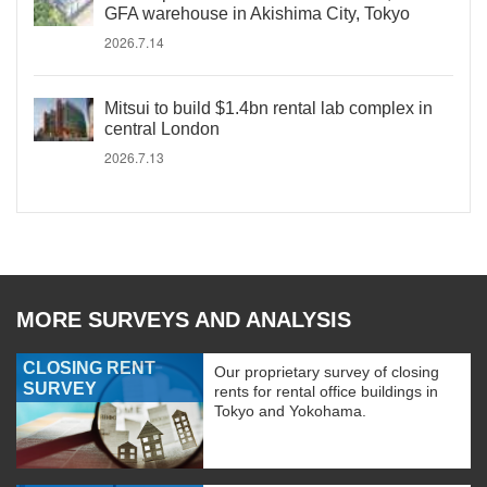
GFA warehouse in Akishima City, Tokyo
2026.7.14
Mitsui to build $1.4bn rental lab complex in
central London
2026.7.13
MORE SURVEYS AND ANALYSIS
CLOSING RENT
Our proprietary survey of closing
SURVEY
rents for rental office buildings in
Tokyo and Yokohama.