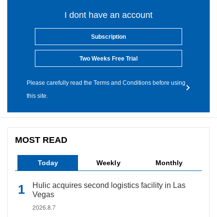
I dont have an account
Subscription
Two Weeks Free Trial
Please carefully read the Terms and Conditions before using
this site.
MOST READ
Today
Weekly
Monthly
Hulic acquires second logistics facility in Las
Vegas
2026.8.7