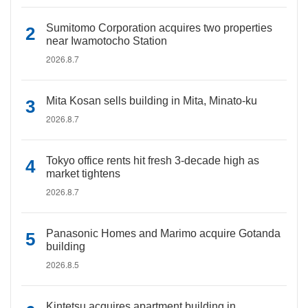
Sumitomo Corporation acquires two properties
near Iwamotocho Station
2026.8.7
Mita Kosan sells building in Mita, Minato-ku
2026.8.7
Tokyo office rents hit fresh 3-decade high as
market tightens
2026.8.7
Panasonic Homes and Marimo acquire Gotanda
building
2026.8.5
Kintetsu acquires apartment building in