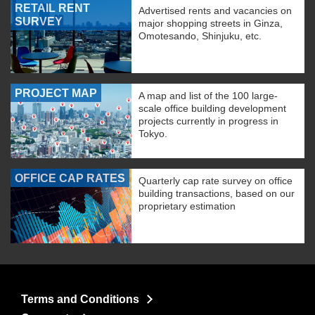
RETAIL RENT
Advertised rents and vacancies on
SURVEY
major shopping streets in Ginza,
Omotesando, Shinjuku, etc.
PROJECT MAP
A map and list of the 100 large-
scale office building development
projects currently in progress in
Tokyo.
OFFICE CAP RATES
Quarterly cap rate survey on office
building transactions, based on our
proprietary estimation
Terms and Conditions