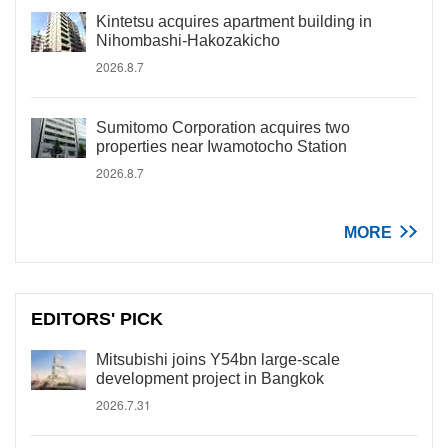
Kintetsu acquires apartment building in
Nihombashi-Hakozakicho
2026.8.7
Sumitomo Corporation acquires two
properties near Iwamotocho Station
2026.8.7
MORE
EDITORS' PICK
Mitsubishi joins Y54bn large-scale
development project in Bangkok
2026.7.31