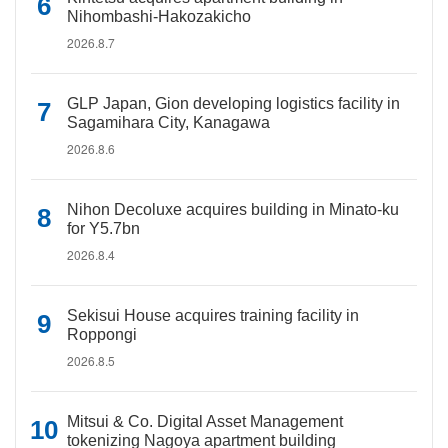
Nihombashi-Hakozakicho
2026.8.7
GLP Japan, Gion developing logistics facility in
Sagamihara City, Kanagawa
2026.8.6
Nihon Decoluxe acquires building in Minato-ku
for Y5.7bn
2026.8.4
Sekisui House acquires training facility in
Roppongi
2026.8.5
Mitsui & Co. Digital Asset Management
tokenizing Nagoya apartment building