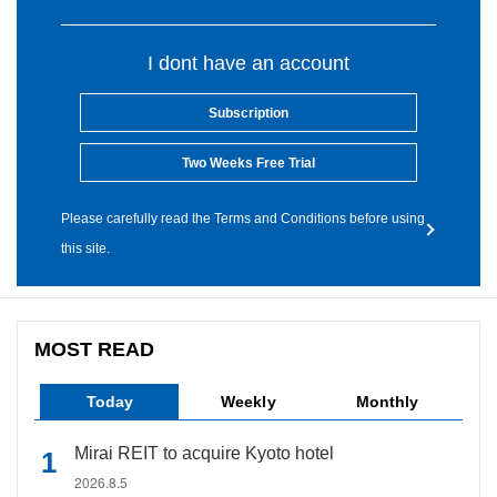
I dont have an account
Subscription
Two Weeks Free Trial
Please carefully read the Terms and Conditions before using
this site.
MOST READ
Today
Weekly
Monthly
Mirai REIT to acquire Kyoto hotel
2026.8.5