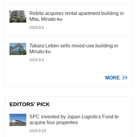
Rebita acquires rental apartment building in
Mita, Minato-ku
2026.8.6
Takara Leben sells mixed-use building in
Minato-ku
2026.8.6
MORE
EDITORS' PICK
SPC invested by Japan Logistics Fund to
acquire four properties
2026.6.30