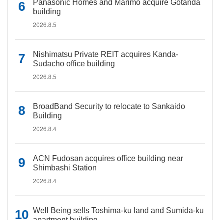
Panasonic Homes and Marimo acquire Gotanda
building
2026.8.5
Nishimatsu Private REIT acquires Kanda-
Sudacho office building
2026.8.5
BroadBand Security to relocate to Sankaido
Building
2026.8.4
ACN Fudosan acquires office building near
Shimbashi Station
2026.8.4
Well Being sells Toshima-ku land and Sumida-ku
apartment building