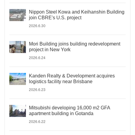
Nippon Steel Kowa and Keihanshin Building
join CBRE's U.S. project
2026.6.30
Mori Building joins building redevelopment
project in New York
2026.6.24
Kanden Realty & Development acquires
logistics facility near Brisbane
2026.6.23
Mitsubishi developing 16,000 m2 GFA
apartment building in Gotanda
2026.6.22