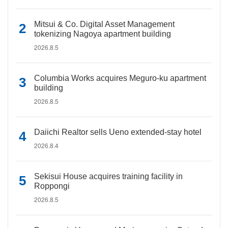
Mitsui & Co. Digital Asset Management
tokenizing Nagoya apartment building
2026.8.5
Columbia Works acquires Meguro-ku apartment
building
2026.8.5
Daiichi Realtor sells Ueno extended-stay hotel
2026.8.4
Sekisui House acquires training facility in
Roppongi
2026.8.5