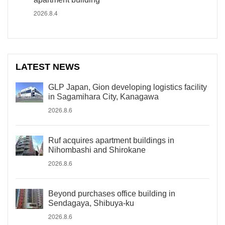
2026.8.4
LATEST NEWS
GLP Japan, Gion developing logistics facility
in Sagamihara City, Kanagawa
2026.8.6
Ruf acquires apartment buildings in
Nihombashi and Shirokane
2026.8.6
Beyond purchases office building in
Sendagaya, Shibuya-ku
2026.8.6