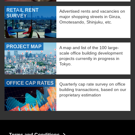
RETAIL RENT
Advertised rents and vacancies on
SURVEY
major shopping streets in Ginza,
Omotesando, Shinjuku, etc.
PROJECT MAP
A map and list of the 100 large-
scale office building development
projects currently in progress in
Tokyo.
OFFICE CAP RATES
Quarterly cap rate survey on office
building transactions, based on our
proprietary estimation
Terms and Conditions