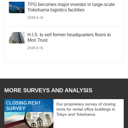
TPG becomes major investor in large-scale
Yokohama logistics facilities
2026.6.18
H.I.S. to sell former headquarters floors to
Mori Trust
2026.6.16
MORE SURVEYS AND ANALYSIS
CLOSING RENT
Our proprietary survey of closing
SURVEY
rents for rental office buildings in
Tokyo and Yokohama.