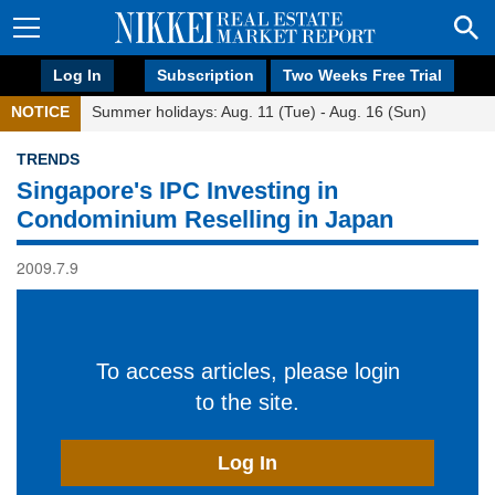
Log In
Subscription
Two Weeks Free Trial
NOTICE
Summer holidays: Aug. 11 (Tue) - Aug. 16 (Sun)
TRENDS
Singapore's IPC Investing in
Condominium Reselling in Japan
2009.7.9
To access articles, please login
to the site.
Log In