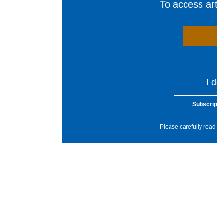
To access arti
I 
Subscrip
Please carefully read 