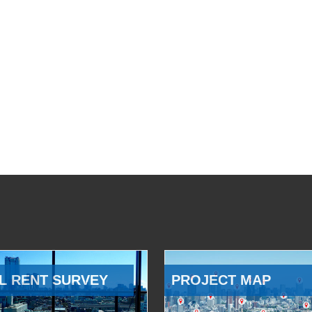
L RENT SURVEY
PROJECT MAP