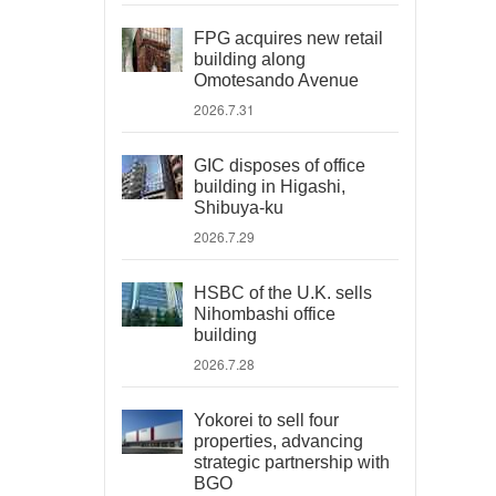
FPG acquires new retail
building along
Omotesando Avenue
2026.7.31
GIC disposes of office
building in Higashi,
Shibuya-ku
2026.7.29
HSBC of the U.K. sells
Nihombashi office
building
2026.7.28
Yokorei to sell four
properties, advancing
strategic partnership with
BGO