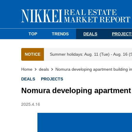
TOP
TRENDS
DEALS
PROJECT
NOTICE
Summer holidays: Aug. 11 (Tue) - Aug. 16 (
Home
deals
Nomura developing apartment building i
DEALS
PROJECTS
Nomura developing apartment 
2025.4.16