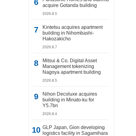
acquire Gotanda building
2026.8.5
Kintetsu acquires apartment
building in Nihombashi-
Hakozakicho
2026.8.7
Mitsui & Co. Digital Asset
Management tokenizing
Nagoya apartment building
2026.8.5
Nihon Decoluxe acquires
building in Minato-ku for
Y5.7bn
2026.8.4
GLP Japan, Gion developing
logistics facility in Sagamihara