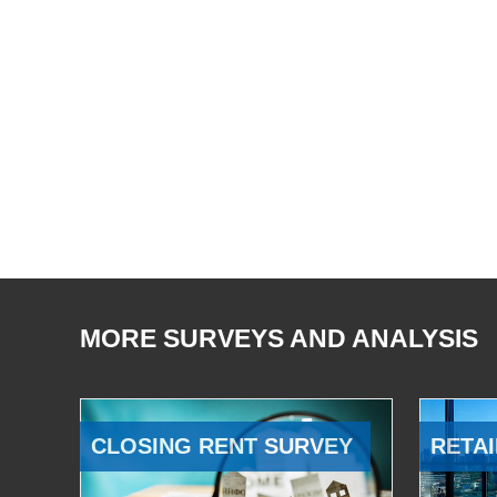
MORE SURVEYS AND ANALYSIS
CLOSING RENT SURVEY
RETAI