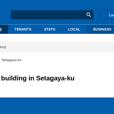
Lo
S
TENANTS
STATS
LOCAL
BUSINESS
Sun)
n Setagaya-ku
building in Setagaya-ku