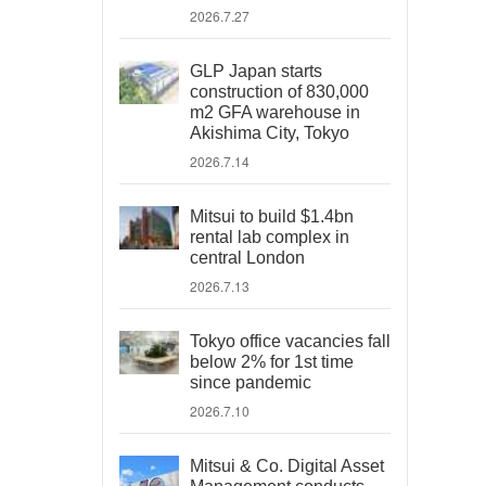
2026.7.27
GLP Japan starts
construction of 830,000
m2 GFA warehouse in
Akishima City, Tokyo
2026.7.14
Mitsui to build $1.4bn
rental lab complex in
central London
2026.7.13
Tokyo office vacancies fall
below 2% for 1st time
since pandemic
2026.7.10
Mitsui & Co. Digital Asset