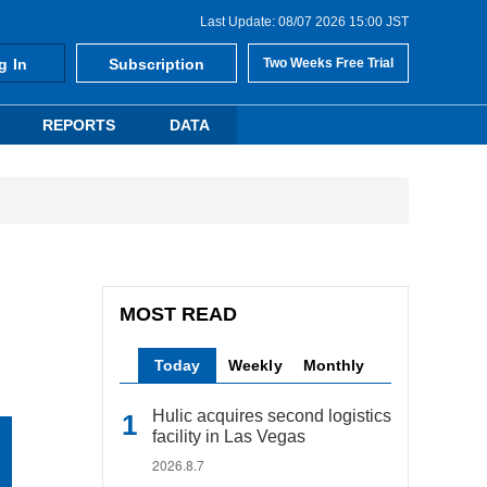
Last Update: 08/07 2026 15:00 JST
g In
Subscription
Two Weeks Free Trial
REPORTS
DATA
MOST READ
Today
Weekly
Monthly
Hulic acquires second logistics
facility in Las Vegas
2026.8.7