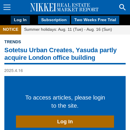
Log In
Subscription
Two Weeks Free Trial
NOTICE
Summer holidays: Aug. 11 (Tue) - Aug. 16 (Sun)
TRENDS
Sotetsu Urban Creates, Yasuda partly
acquire London office building
2025.4.16
To access articles, please login
to the site.
Log In