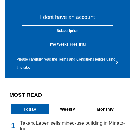
I dont have an account
Subscription
Two Weeks Free Trial
Please carefully read the Terms and Conditions before using
this site.
MOST READ
Today
Weekly
Monthly
Takara Leben sells mixed-use building in Minato-
ku