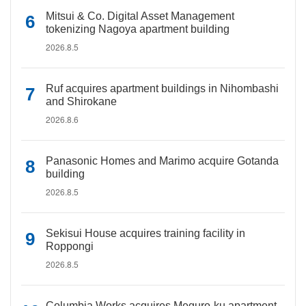
Mitsui & Co. Digital Asset Management
tokenizing Nagoya apartment building
2026.8.5
Ruf acquires apartment buildings in Nihombashi
and Shirokane
2026.8.6
Panasonic Homes and Marimo acquire Gotanda
building
2026.8.5
Sekisui House acquires training facility in
Roppongi
2026.8.5
Columbia Works acquires Meguro-ku apartment