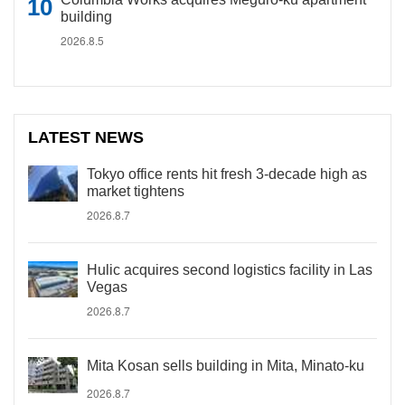
building
2026.8.5
LATEST NEWS
Tokyo office rents hit fresh 3-decade high as
market tightens
2026.8.7
Hulic acquires second logistics facility in Las
Vegas
2026.8.7
Mita Kosan sells building in Mita, Minato-ku
2026.8.7