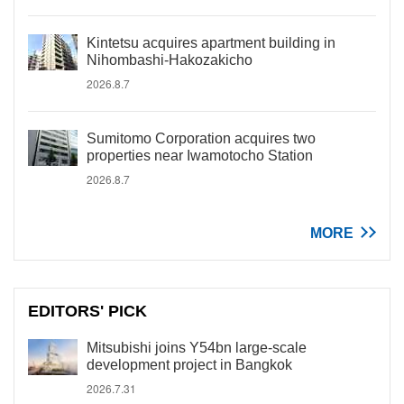
Kintetsu acquires apartment building in
Nihombashi-Hakozakicho
2026.8.7
Sumitomo Corporation acquires two
properties near Iwamotocho Station
2026.8.7
MORE
EDITORS' PICK
Mitsubishi joins Y54bn large-scale
development project in Bangkok
2026.7.31