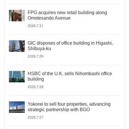
FPG acquires new retail building along
Omotesando Avenue
2026.7.31
GIC disposes of office building in Higashi,
Shibuya-ku
2026.7.29
HSBC of the U.K. sells Nihombashi office
building
2026.7.28
Yokorei to sell four properties, advancing
strategic partnership with BGO
2026.7.27