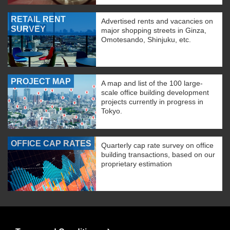
RETAIL RENT
Advertised rents and vacancies on
SURVEY
major shopping streets in Ginza,
Omotesando, Shinjuku, etc.
PROJECT MAP
A map and list of the 100 large-
scale office building development
projects currently in progress in
Tokyo.
OFFICE CAP RATES
Quarterly cap rate survey on office
building transactions, based on our
proprietary estimation