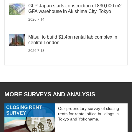
GLP Japan starts construction of 830,000 m2
GFA warehouse in Akishima City, Tokyo
2026.7.14
Mitsui to build $1.4bn rental lab complex in
central London
2026.7.13
MORE SURVEYS AND ANALYSIS
CLOSING RENT
Our proprietary survey of closing
SURVEY
rents for rental office buildings in
Tokyo and Yokohama.