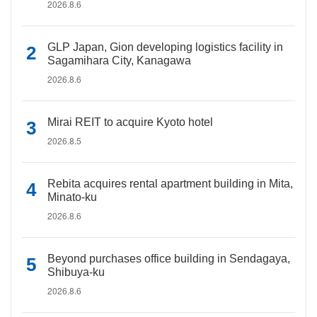
2026.8.6
GLP Japan, Gion developing logistics facility in
Sagamihara City, Kanagawa
2026.8.6
Mirai REIT to acquire Kyoto hotel
2026.8.5
Rebita acquires rental apartment building in Mita,
Minato-ku
2026.8.6
Beyond purchases office building in Sendagaya,
Shibuya-ku
2026.8.6