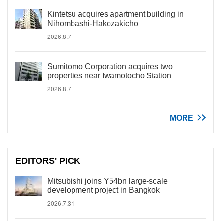
Kintetsu acquires apartment building in
Nihombashi-Hakozakicho
2026.8.7
Sumitomo Corporation acquires two
properties near Iwamotocho Station
2026.8.7
MORE
EDITORS' PICK
Mitsubishi joins Y54bn large-scale
development project in Bangkok
2026.7.31