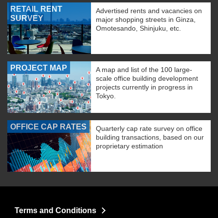
RETAIL RENT
Advertised rents and vacancies on
SURVEY
major shopping streets in Ginza,
Omotesando, Shinjuku, etc.
PROJECT MAP
A map and list of the 100 large-
scale office building development
projects currently in progress in
Tokyo.
OFFICE CAP RATES
Quarterly cap rate survey on office
building transactions, based on our
proprietary estimation
Terms and Conditions