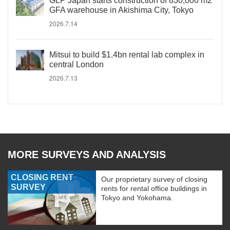
GLP Japan starts construction of 830,000 m2
GFA warehouse in Akishima City, Tokyo
2026.7.14
Mitsui to build $1.4bn rental lab complex in
central London
2026.7.13
MORE SURVEYS AND ANALYSIS
CLOSING RENT
Our proprietary survey of closing
SURVEY
rents for rental office buildings in
Tokyo and Yokohama.