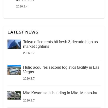
2026.8.4
LATEST NEWS
Tokyo office rents hit fresh 3-decade high as
market tightens
2026.8.7
Hulic acquires second logistics facility in Las
Vegas
2026.8.7
Mita Kosan sells building in Mita, Minato-ku
2026.8.7