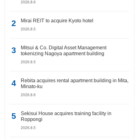
2026.8.6
Mirai REIT to acquire Kyoto hotel
2026.8.5
Mitsui & Co. Digital Asset Management
tokenizing Nagoya apartment building
2026.8.5
Rebita acquires rental apartment building in Mita,
Minato-ku
2026.8.6
Sekisui House acquires training facility in
Roppongi
2026.8.5