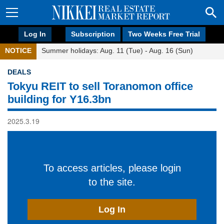
Log In
Subscription
Two Weeks Free Trial
NOTICE
Summer holidays: Aug. 11 (Tue) - Aug. 16 (Sun)
DEALS
Tokyu REIT to sell Toranomon office
building for Y16.3bn
2025.3.19
To access articles, please login
to the site.
Log In