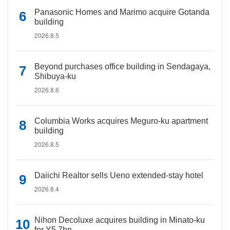
Panasonic Homes and Marimo acquire Gotanda
building
2026.8.5
Beyond purchases office building in Sendagaya,
Shibuya-ku
2026.8.6
Columbia Works acquires Meguro-ku apartment
building
2026.8.5
Daiichi Realtor sells Ueno extended-stay hotel
2026.8.4
Nihon Decoluxe acquires building in Minato-ku
for Y5.7bn