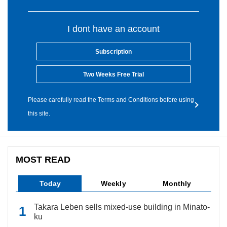
I dont have an account
Subscription
Two Weeks Free Trial
Please carefully read the Terms and Conditions before using
this site.
MOST READ
Today
Weekly
Monthly
Takara Leben sells mixed-use building in Minato-
ku