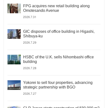
FPG acquires new retail building along
Omotesando Avenue
2026.7.31
GIC disposes of office building in Higashi,
Shibuya-ku
2026.7.29
HSBC of the U.K. sells Nihombashi office
building
2026.7.28
Yokorei to sell four properties, advancing
strategic partnership with BGO
2026.7.27