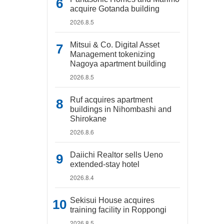
acquire Gotanda building
2026.8.5
Mitsui & Co. Digital Asset
Management tokenizing
Nagoya apartment building
2026.8.5
Ruf acquires apartment
buildings in Nihombashi and
Shirokane
2026.8.6
Daiichi Realtor sells Ueno
extended-stay hotel
2026.8.4
Sekisui House acquires
training facility in Roppongi
2026.8.5