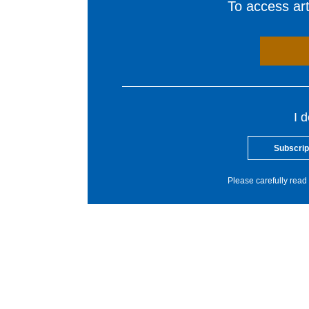
To access arti
I 
Subscrip
Please carefully read 