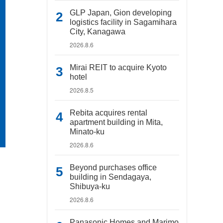
GLP Japan, Gion developing
logistics facility in Sagamihara
City, Kanagawa
2026.8.6
Mirai REIT to acquire Kyoto
hotel
2026.8.5
Rebita acquires rental
apartment building in Mita,
Minato-ku
2026.8.6
Beyond purchases office
building in Sendagaya,
Shibuya-ku
2026.8.6
Panasonic Homes and Marimo