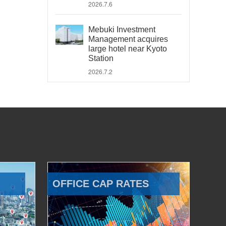
2026.7.6
Mebuki Investment
Management acquires
large hotel near Kyoto
Station
2026.7.2
OFFICE CAP RATES