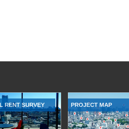
L RENT SURVEY
PROJECT MAP