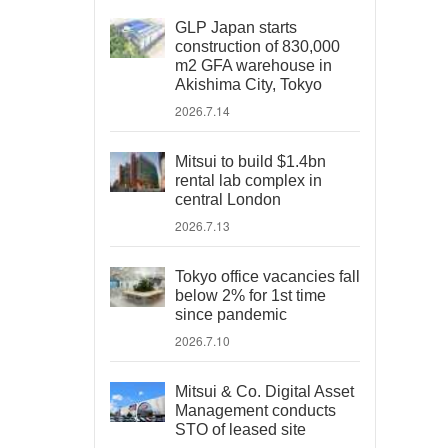
GLP Japan starts
construction of 830,000
m2 GFA warehouse in
Akishima City, Tokyo
2026.7.14
Mitsui to build $1.4bn
rental lab complex in
central London
2026.7.13
Tokyo office vacancies fall
below 2% for 1st time
since pandemic
2026.7.10
Mitsui & Co. Digital Asset
Management conducts
STO of leased site