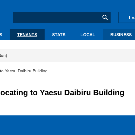
Lo
S
TENANTS
STATS
LOCAL
BUSINESS
Sun)
to Yaesu Daibiru Building
locating to Yaesu Daibiru Building