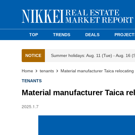
TOP
TRENDS
DEALS
PROJECT
NOTICE
Summer holidays: Aug. 11 (Tue) - Aug. 16 (
Home
tenants
Material manufacturer Taica relocating 
TENANTS
Material manufacturer Taica re
2025.1.7