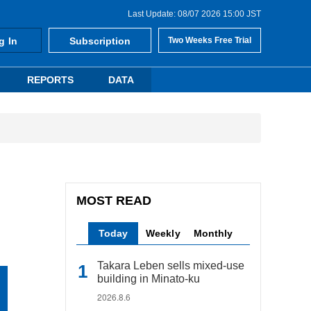
Last Update: 08/07 2026 15:00 JST
g In
Subscription
Two Weeks Free Trial
REPORTS
DATA
MOST READ
Today
Weekly
Monthly
Takara Leben sells mixed-use
building in Minato-ku
2026.8.6