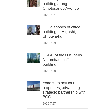
building along
Omotesando Avenue
2026.7.31
GIC disposes of office
building in Higashi,
Shibuya-ku
2026.7.29
HSBC of the U.K. sells
Nihombashi office
building
2026.7.28
Yokorei to sell four
properties, advancing
strategic partnership with
BGO
2026.7.27