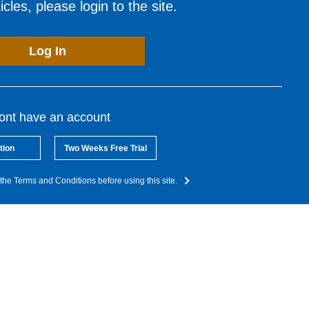
cles, please login to the site.
Log In
dont have an account
tion
Two Weeks Free Trial
the Terms and Conditions before using this site.