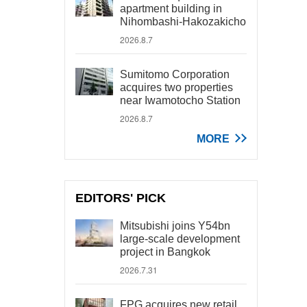
apartment building in
Nihombashi-Hakozakicho
2026.8.7
Sumitomo Corporation
acquires two properties
near Iwamotocho Station
2026.8.7
MORE
EDITORS' PICK
Mitsubishi joins Y54bn
large-scale development
project in Bangkok
2026.7.31
FPG acquires new retail