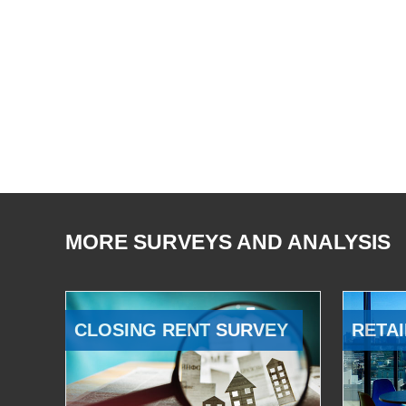
MORE SURVEYS AND ANALYSIS
CLOSING RENT SURVEY
RETAI