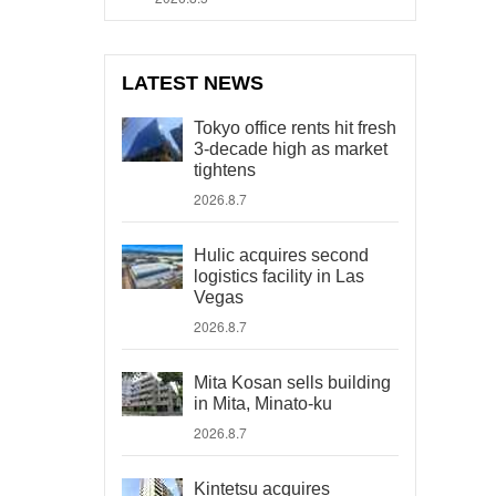
LATEST NEWS
Tokyo office rents hit fresh
3-decade high as market
tightens
2026.8.7
Hulic acquires second
logistics facility in Las
Vegas
2026.8.7
Mita Kosan sells building
in Mita, Minato-ku
2026.8.7
Kintetsu acquires