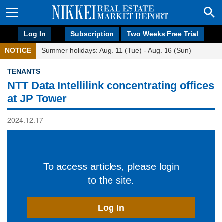
Log In
Subscription
Two Weeks Free Trial
NOTICE
Summer holidays: Aug. 11 (Tue) - Aug. 16 (Sun)
TENANTS
NTT Data Intellilink concentrating offices
at JP Tower
2024.12.17
To access articles, please login
to the site.
Log In