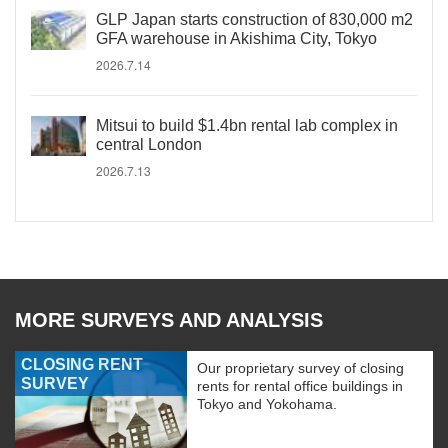
GLP Japan starts construction of 830,000 m2
GFA warehouse in Akishima City, Tokyo
2026.7.14
Mitsui to build $1.4bn rental lab complex in
central London
2026.7.13
MORE SURVEYS AND ANALYSIS
CLOSING RENT
Our proprietary survey of closing
SURVEY
rents for rental office buildings in
Tokyo and Yokohama.