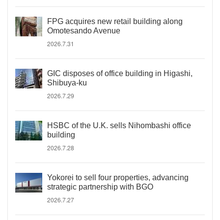
FPG acquires new retail building along
Omotesando Avenue
2026.7.31
GIC disposes of office building in Higashi,
Shibuya-ku
2026.7.29
HSBC of the U.K. sells Nihombashi office
building
2026.7.28
Yokorei to sell four properties, advancing
strategic partnership with BGO
2026.7.27