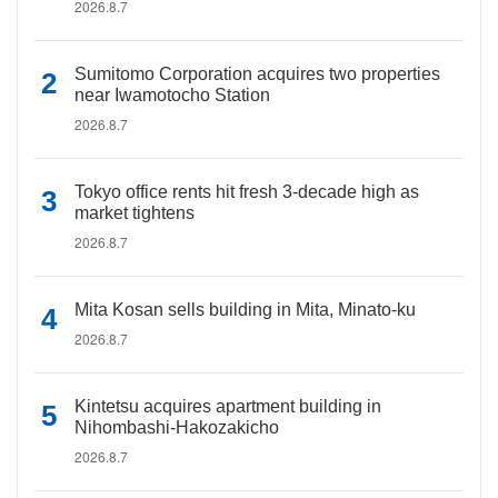
2026.8.7
Sumitomo Corporation acquires two properties
near Iwamotocho Station
2026.8.7
Tokyo office rents hit fresh 3-decade high as
market tightens
2026.8.7
Mita Kosan sells building in Mita, Minato-ku
2026.8.7
Kintetsu acquires apartment building in
Nihombashi-Hakozakicho
2026.8.7