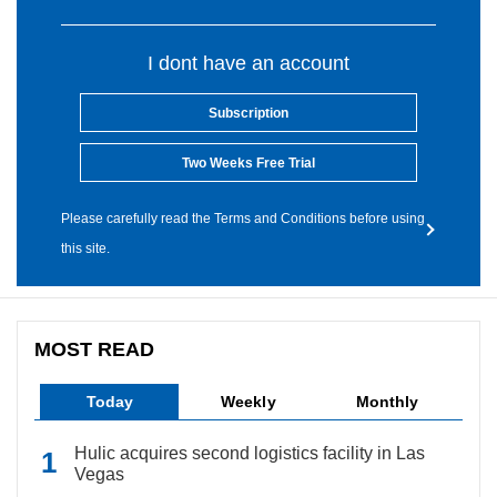
I dont have an account
Subscription
Two Weeks Free Trial
Please carefully read the Terms and Conditions before using
this site.
MOST READ
Today
Weekly
Monthly
Hulic acquires second logistics facility in Las
Vegas