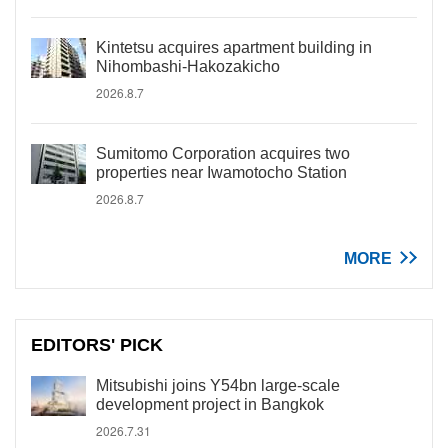
Kintetsu acquires apartment building in
Nihombashi-Hakozakicho
2026.8.7
Sumitomo Corporation acquires two
properties near Iwamotocho Station
2026.8.7
MORE
EDITORS' PICK
Mitsubishi joins Y54bn large-scale
development project in Bangkok
2026.7.31