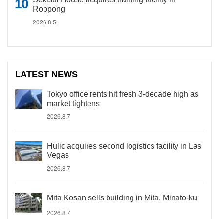
Roppongi
2026.8.5
LATEST NEWS
Tokyo office rents hit fresh 3-decade high as
market tightens
2026.8.7
Hulic acquires second logistics facility in Las
Vegas
2026.8.7
Mita Kosan sells building in Mita, Minato-ku
2026.8.7