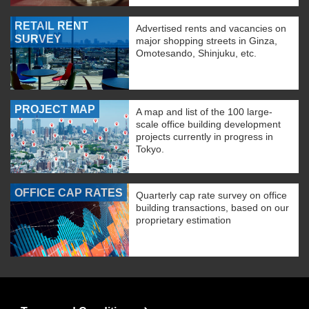
RETAIL RENT
Advertised rents and vacancies on
SURVEY
major shopping streets in Ginza,
Omotesando, Shinjuku, etc.
PROJECT MAP
A map and list of the 100 large-
scale office building development
projects currently in progress in
Tokyo.
OFFICE CAP RATES
Quarterly cap rate survey on office
building transactions, based on our
proprietary estimation