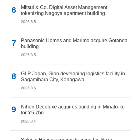
Mitsui & Co. Digital Asset Management
tokenizing Nagoya apartment building
2026.8.5
Panasonic Homes and Marimo acquire Gotanda
building
2026.8.5
GLP Japan, Gion developing logistics facility in
Sagamihara City, Kanagawa
2026.8.6
Nihon Decoluxe acquires building in Minato-ku
for Y5.7bn
2026.8.4
Sekisui House acquires training facility in