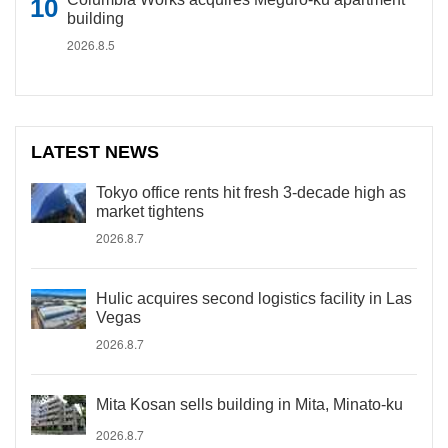
building
2026.8.5
LATEST NEWS
Tokyo office rents hit fresh 3-decade high as
market tightens
2026.8.7
Hulic acquires second logistics facility in Las
Vegas
2026.8.7
Mita Kosan sells building in Mita, Minato-ku
2026.8.7