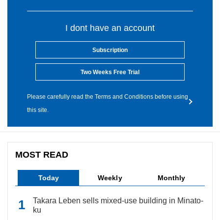
I dont have an account
Subscription
Two Weeks Free Trial
Please carefully read the Terms and Conditions before using
this site.
MOST READ
Today
Weekly
Monthly
Takara Leben sells mixed-use building in Minato-
ku