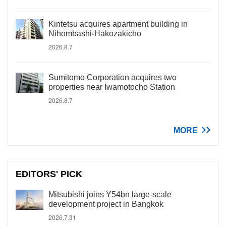
Kintetsu acquires apartment building in
Nihombashi-Hakozakicho
2026.8.7
Sumitomo Corporation acquires two
properties near Iwamotocho Station
2026.8.7
MORE
EDITORS' PICK
Mitsubishi joins Y54bn large-scale
development project in Bangkok
2026.7.31