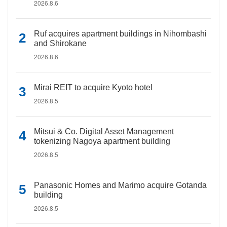
2026.8.6
Ruf acquires apartment buildings in Nihombashi
and Shirokane
2026.8.6
Mirai REIT to acquire Kyoto hotel
2026.8.5
Mitsui & Co. Digital Asset Management
tokenizing Nagoya apartment building
2026.8.5
Panasonic Homes and Marimo acquire Gotanda
building
2026.8.5