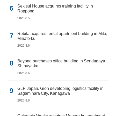
Sekisui House acquires training facility in
Roppongi
2026.8.5
Rebita acquires rental apartment building in Mita,
Minato-ku
2026.8.6
Beyond purchases office building in Sendagaya,
Shibuya-ku
2026.8.6
GLP Japan, Gion developing logistics facility in
Sagamihara City, Kanagawa
2026.8.6
Columbia Works acquires Meguro-ku apartment