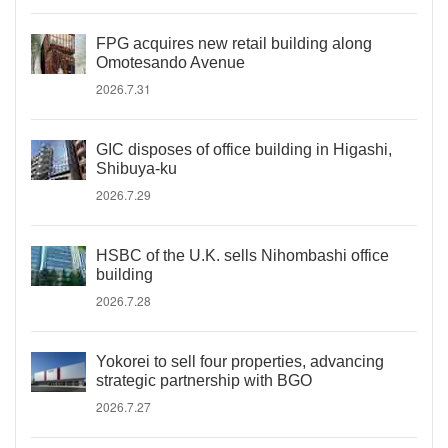
FPG acquires new retail building along
Omotesando Avenue
2026.7.31
GIC disposes of office building in Higashi,
Shibuya-ku
2026.7.29
HSBC of the U.K. sells Nihombashi office
building
2026.7.28
Yokorei to sell four properties, advancing
strategic partnership with BGO
2026.7.27