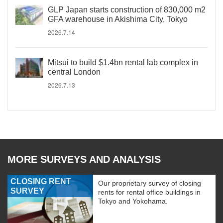
GLP Japan starts construction of 830,000 m2
GFA warehouse in Akishima City, Tokyo
2026.7.14
Mitsui to build $1.4bn rental lab complex in
central London
2026.7.13
MORE SURVEYS AND ANALYSIS
CLOSING RENT
Our proprietary survey of closing
SURVEY
rents for rental office buildings in
Tokyo and Yokohama.