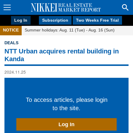
Log In
Subscription
Two Weeks Free Trial
NOTICE
Summer holidays: Aug. 11 (Tue) - Aug. 16 (Sun)
DEALS
NTT Urban acquires rental building in
Kanda
2024.11.25
To access articles, please login
to the site.
Log In