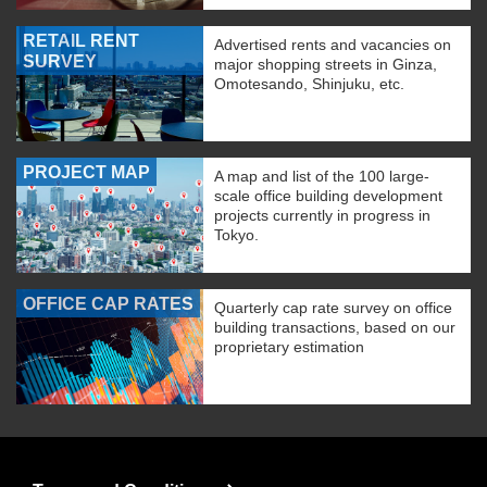
RETAIL RENT
Advertised rents and vacancies on
SURVEY
major shopping streets in Ginza,
Omotesando, Shinjuku, etc.
PROJECT MAP
A map and list of the 100 large-
scale office building development
projects currently in progress in
Tokyo.
OFFICE CAP RATES
Quarterly cap rate survey on office
building transactions, based on our
proprietary estimation