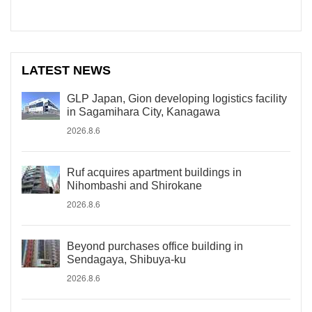
LATEST NEWS
GLP Japan, Gion developing logistics facility
in Sagamihara City, Kanagawa
2026.8.6
Ruf acquires apartment buildings in
Nihombashi and Shirokane
2026.8.6
Beyond purchases office building in
Sendagaya, Shibuya-ku
2026.8.6