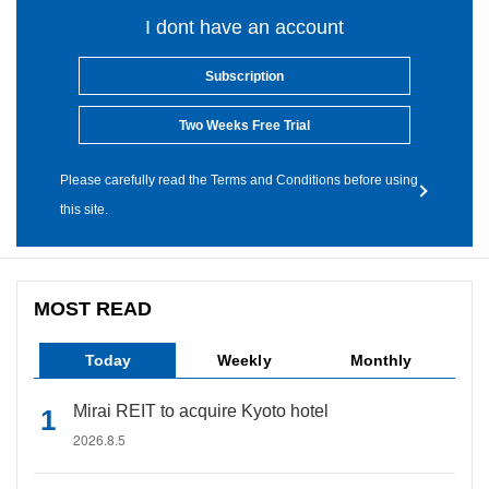
I dont have an account
Subscription
Two Weeks Free Trial
Please carefully read the Terms and Conditions before using
this site.
MOST READ
Today
Weekly
Monthly
Mirai REIT to acquire Kyoto hotel
2026.8.5