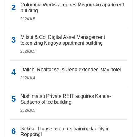
Columbia Works acquires Meguro-ku apartment
building
2026.8.5
Mitsui & Co. Digital Asset Management
tokenizing Nagoya apartment building
2026.8.5
Daiichi Realtor sells Ueno extended-stay hotel
2026.8.4
Nishimatsu Private REIT acquires Kanda-
Sudacho office building
2026.8.5
Sekisui House acquires training facility in
Roppongi