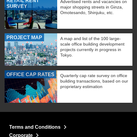
RETAIL RENT
Advertised rents and vacancies on
SURVEY
major shopping streets in Ginza,
Omotesando, Shinjuku, etc.
PROJECT MAP
A map and list of the 100 large-
scale office building development
projects currently in progress in
Tokyo.
OFFICE CAP RATES
Quarterly cap rate survey on office
building transactions, based on our
proprietary estimation
Terms and Conditions
Corporate