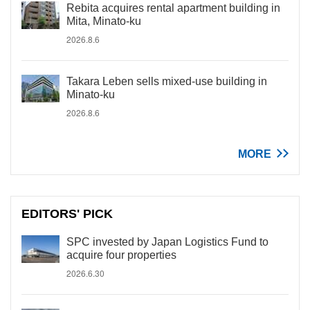
Rebita acquires rental apartment building in
Mita, Minato-ku
2026.8.6
Takara Leben sells mixed-use building in
Minato-ku
2026.8.6
MORE
EDITORS' PICK
SPC invested by Japan Logistics Fund to
acquire four properties
2026.6.30