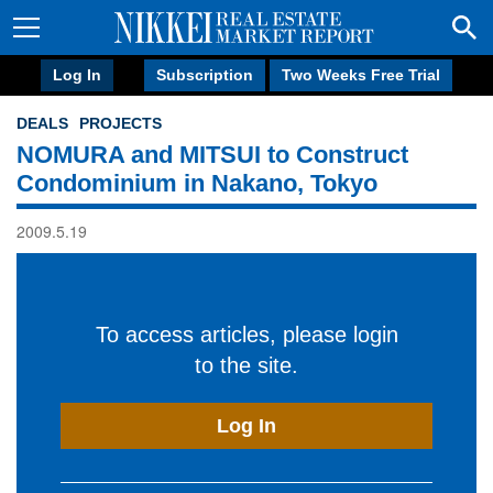
Log In
Subscription
Two Weeks Free Trial
DEALS
PROJECTS
NOMURA and MITSUI to Construct
Condominium in Nakano, Tokyo
2009.5.19
To access articles, please login
to the site.
Log In