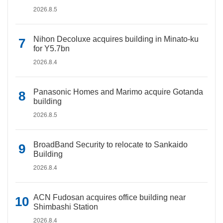
2026.8.5
Nihon Decoluxe acquires building in Minato-ku
for Y5.7bn
2026.8.4
Panasonic Homes and Marimo acquire Gotanda
building
2026.8.5
BroadBand Security to relocate to Sankaido
Building
2026.8.4
ACN Fudosan acquires office building near
Shimbashi Station
2026.8.4