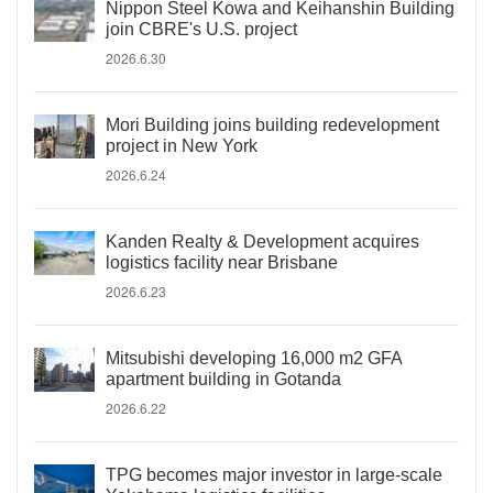
Nippon Steel Kowa and Keihanshin Building
join CBRE's U.S. project
2026.6.30
Mori Building joins building redevelopment
project in New York
2026.6.24
Kanden Realty & Development acquires
logistics facility near Brisbane
2026.6.23
Mitsubishi developing 16,000 m2 GFA
apartment building in Gotanda
2026.6.22
TPG becomes major investor in large-scale