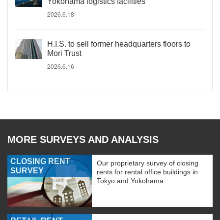
Yokohama logistics facilities
2026.6.18
H.I.S. to sell former headquarters floors to
Mori Trust
2026.6.16
MORE SURVEYS AND ANALYSIS
CLOSING RENT
Our proprietary survey of closing
SURVEY
rents for rental office buildings in
Tokyo and Yokohama.