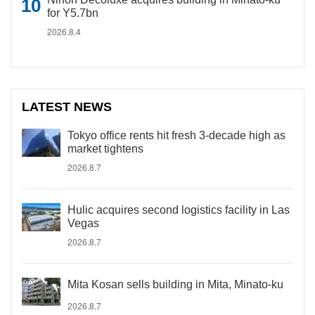
for Y5.7bn
2026.8.4
LATEST NEWS
Tokyo office rents hit fresh 3-decade high as
market tightens
2026.8.7
Hulic acquires second logistics facility in Las
Vegas
2026.8.7
Mita Kosan sells building in Mita, Minato-ku
2026.8.7