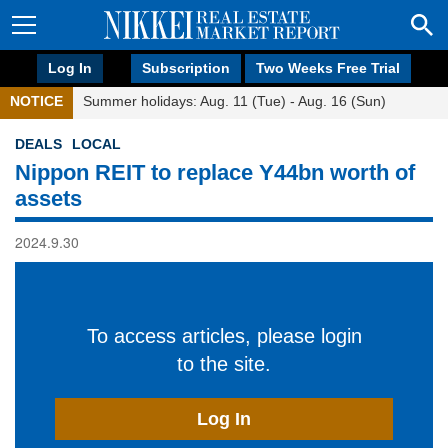
Log In
Subscription
Two Weeks Free Trial
NOTICE
Summer holidays: Aug. 11 (Tue) - Aug. 16 (Sun)
DEALS
LOCAL
Nippon REIT to replace Y44bn worth of
assets
2024.9.30
To access articles, please login
to the site.
Log In