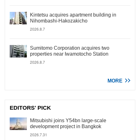
Kintetsu acquires apartment building in
Nihombashi-Hakozakicho
2026.8.7
Sumitomo Corporation acquires two
properties near Iwamotocho Station
2026.8.7
MORE
EDITORS' PICK
Mitsubishi joins Y54bn large-scale
development project in Bangkok
2026.7.31