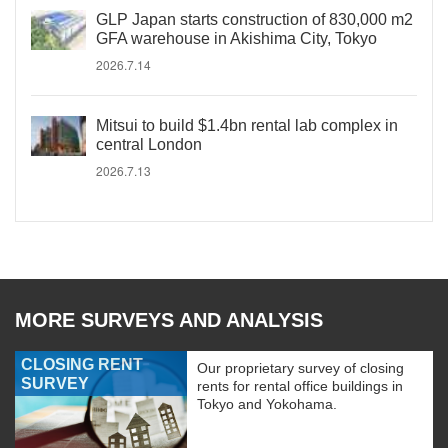
GLP Japan starts construction of 830,000 m2
GFA warehouse in Akishima City, Tokyo
2026.7.14
Mitsui to build $1.4bn rental lab complex in
central London
2026.7.13
MORE SURVEYS AND ANALYSIS
CLOSING RENT
Our proprietary survey of closing
SURVEY
rents for rental office buildings in
Tokyo and Yokohama.