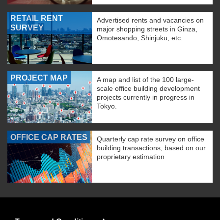
RETAIL RENT
Advertised rents and vacancies on
SURVEY
major shopping streets in Ginza,
Omotesando, Shinjuku, etc.
PROJECT MAP
A map and list of the 100 large-
scale office building development
projects currently in progress in
Tokyo.
OFFICE CAP RATES
Quarterly cap rate survey on office
building transactions, based on our
proprietary estimation