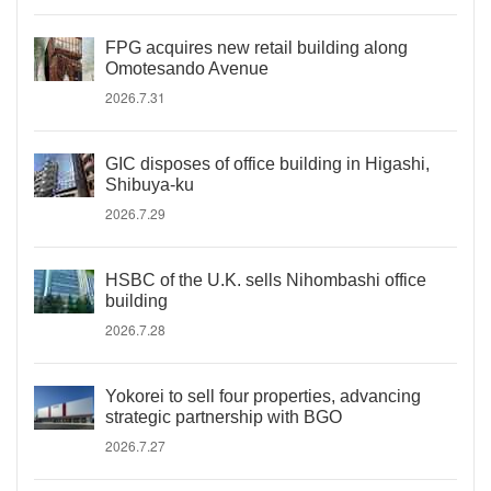
FPG acquires new retail building along
Omotesando Avenue
2026.7.31
GIC disposes of office building in Higashi,
Shibuya-ku
2026.7.29
HSBC of the U.K. sells Nihombashi office
building
2026.7.28
Yokorei to sell four properties, advancing
strategic partnership with BGO
2026.7.27