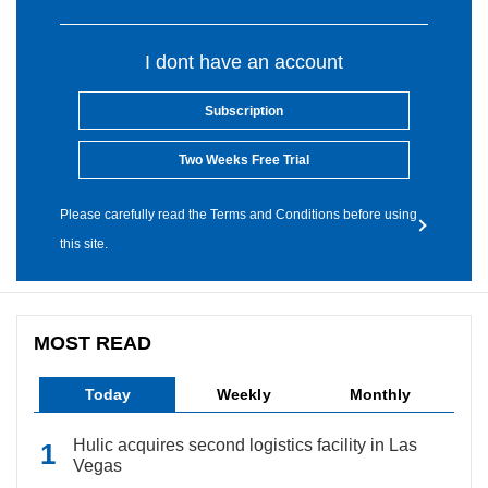
I dont have an account
Subscription
Two Weeks Free Trial
Please carefully read the Terms and Conditions before using
this site.
MOST READ
Today
Weekly
Monthly
Hulic acquires second logistics facility in Las
Vegas