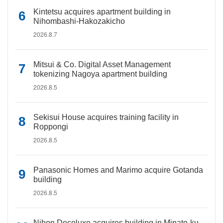
Kintetsu acquires apartment building in
Nihombashi-Hakozakicho
2026.8.7
Mitsui & Co. Digital Asset Management
tokenizing Nagoya apartment building
2026.8.5
Sekisui House acquires training facility in
Roppongi
2026.8.5
Panasonic Homes and Marimo acquire Gotanda
building
2026.8.5
Nihon Decoluxe acquires building in Minato-ku