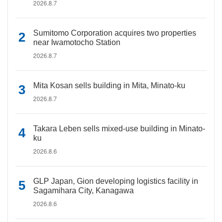
2026.8.7
Sumitomo Corporation acquires two properties
near Iwamotocho Station
2026.8.7
Mita Kosan sells building in Mita, Minato-ku
2026.8.7
Takara Leben sells mixed-use building in Minato-
ku
2026.8.6
GLP Japan, Gion developing logistics facility in
Sagamihara City, Kanagawa
2026.8.6