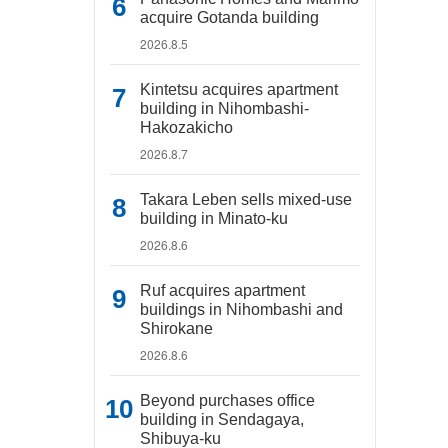
acquire Gotanda building
2026.8.5
Kintetsu acquires apartment
building in Nihombashi-
Hakozakicho
2026.8.7
Takara Leben sells mixed-use
building in Minato-ku
2026.8.6
Ruf acquires apartment
buildings in Nihombashi and
Shirokane
2026.8.6
Beyond purchases office
building in Sendagaya,
Shibuya-ku