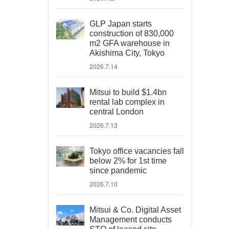
GLP Japan starts
construction of 830,000
m2 GFA warehouse in
Akishima City, Tokyo
2026.7.14
Mitsui to build $1.4bn
rental lab complex in
central London
2026.7.13
Tokyo office vacancies fall
below 2% for 1st time
since pandemic
2026.7.10
Mitsui & Co. Digital Asset
Management conducts