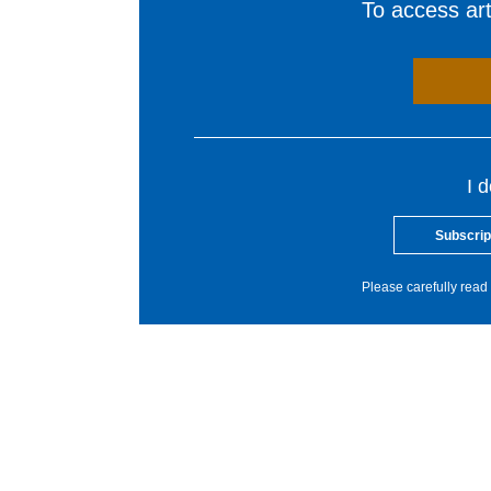
To access arti
I 
Subscrip
Please carefully read 