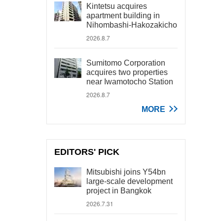
Kintetsu acquires
apartment building in
Nihombashi-Hakozakicho
2026.8.7
Sumitomo Corporation
acquires two properties
near Iwamotocho Station
2026.8.7
MORE
EDITORS' PICK
Mitsubishi joins Y54bn
large-scale development
project in Bangkok
2026.7.31