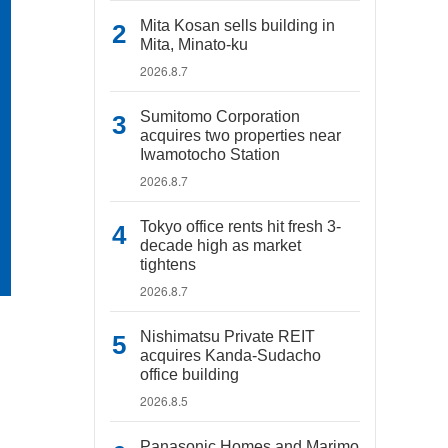
Mita Kosan sells building in
Mita, Minato-ku
2026.8.7
Sumitomo Corporation
acquires two properties near
Iwamotocho Station
2026.8.7
Tokyo office rents hit fresh 3-
decade high as market
tightens
2026.8.7
Nishimatsu Private REIT
acquires Kanda-Sudacho
office building
2026.8.5
Panasonic Homes and Marimo