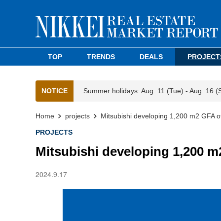
TOP
TRENDS
DEALS
PROJECT
NOTICE
Summer holidays: Aug. 11 (Tue) - Aug. 16 (
Home
projects
Mitsubishi developing 1,200 m2 GFA of
PROJECTS
Mitsubishi developing 1,200 m
2024.9.17