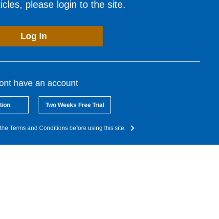
cles, please login to the site.
Log In
dont have an account
tion
Two Weeks Free Trial
the Terms and Conditions before using this site.