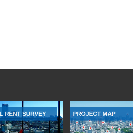
L RENT SURVEY
PROJECT MAP