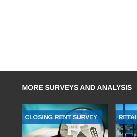
MORE SURVEYS AND ANALYSIS
CLOSING RENT SURVEY
RETAI