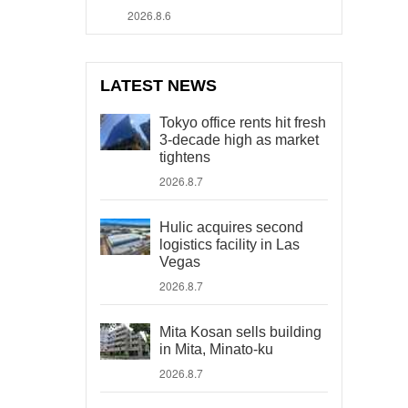
2026.8.6
LATEST NEWS
Tokyo office rents hit fresh
3-decade high as market
tightens
2026.8.7
Hulic acquires second
logistics facility in Las
Vegas
2026.8.7
Mita Kosan sells building
in Mita, Minato-ku
2026.8.7