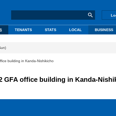
Lo
S
TENANTS
STATS
LOCAL
BUSINESS
Sun)
fice building in Kanda-Nishikicho
2 GFA office building in Kanda-Nishi