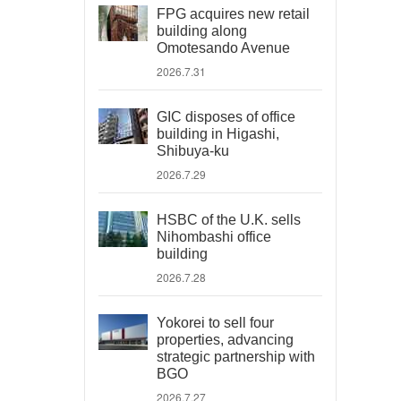
FPG acquires new retail
building along
Omotesando Avenue
2026.7.31
GIC disposes of office
building in Higashi,
Shibuya-ku
2026.7.29
HSBC of the U.K. sells
Nihombashi office
building
2026.7.28
Yokorei to sell four
properties, advancing
strategic partnership with
BGO
2026.7.27