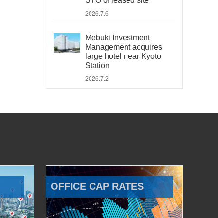
STO of leased site
2026.7.6
Mebuki Investment
Management acquires
large hotel near Kyoto
Station
2026.7.2
OFFICE CAP RATES