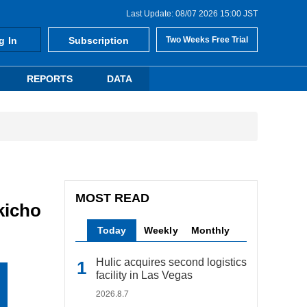
Last Update: 08/07 2026 15:00 JST
g In
Subscription
Two Weeks Free Trial
REPORTS
DATA
MOST READ
kicho
Today
Weekly
Monthly
Hulic acquires second logistics
facility in Las Vegas
2026.8.7