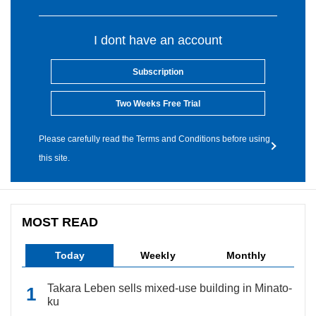
I dont have an account
Subscription
Two Weeks Free Trial
Please carefully read the Terms and Conditions before using
this site.
MOST READ
Today
Weekly
Monthly
Takara Leben sells mixed-use building in Minato-
ku