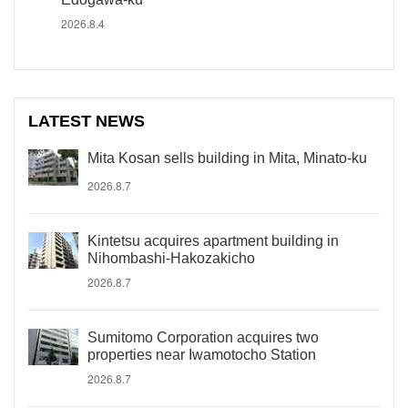
2026.8.4
LATEST NEWS
Mita Kosan sells building in Mita, Minato-ku
2026.8.7
Kintetsu acquires apartment building in
Nihombashi-Hakozakicho
2026.8.7
Sumitomo Corporation acquires two
properties near Iwamotocho Station
2026.8.7