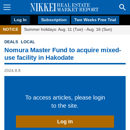
Log In
Subscription
Two Weeks Free Trial
NOTICE
Summer holidays: Aug. 11 (Tue) - Aug. 16 (Sun)
DEALS
LOCAL
Nomura Master Fund to acquire mixed-
use facility in Hakodate
2024.8.8
To access articles, please login
to the site.
Log In