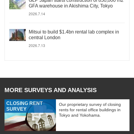
GLP Japan starts construction of 830,000 m2
GFA warehouse in Akishima City, Tokyo
2026.7.14
Mitsui to build $1.4bn rental lab complex in
central London
2026.7.13
MORE SURVEYS AND ANALYSIS
CLOSING RENT
Our proprietary survey of closing
SURVEY
rents for rental office buildings in
Tokyo and Yokohama.