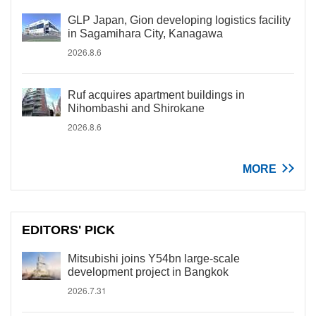
GLP Japan, Gion developing logistics facility
in Sagamihara City, Kanagawa
2026.8.6
Ruf acquires apartment buildings in
Nihombashi and Shirokane
2026.8.6
MORE
EDITORS' PICK
Mitsubishi joins Y54bn large-scale
development project in Bangkok
2026.7.31