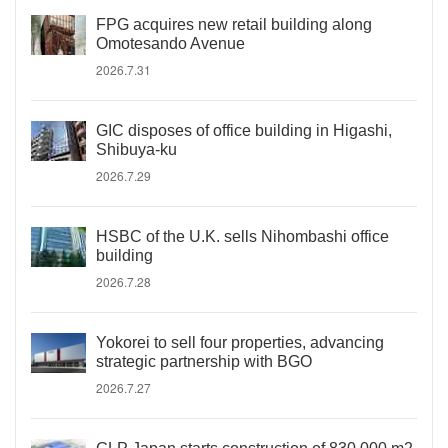
FPG acquires new retail building along
Omotesando Avenue
2026.7.31
GIC disposes of office building in Higashi,
Shibuya-ku
2026.7.29
HSBC of the U.K. sells Nihombashi office
building
2026.7.28
Yokorei to sell four properties, advancing
strategic partnership with BGO
2026.7.27