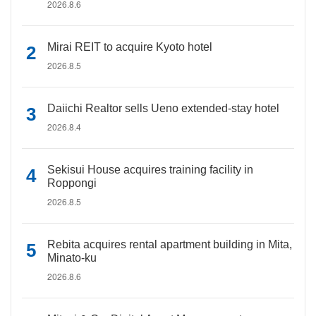
2026.8.6
Mirai REIT to acquire Kyoto hotel
2026.8.5
Daiichi Realtor sells Ueno extended-stay hotel
2026.8.4
Sekisui House acquires training facility in
Roppongi
2026.8.5
Rebita acquires rental apartment building in Mita,
Minato-ku
2026.8.6