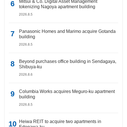
Mitsui & Co. Digital Asset Management
tokenizing Nagoya apartment building
2026.8.5
Panasonic Homes and Marimo acquire Gotanda
building
2026.8.5
Beyond purchases office building in Sendagaya,
Shibuya-ku
2026.8.6
Columbia Works acquires Meguro-ku apartment
building
2026.8.5
Heiwa REIT to acquire two apartments in
Edogawa-ku