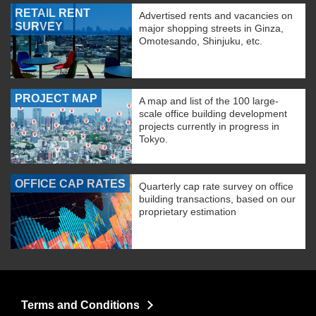
RETAIL RENT
Advertised rents and vacancies on
SURVEY
major shopping streets in Ginza,
Omotesando, Shinjuku, etc.
PROJECT MAP
A map and list of the 100 large-
scale office building development
projects currently in progress in
Tokyo.
OFFICE CAP RATES
Quarterly cap rate survey on office
building transactions, based on our
proprietary estimation
Terms and Conditions