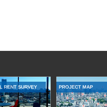
L RENT SURVEY
PROJECT MAP