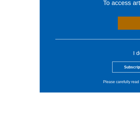
To access arti
I 
Subscrip
Please carefully read 