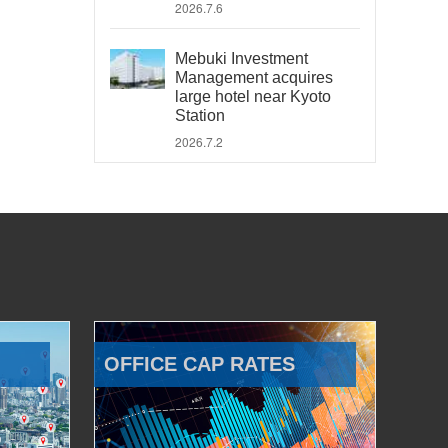
2026.7.6
Mebuki Investment
Management acquires
large hotel near Kyoto
Station
2026.7.2
OFFICE CAP RATES