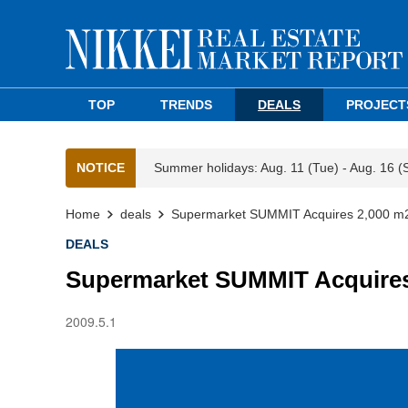
TOP
TRENDS
DEALS
PROJECT
NOTICE
Summer holidays: Aug. 11 (Tue) - Aug. 16 (
Home
deals
Supermarket SUMMIT Acquires 2,000 m2 
DEALS
Supermarket SUMMIT Acquires 
2009.5.1