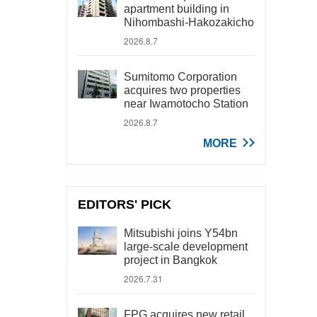
apartment building in
Nihombashi-Hakozakicho
2026.8.7
Sumitomo Corporation
acquires two properties
near Iwamotocho Station
2026.8.7
MORE
EDITORS' PICK
Mitsubishi joins Y54bn
large-scale development
project in Bangkok
2026.7.31
FPG acquires new retail