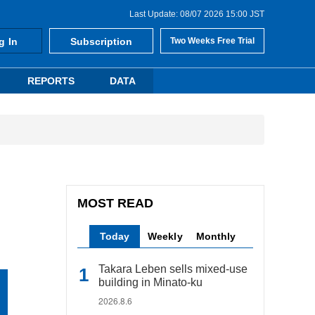
Last Update: 08/07 2026 15:00 JST
g In
Subscription
Two Weeks Free Trial
REPORTS
DATA
MOST READ
Today
Weekly
Monthly
Takara Leben sells mixed-use
building in Minato-ku
2026.8.6