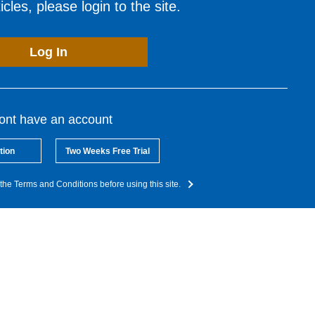
cles, please login to the site.
Log In
dont have an account
tion
Two Weeks Free Trial
the Terms and Conditions before using this site.