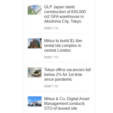
GLP Japan starts
construction of 830,000
m2 GFA warehouse in
Akishima City, Tokyo
2026.7.14
Mitsui to build $1.4bn
rental lab complex in
central London
2026.7.13
Tokyo office vacancies fall
below 2% for 1st time
since pandemic
2026.7.10
Mitsui & Co. Digital Asset
Management conducts
STO of leased site