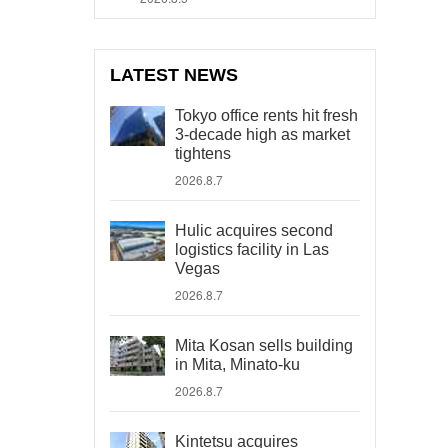
LATEST NEWS
Tokyo office rents hit fresh
3-decade high as market
tightens
2026.8.7
Hulic acquires second
logistics facility in Las
Vegas
2026.8.7
Mita Kosan sells building
in Mita, Minato-ku
2026.8.7
Kintetsu acquires