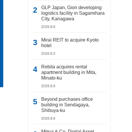
GLP Japan, Gion developing
logistics facility in Sagamihara
City, Kanagawa
2026.8.6
Mirai REIT to acquire Kyoto
hotel
2026.8.5
Rebita acquires rental
apartment building in Mita,
Minato-ku
2026.8.6
Beyond purchases office
building in Sendagaya,
Shibuya-ku
2026.8.6
Mitsui & Co. Digital Asset