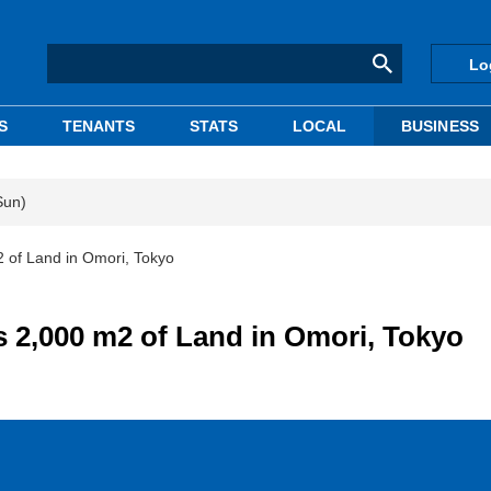
Lo
S
TENANTS
STATS
LOCAL
BUSINESS
Sun)
of Land in Omori, Tokyo
2,000 m2 of Land in Omori, Tokyo