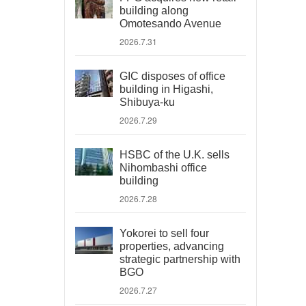
building along
Omotesando Avenue
2026.7.31
GIC disposes of office
building in Higashi,
Shibuya-ku
2026.7.29
HSBC of the U.K. sells
Nihombashi office
building
2026.7.28
Yokorei to sell four
properties, advancing
strategic partnership with
BGO
2026.7.27