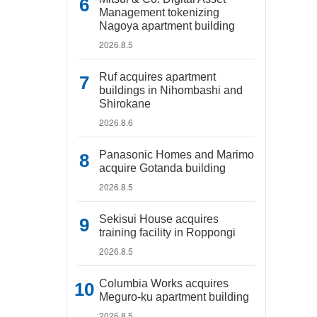
Management tokenizing
Nagoya apartment building
2026.8.5
Ruf acquires apartment
buildings in Nihombashi and
Shirokane
2026.8.6
Panasonic Homes and Marimo
acquire Gotanda building
2026.8.5
Sekisui House acquires
training facility in Roppongi
2026.8.5
Columbia Works acquires
Meguro-ku apartment building
2026.8.5