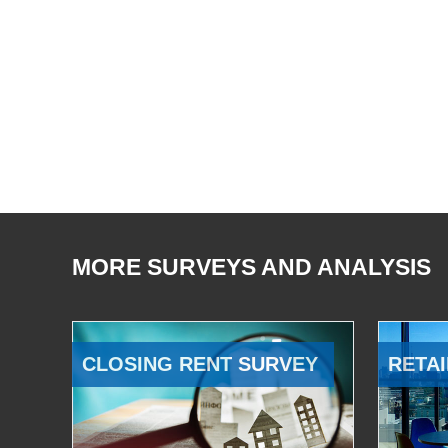
MORE SURVEYS AND ANALYSIS
CLOSING RENT SURVEY
RETAI