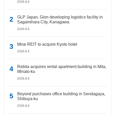
2026.8.6
GLP Japan, Gion developing logistics facility in
Sagamihara City, Kanagawa
2026.8.6
Mirai REIT to acquire Kyoto hotel
2026.8.5
Rebita acquires rental apartment building in Mita,
Minato-ku
2026.8.6
Beyond purchases office building in Sendagaya,
Shibuya-ku
2026.8.6