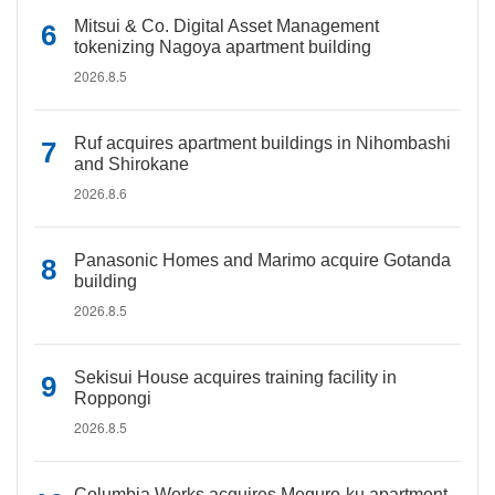
Mitsui & Co. Digital Asset Management
tokenizing Nagoya apartment building
2026.8.5
Ruf acquires apartment buildings in Nihombashi
and Shirokane
2026.8.6
Panasonic Homes and Marimo acquire Gotanda
building
2026.8.5
Sekisui House acquires training facility in
Roppongi
2026.8.5
Columbia Works acquires Meguro-ku apartment