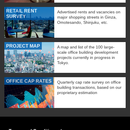
RETAIL RENT
Advertised rents and vacancies on
SURVEY
major shopping streets in Ginza,
Omotesando, Shinjuku, etc.
PROJECT MAP
A map and list of the 100 large-
scale office building development
projects currently in progress in
Tokyo.
OFFICE CAP RATES
Quarterly cap rate survey on office
building transactions, based on our
proprietary estimation