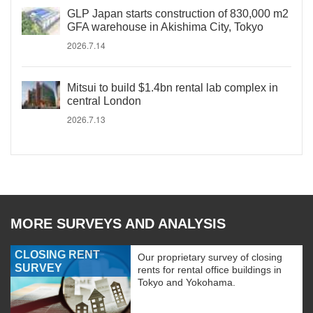
GLP Japan starts construction of 830,000 m2
GFA warehouse in Akishima City, Tokyo
2026.7.14
Mitsui to build $1.4bn rental lab complex in
central London
2026.7.13
MORE SURVEYS AND ANALYSIS
CLOSING RENT
Our proprietary survey of closing
SURVEY
rents for rental office buildings in
Tokyo and Yokohama.