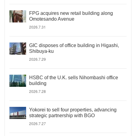
FPG acquires new retail building along
Omotesando Avenue
2026.7.31
GIC disposes of office building in Higashi,
Shibuya-ku
2026.7.29
HSBC of the U.K. sells Nihombashi office
building
2026.7.28
Yokorei to sell four properties, advancing
strategic partnership with BGO
2026.7.27