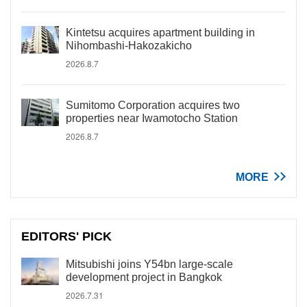
Kintetsu acquires apartment building in
Nihombashi-Hakozakicho
2026.8.7
Sumitomo Corporation acquires two
properties near Iwamotocho Station
2026.8.7
MORE
EDITORS' PICK
Mitsubishi joins Y54bn large-scale
development project in Bangkok
2026.7.31