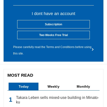
I dont have an account
Subscription
Two Weeks Free Trial
Please carefully read the Terms and Conditions before using
this site.
MOST READ
Today
Weekly
Monthly
Takara Leben sells mixed-use building in Minato-
ku