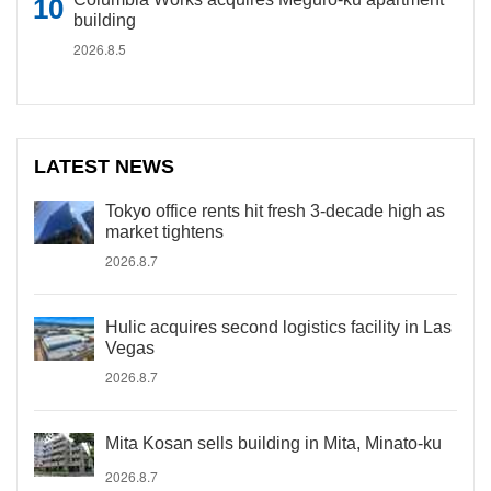
building
2026.8.5
LATEST NEWS
Tokyo office rents hit fresh 3-decade high as
market tightens
2026.8.7
Hulic acquires second logistics facility in Las
Vegas
2026.8.7
Mita Kosan sells building in Mita, Minato-ku
2026.8.7