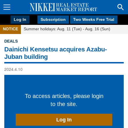
Log In
Subscription
Two Weeks Free Trial
NOTICE
Summer holidays: Aug. 11 (Tue) - Aug. 16 (Sun)
DEALS
Dainichi Kensetsu acquires Azabu-
Juban building
2024.4.10
To access articles, please login
to the site.
Log In