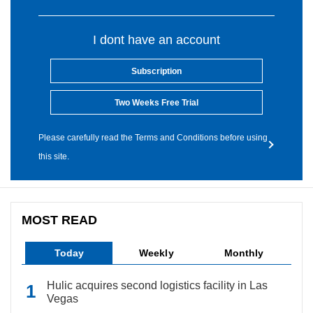
I dont have an account
Subscription
Two Weeks Free Trial
Please carefully read the Terms and Conditions before using
this site.
MOST READ
Today
Weekly
Monthly
Hulic acquires second logistics facility in Las
Vegas