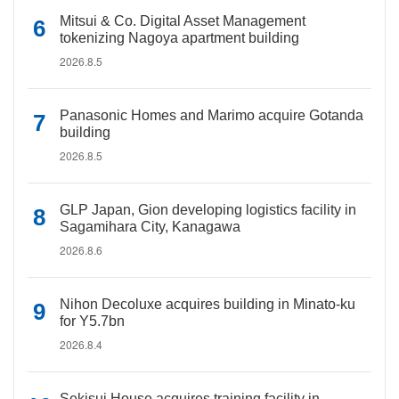
Mitsui & Co. Digital Asset Management
tokenizing Nagoya apartment building
2026.8.5
Panasonic Homes and Marimo acquire Gotanda
building
2026.8.5
GLP Japan, Gion developing logistics facility in
Sagamihara City, Kanagawa
2026.8.6
Nihon Decoluxe acquires building in Minato-ku
for Y5.7bn
2026.8.4
Sekisui House acquires training facility in