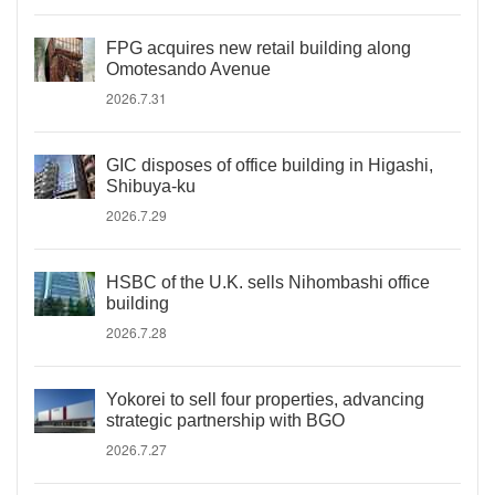
FPG acquires new retail building along
Omotesando Avenue
2026.7.31
GIC disposes of office building in Higashi,
Shibuya-ku
2026.7.29
HSBC of the U.K. sells Nihombashi office
building
2026.7.28
Yokorei to sell four properties, advancing
strategic partnership with BGO
2026.7.27