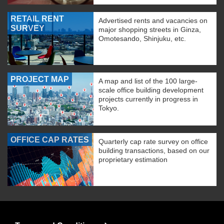
RETAIL RENT
Advertised rents and vacancies on
SURVEY
major shopping streets in Ginza,
Omotesando, Shinjuku, etc.
PROJECT MAP
A map and list of the 100 large-
scale office building development
projects currently in progress in
Tokyo.
OFFICE CAP RATES
Quarterly cap rate survey on office
building transactions, based on our
proprietary estimation