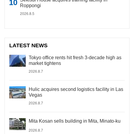
Roppongi
2026.8.5
LATEST NEWS
Tokyo office rents hit fresh 3-decade high as
market tightens
2026.8.7
Hulic acquires second logistics facility in Las
Vegas
2026.8.7
Mita Kosan sells building in Mita, Minato-ku
2026.8.7