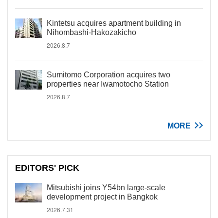
Kintetsu acquires apartment building in
Nihombashi-Hakozakicho
2026.8.7
Sumitomo Corporation acquires two
properties near Iwamotocho Station
2026.8.7
MORE
EDITORS' PICK
Mitsubishi joins Y54bn large-scale
development project in Bangkok
2026.7.31