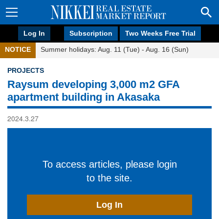
Log In
Subscription
Two Weeks Free Trial
NOTICE
Summer holidays: Aug. 11 (Tue) - Aug. 16 (Sun)
PROJECTS
Raysum developing 3,000 m2 GFA
apartment building in Akasaka
2024.3.27
To access articles, please login
to the site.
Log In