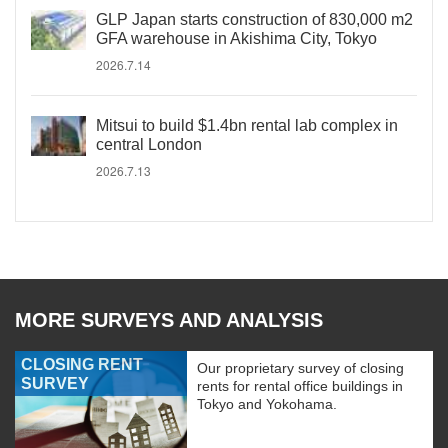
GLP Japan starts construction of 830,000 m2
GFA warehouse in Akishima City, Tokyo
2026.7.14
Mitsui to build $1.4bn rental lab complex in
central London
2026.7.13
MORE SURVEYS AND ANALYSIS
CLOSING RENT
Our proprietary survey of closing
SURVEY
rents for rental office buildings in
Tokyo and Yokohama.