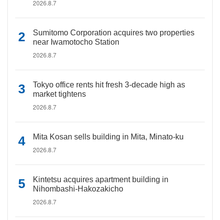
2026.8.7
Sumitomo Corporation acquires two properties
near Iwamotocho Station
2026.8.7
Tokyo office rents hit fresh 3-decade high as
market tightens
2026.8.7
Mita Kosan sells building in Mita, Minato-ku
2026.8.7
Kintetsu acquires apartment building in
Nihombashi-Hakozakicho
2026.8.7