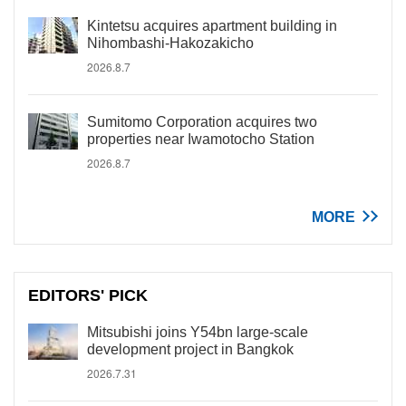
Kintetsu acquires apartment building in
Nihombashi-Hakozakicho
2026.8.7
Sumitomo Corporation acquires two
properties near Iwamotocho Station
2026.8.7
MORE
EDITORS' PICK
Mitsubishi joins Y54bn large-scale
development project in Bangkok
2026.7.31