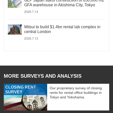
GLP Japan starts construction of 830,000 m2
GFA warehouse in Akishima City, Tokyo
2026.7.14
Mitsui to build $1.4bn rental lab complex in
central London
2026.7.13
MORE SURVEYS AND ANALYSIS
CLOSING RENT
Our proprietary survey of closing
SURVEY
rents for rental office buildings in
Tokyo and Yokohama.