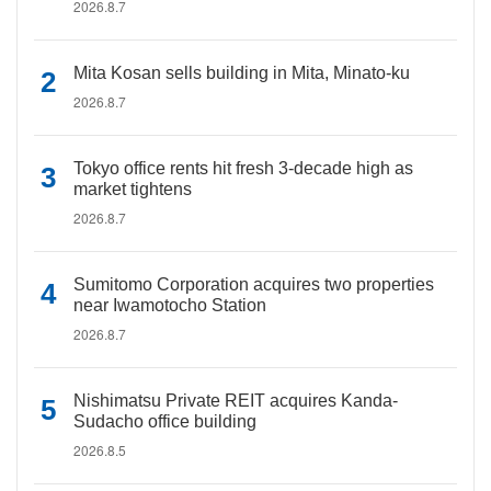
2026.8.7
Mita Kosan sells building in Mita, Minato-ku
2026.8.7
Tokyo office rents hit fresh 3-decade high as
market tightens
2026.8.7
Sumitomo Corporation acquires two properties
near Iwamotocho Station
2026.8.7
Nishimatsu Private REIT acquires Kanda-
Sudacho office building
2026.8.5