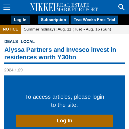
Log In
Subscription
Two Weeks Free Trial
NOTICE
Summer holidays: Aug. 11 (Tue) - Aug. 16 (Sun)
DEALS
LOCAL
Alyssa Partners and Invesco invest in
residences worth Y30bn
2024.1.29
To access articles, please login
to the site.
Log In