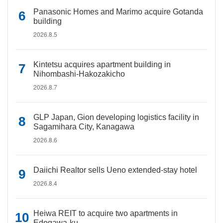
Panasonic Homes and Marimo acquire Gotanda
building
2026.8.5
Kintetsu acquires apartment building in
Nihombashi-Hakozakicho
2026.8.7
GLP Japan, Gion developing logistics facility in
Sagamihara City, Kanagawa
2026.8.6
Daiichi Realtor sells Ueno extended-stay hotel
2026.8.4
Heiwa REIT to acquire two apartments in
Edogawa-ku