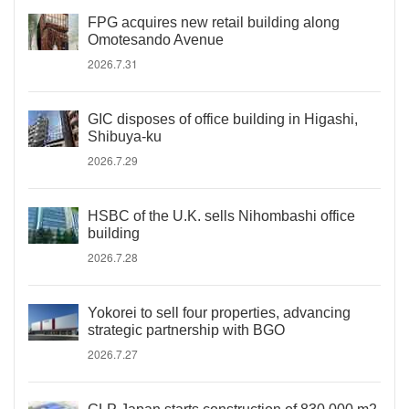
FPG acquires new retail building along
Omotesando Avenue
2026.7.31
GIC disposes of office building in Higashi,
Shibuya-ku
2026.7.29
HSBC of the U.K. sells Nihombashi office
building
2026.7.28
Yokorei to sell four properties, advancing
strategic partnership with BGO
2026.7.27