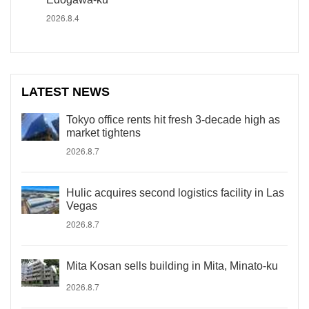
2026.8.4
LATEST NEWS
Tokyo office rents hit fresh 3-decade high as
market tightens
2026.8.7
Hulic acquires second logistics facility in Las
Vegas
2026.8.7
Mita Kosan sells building in Mita, Minato-ku
2026.8.7