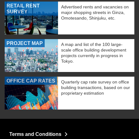
RETAIL RENT
Advertised rents and vacancies on
SURVEY
major shopping streets in Ginza,
Omotesando, Shinjuku, etc.
PROJECT MAP
A map and list of the 100 large-
scale office building development
projects currently in progress in
Tokyo.
OFFICE CAP RATES
Quarterly cap rate survey on office
building transactions, based on our
proprietary estimation
Terms and Conditions