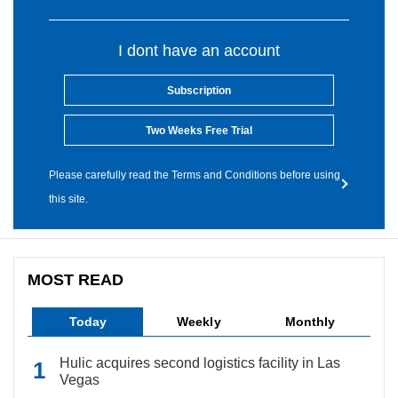
I dont have an account
Subscription
Two Weeks Free Trial
Please carefully read the Terms and Conditions before using
this site.
MOST READ
Today
Weekly
Monthly
Hulic acquires second logistics facility in Las
Vegas