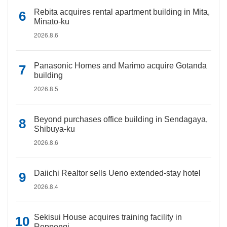
Rebita acquires rental apartment building in Mita,
Minato-ku
2026.8.6
Panasonic Homes and Marimo acquire Gotanda
building
2026.8.5
Beyond purchases office building in Sendagaya,
Shibuya-ku
2026.8.6
Daiichi Realtor sells Ueno extended-stay hotel
2026.8.4
Sekisui House acquires training facility in
Roppongi