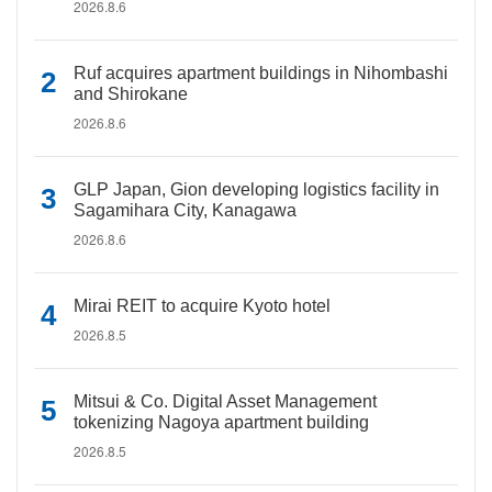
2026.8.6
Ruf acquires apartment buildings in Nihombashi
and Shirokane
2026.8.6
GLP Japan, Gion developing logistics facility in
Sagamihara City, Kanagawa
2026.8.6
Mirai REIT to acquire Kyoto hotel
2026.8.5
Mitsui & Co. Digital Asset Management
tokenizing Nagoya apartment building
2026.8.5