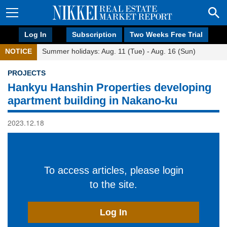
Log In
Subscription
Two Weeks Free Trial
NOTICE
Summer holidays: Aug. 11 (Tue) - Aug. 16 (Sun)
PROJECTS
Hankyu Hanshin Properties developing
apartment building in Nakano-ku
2023.12.18
To access articles, please login
to the site.
Log In