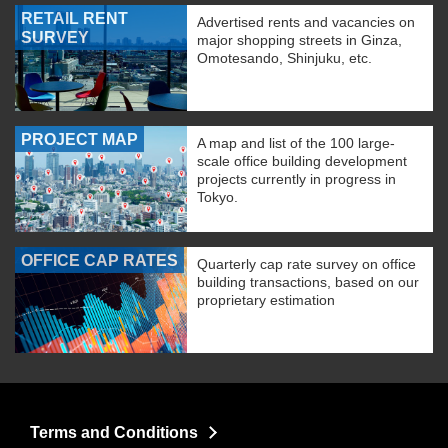
RETAIL RENT
Advertised rents and vacancies on
SURVEY
major shopping streets in Ginza,
Omotesando, Shinjuku, etc.
PROJECT MAP
A map and list of the 100 large-
scale office building development
projects currently in progress in
Tokyo.
OFFICE CAP RATES
Quarterly cap rate survey on office
building transactions, based on our
proprietary estimation
Terms and Conditions