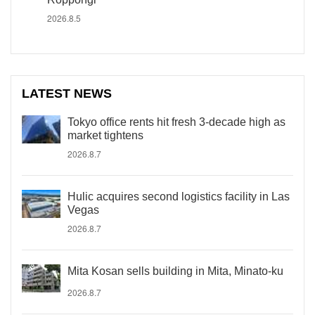
2026.8.5
LATEST NEWS
Tokyo office rents hit fresh 3-decade high as
market tightens
2026.8.7
Hulic acquires second logistics facility in Las
Vegas
2026.8.7
Mita Kosan sells building in Mita, Minato-ku
2026.8.7