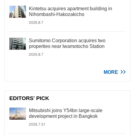
Kintetsu acquires apartment building in
Nihombashi-Hakozakicho
2026.8.7
Sumitomo Corporation acquires two
properties near Iwamotocho Station
2026.8.7
MORE
EDITORS' PICK
Mitsubishi joins Y54bn large-scale
development project in Bangkok
2026.7.31