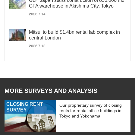
GLP Japan starts construction of 830,000 m2
GFA warehouse in Akishima City, Tokyo
2026.7.14
Mitsui to build $1.4bn rental lab complex in
central London
2026.7.13
MORE SURVEYS AND ANALYSIS
CLOSING RENT
Our proprietary survey of closing
SURVEY
rents for rental office buildings in
Tokyo and Yokohama.