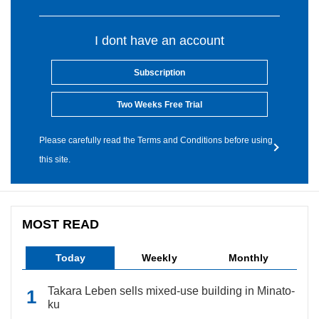
I dont have an account
Subscription
Two Weeks Free Trial
Please carefully read the Terms and Conditions before using
this site.
MOST READ
Today
Weekly
Monthly
Takara Leben sells mixed-use building in Minato-
ku