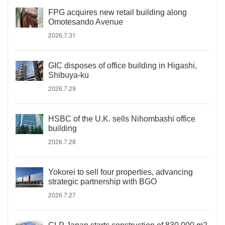
FPG acquires new retail building along
Omotesando Avenue
2026.7.31
GIC disposes of office building in Higashi,
Shibuya-ku
2026.7.29
HSBC of the U.K. sells Nihombashi office
building
2026.7.28
Yokorei to sell four properties, advancing
strategic partnership with BGO
2026.7.27