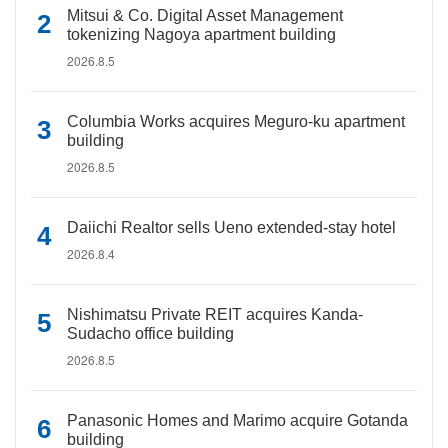
Mitsui & Co. Digital Asset Management
tokenizing Nagoya apartment building
2026.8.5
Columbia Works acquires Meguro-ku apartment
building
2026.8.5
Daiichi Realtor sells Ueno extended-stay hotel
2026.8.4
Nishimatsu Private REIT acquires Kanda-
Sudacho office building
2026.8.5
Panasonic Homes and Marimo acquire Gotanda
building