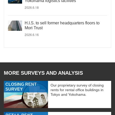
Yokohama logistics facilities
2026.6.18
H.I.S. to sell former headquarters floors to
Mori Trust
2026.6.16
MORE SURVEYS AND ANALYSIS
CLOSING RENT
Our proprietary survey of closing
SURVEY
rents for rental office buildings in
Tokyo and Yokohama.