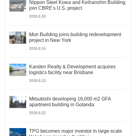
Nippon Steel Kowa and Keihanshin Building
join CBRE's U.S. project
2026.6.30
Mori Building joins building redevelopment
project in New York
2026.6.24
Kanden Realty & Development acquires
logistics facility near Brisbane
2026.6.23
Mitsubishi developing 16,000 m2 GFA
apartment building in Gotanda
2026.6.22
TPG becomes major investor in large-scale