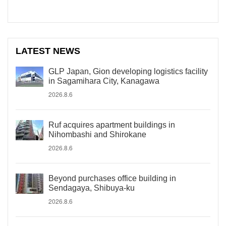
LATEST NEWS
GLP Japan, Gion developing logistics facility
in Sagamihara City, Kanagawa
2026.8.6
Ruf acquires apartment buildings in
Nihombashi and Shirokane
2026.8.6
Beyond purchases office building in
Sendagaya, Shibuya-ku
2026.8.6