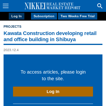
Log In
Subscription
Two Weeks Free Trial
PROJECTS
Kawata Construction developing retail
and office building in Shibuya
2023.12.4
To access articles, please login
to the site.
Log In