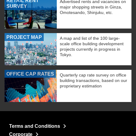
RETAIL RENT
Advertised rents and vacancies on
SURVEY
major shopping streets in Ginza,
Omotesando, Shinjuku, etc.
PROJECT MAP
A map and list of the 100 large-
scale office building development
projects currently in progress in
Tokyo.
OFFICE CAP RATES
Quarterly cap rate survey on office
building transactions, based on our
proprietary estimation
Terms and Conditions
Corporate