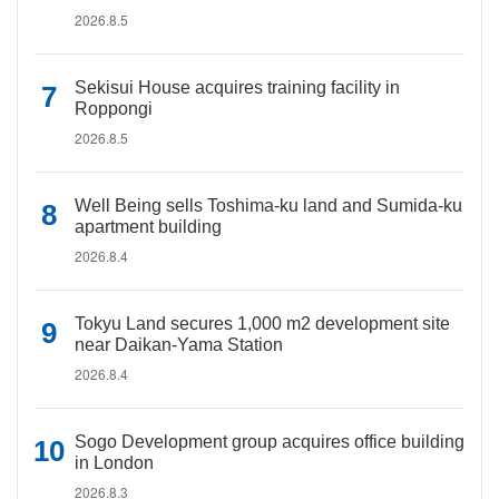
2026.8.5
Sekisui House acquires training facility in
Roppongi
2026.8.5
Well Being sells Toshima-ku land and Sumida-ku
apartment building
2026.8.4
Tokyu Land secures 1,000 m2 development site
near Daikan-Yama Station
2026.8.4
Sogo Development group acquires office building
in London
2026.8.3