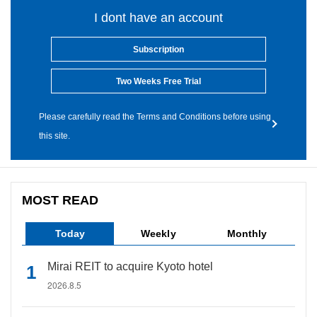
I dont have an account
Subscription
Two Weeks Free Trial
Please carefully read the Terms and Conditions before using
this site.
MOST READ
Today
Weekly
Monthly
Mirai REIT to acquire Kyoto hotel
2026.8.5