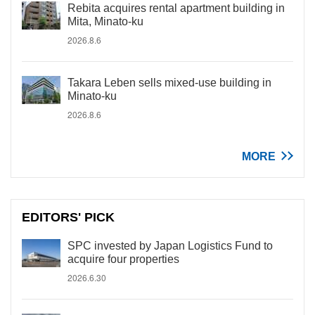
Rebita acquires rental apartment building in
Mita, Minato-ku
2026.8.6
Takara Leben sells mixed-use building in
Minato-ku
2026.8.6
MORE
EDITORS' PICK
SPC invested by Japan Logistics Fund to
acquire four properties
2026.6.30