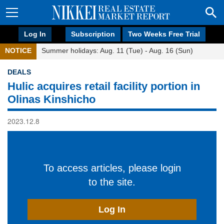
Log In
Subscription
Two Weeks Free Trial
NOTICE
Summer holidays: Aug. 11 (Tue) - Aug. 16 (Sun)
DEALS
Hulic acquires retail facility portion in
Olinas Kinshicho
2023.12.8
To access articles, please login
to the site.
Log In