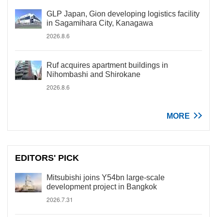
GLP Japan, Gion developing logistics facility
in Sagamihara City, Kanagawa
2026.8.6
Ruf acquires apartment buildings in
Nihombashi and Shirokane
2026.8.6
MORE
EDITORS' PICK
Mitsubishi joins Y54bn large-scale
development project in Bangkok
2026.7.31