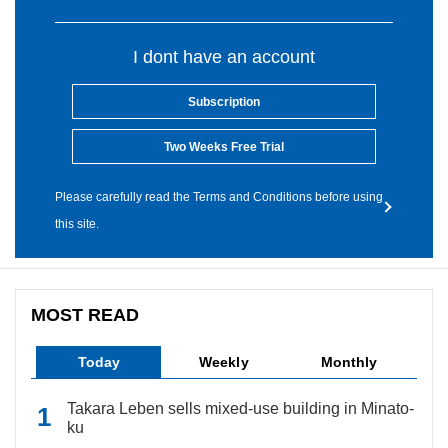
I dont have an account
Subscription
Two Weeks Free Trial
Please carefully read the Terms and Conditions before using
this site.
MOST READ
Today
Weekly
Monthly
Takara Leben sells mixed-use building in Minato-
ku