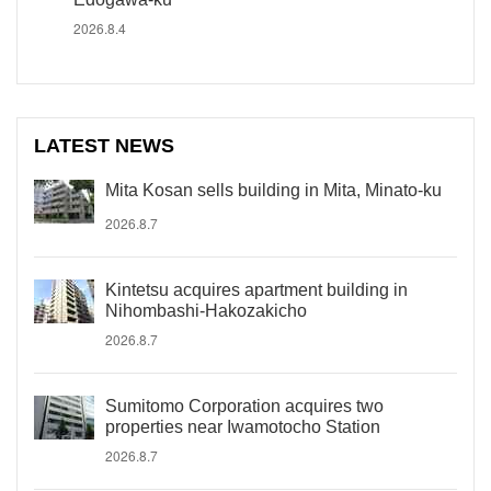
2026.8.4
LATEST NEWS
Mita Kosan sells building in Mita, Minato-ku
2026.8.7
Kintetsu acquires apartment building in
Nihombashi-Hakozakicho
2026.8.7
Sumitomo Corporation acquires two
properties near Iwamotocho Station
2026.8.7