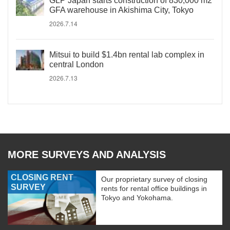
GLP Japan starts construction of 830,000 m2
GFA warehouse in Akishima City, Tokyo
2026.7.14
Mitsui to build $1.4bn rental lab complex in
central London
2026.7.13
MORE SURVEYS AND ANALYSIS
CLOSING RENT
Our proprietary survey of closing
SURVEY
rents for rental office buildings in
Tokyo and Yokohama.