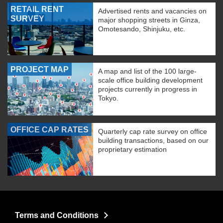
RETAIL RENT
Advertised rents and vacancies on
SURVEY
major shopping streets in Ginza,
Omotesando, Shinjuku, etc.
PROJECT MAP
A map and list of the 100 large-
scale office building development
projects currently in progress in
Tokyo.
OFFICE CAP RATES
Quarterly cap rate survey on office
building transactions, based on our
proprietary estimation
Terms and Conditions