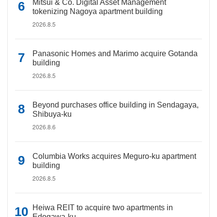
Mitsui & Co. Digital Asset Management
tokenizing Nagoya apartment building
2026.8.5
Panasonic Homes and Marimo acquire Gotanda
building
2026.8.5
Beyond purchases office building in Sendagaya,
Shibuya-ku
2026.8.6
Columbia Works acquires Meguro-ku apartment
building
2026.8.5
Heiwa REIT to acquire two apartments in
Edogawa-ku