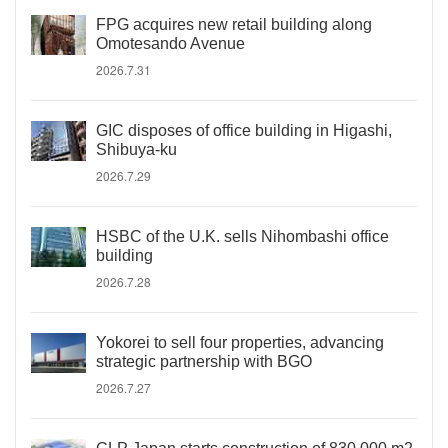
FPG acquires new retail building along
Omotesando Avenue
2026.7.31
GIC disposes of office building in Higashi,
Shibuya-ku
2026.7.29
HSBC of the U.K. sells Nihombashi office
building
2026.7.28
Yokorei to sell four properties, advancing
strategic partnership with BGO
2026.7.27