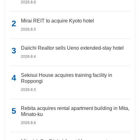
2026.8.6
Mirai REIT to acquire Kyoto hotel
2026.8.5
Daiichi Realtor sells Ueno extended-stay hotel
2026.8.4
Sekisui House acquires training facility in
Roppongi
2026.8.5
Rebita acquires rental apartment building in Mita,
Minato-ku
2026.8.6