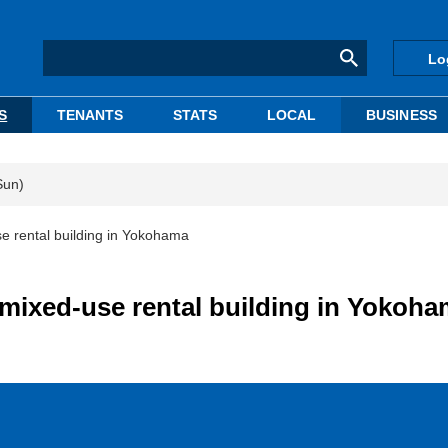
Lo
S
TENANTS
STATS
LOCAL
BUSINESS
Sun)
se rental building in Yokohama
 mixed-use rental building in Yokoh