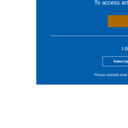
To access arti
I 
Subscrip
Please carefully read 