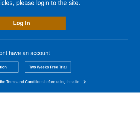
cles, please login to the site.
Log In
dont have an account
tion
Two Weeks Free Trial
the Terms and Conditions before using this site.