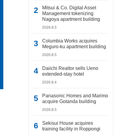
Mitsui & Co. Digital Asset
Management tokenizing
Nagoya apartment building
2026.8.5
Columbia Works acquires
Meguro-ku apartment building
2026.8.5
Daiichi Realtor sells Ueno
extended-stay hotel
2026.8.4
Panasonic Homes and Marimo
acquire Gotanda building
2026.8.5
Sekisui House acquires
training facility in Roppongi