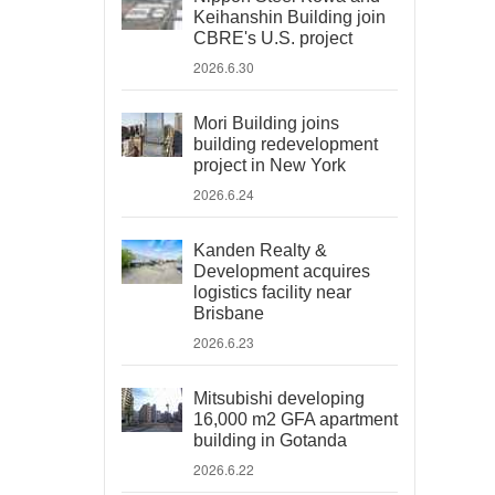
Keihanshin Building join
CBRE's U.S. project
2026.6.30
Mori Building joins
building redevelopment
project in New York
2026.6.24
Kanden Realty &
Development acquires
logistics facility near
Brisbane
2026.6.23
Mitsubishi developing
16,000 m2 GFA apartment
building in Gotanda
2026.6.22