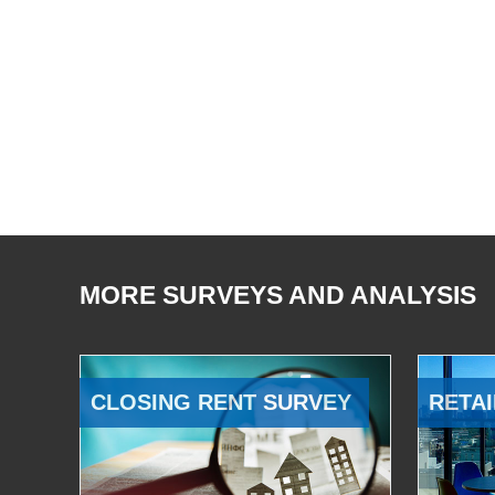
MORE SURVEYS AND ANALYSIS
CLOSING RENT SURVEY
RETAI