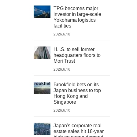
TPG becomes major
investor in large-scale
Yokohama logistics
facilities
2026.6.18
H.I.S. to sell former
headquarters floors to
Mori Trust
2026.6.16
Brookfield bets on its
Japan business to top
Hong Kong and
Singapore
2026.6.10
Japan's corporate real
estate sales hit 18-year