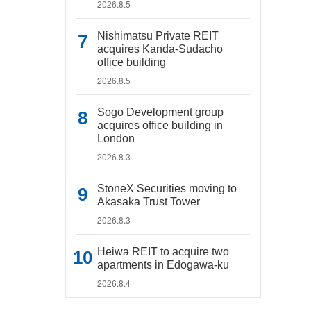
2026.8.5
Nishimatsu Private REIT
acquires Kanda-Sudacho
office building
2026.8.5
Sogo Development group
acquires office building in
London
2026.8.3
StoneX Securities moving to
Akasaka Trust Tower
2026.8.3
Heiwa REIT to acquire two
apartments in Edogawa-ku
2026.8.4