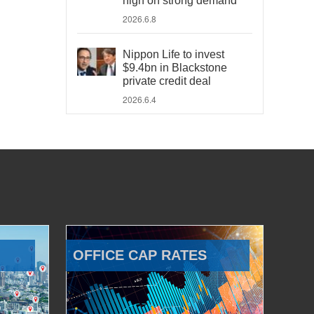
high on strong demand
2026.6.8
Nippon Life to invest
$9.4bn in Blackstone
private credit deal
2026.6.4
OFFICE CAP RATES