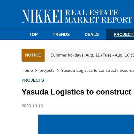
TOP
TRENDS
DEALS
PROJECT
NOTICE
Summer holidays: Aug. 11 (Tue) - Aug. 16 (
Home
projects
Yasuda Logistics to construct mixed-u
PROJECTS
Yasuda Logistics to construct
2023.10.13