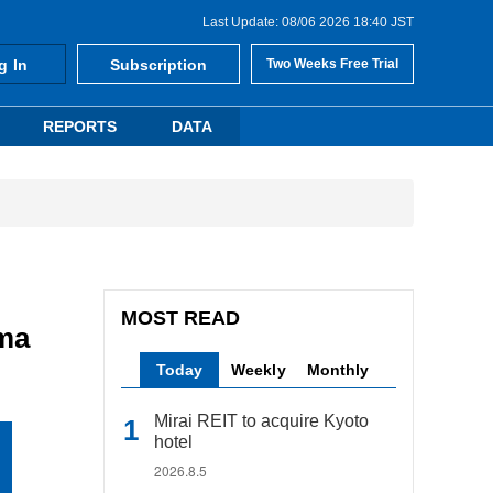
Last Update: 08/06 2026 18:40 JST
g In
Subscription
Two Weeks Free Trial
REPORTS
DATA
MOST READ
ama
Today
Weekly
Monthly
Mirai REIT to acquire Kyoto
hotel
2026.8.5