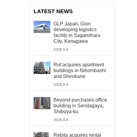
LATEST NEWS
GLP Japan, Gion
developing logistics
facility in Sagamihara
City, Kanagawa
2026.8.6
Ruf acquires apartment
buildings in Nihombashi
and Shirokane
2026.8.6
Beyond purchases office
building in Sendagaya,
Shibuya-ku
2026.8.6
Rebita acquires rental