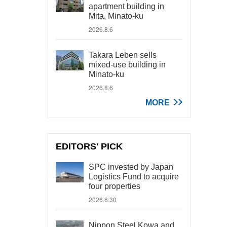
apartment building in
Mita, Minato-ku
2026.8.6
Takara Leben sells
mixed-use building in
Minato-ku
2026.8.6
MORE
EDITORS' PICK
SPC invested by Japan
Logistics Fund to acquire
four properties
2026.6.30
Nippon Steel Kowa and