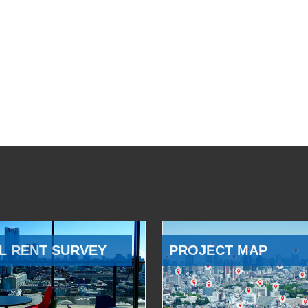
L RENT SURVEY
PROJECT MAP