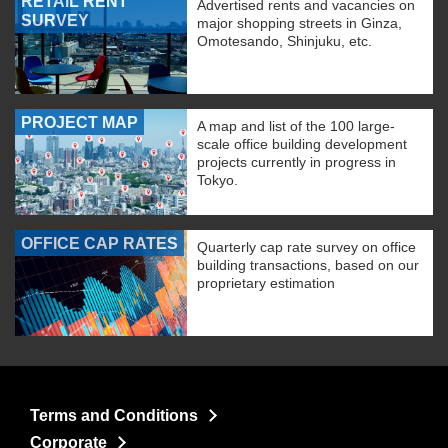
RETAIL RENT
Advertised rents and vacancies on
SURVEY
major shopping streets in Ginza,
Omotesando, Shinjuku, etc.
PROJECT MAP
A map and list of the 100 large-
scale office building development
projects currently in progress in
Tokyo.
OFFICE CAP RATES
Quarterly cap rate survey on office
building transactions, based on our
proprietary estimation
Terms and Conditions
Corporate