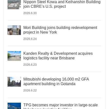
Nippon Steel Kowa and Keihanshin Building
join CBRE's U.S. project
2026.6.30
Mori Building joins building redevelopment
project in New York
2026.6.24
Kanden Realty & Development acquires
logistics facility near Brisbane
2026.6.23
Mitsubishi developing 16,000 m2 GFA
apartment building in Gotanda
2026.6.22
TPG becomes major investor in large-scale