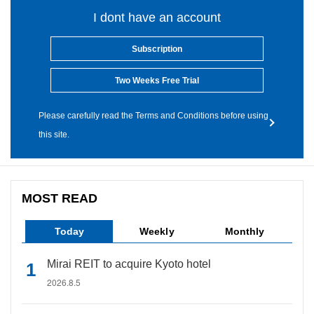
I dont have an account
Subscription
Two Weeks Free Trial
Please carefully read the Terms and Conditions before using
this site.
MOST READ
Today
Weekly
Monthly
Mirai REIT to acquire Kyoto hotel
2026.8.5