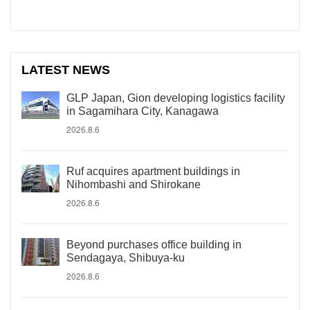
LATEST NEWS
GLP Japan, Gion developing logistics facility
in Sagamihara City, Kanagawa
2026.8.6
Ruf acquires apartment buildings in
Nihombashi and Shirokane
2026.8.6
Beyond purchases office building in
Sendagaya, Shibuya-ku
2026.8.6