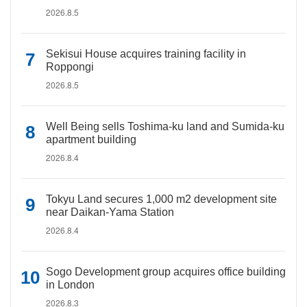
2026.8.5
Sekisui House acquires training facility in
Roppongi
2026.8.5
Well Being sells Toshima-ku land and Sumida-ku
apartment building
2026.8.4
Tokyu Land secures 1,000 m2 development site
near Daikan-Yama Station
2026.8.4
Sogo Development group acquires office building
in London
2026.8.3