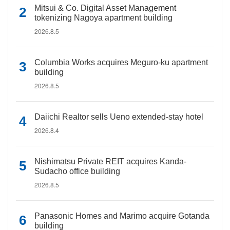
Mitsui & Co. Digital Asset Management
tokenizing Nagoya apartment building
2026.8.5
Columbia Works acquires Meguro-ku apartment
building
2026.8.5
Daiichi Realtor sells Ueno extended-stay hotel
2026.8.4
Nishimatsu Private REIT acquires Kanda-
Sudacho office building
2026.8.5
Panasonic Homes and Marimo acquire Gotanda
building