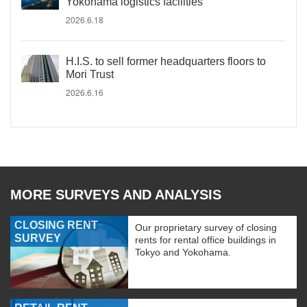
Yokohama logistics facilities
2026.6.18
H.I.S. to sell former headquarters floors to
Mori Trust
2026.6.16
MORE SURVEYS AND ANALYSIS
CLOSING RENT
Our proprietary survey of closing
SURVEY
rents for rental office buildings in
Tokyo and Yokohama.