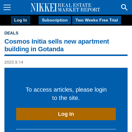
Log In
Subscription
Two Weeks Free Trial
DEALS
Cosmos Initia sells new apartment
building in Gotanda
2023.9.14
To access articles, please login
to the site.
Log In