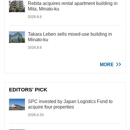
Rebita acquires rental apartment building in
Mita, Minato-ku
2026.8.6
Takara Leben sells mixed-use building in
Minato-ku
2026.8.6
MORE
EDITORS' PICK
SPC invested by Japan Logistics Fund to
acquire four properties
2026.6.30