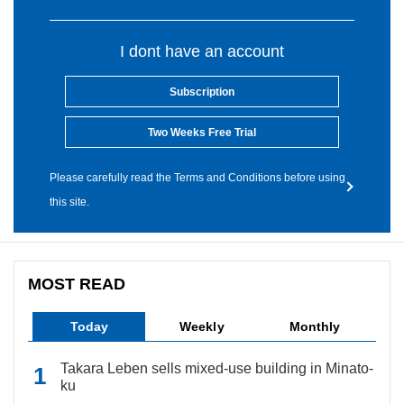
I dont have an account
Subscription
Two Weeks Free Trial
Please carefully read the Terms and Conditions before using
this site.
MOST READ
Today
Weekly
Monthly
Takara Leben sells mixed-use building in Minato-
ku