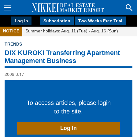
Log In
Subscription
Two Weeks Free Trial
NOTICE
Summer holidays: Aug. 11 (Tue) - Aug. 16 (Sun)
TRENDS
DIX KUROKI Transferring Apartment
Management Business
2009.3.17
To access articles, please login
to the site.
Log In