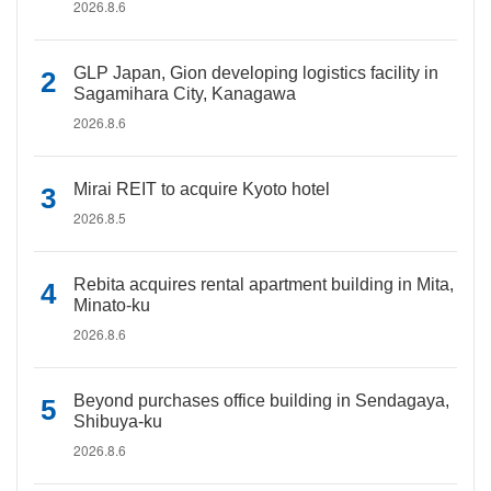
2026.8.6
GLP Japan, Gion developing logistics facility in
Sagamihara City, Kanagawa
2026.8.6
Mirai REIT to acquire Kyoto hotel
2026.8.5
Rebita acquires rental apartment building in Mita,
Minato-ku
2026.8.6
Beyond purchases office building in Sendagaya,
Shibuya-ku
2026.8.6