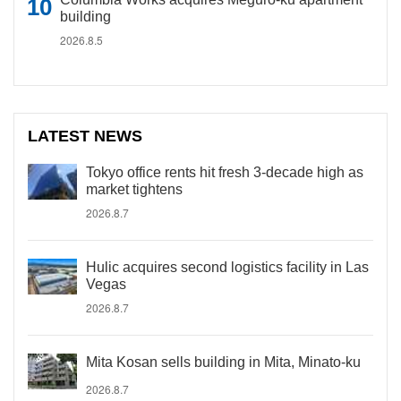
building
2026.8.5
LATEST NEWS
Tokyo office rents hit fresh 3-decade high as
market tightens
2026.8.7
Hulic acquires second logistics facility in Las
Vegas
2026.8.7
Mita Kosan sells building in Mita, Minato-ku
2026.8.7