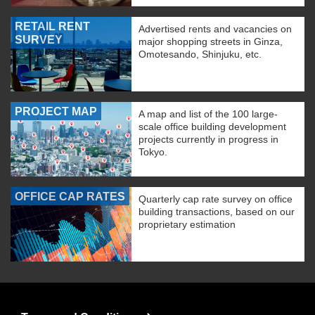
RETAIL RENT
Advertised rents and vacancies on
SURVEY
major shopping streets in Ginza,
Omotesando, Shinjuku, etc.
PROJECT MAP
A map and list of the 100 large-
scale office building development
projects currently in progress in
Tokyo.
OFFICE CAP RATES
Quarterly cap rate survey on office
building transactions, based on our
proprietary estimation