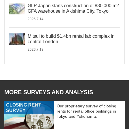
GLP Japan starts construction of 830,000 m2
GFA warehouse in Akishima City, Tokyo
2026.7.14
Mitsui to build $1.4bn rental lab complex in
central London
2026.7.13
MORE SURVEYS AND ANALYSIS
CLOSING RENT
Our proprietary survey of closing
SURVEY
rents for rental office buildings in
Tokyo and Yokohama.