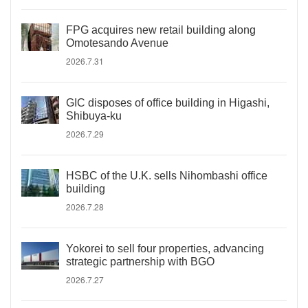
FPG acquires new retail building along
Omotesando Avenue
2026.7.31
GIC disposes of office building in Higashi,
Shibuya-ku
2026.7.29
HSBC of the U.K. sells Nihombashi office
building
2026.7.28
Yokorei to sell four properties, advancing
strategic partnership with BGO
2026.7.27