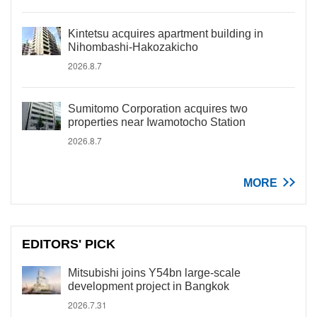
Kintetsu acquires apartment building in
Nihombashi-Hakozakicho
2026.8.7
Sumitomo Corporation acquires two
properties near Iwamotocho Station
2026.8.7
MORE
EDITORS' PICK
Mitsubishi joins Y54bn large-scale
development project in Bangkok
2026.7.31