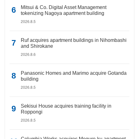
Mitsui & Co. Digital Asset Management
tokenizing Nagoya apartment building
2026.8.5
Ruf acquires apartment buildings in Nihombashi
and Shirokane
2026.8.6
Panasonic Homes and Marimo acquire Gotanda
building
2026.8.5
Sekisui House acquires training facility in
Roppongi
2026.8.5
Columbia Works acquires Meguro-ku apartment