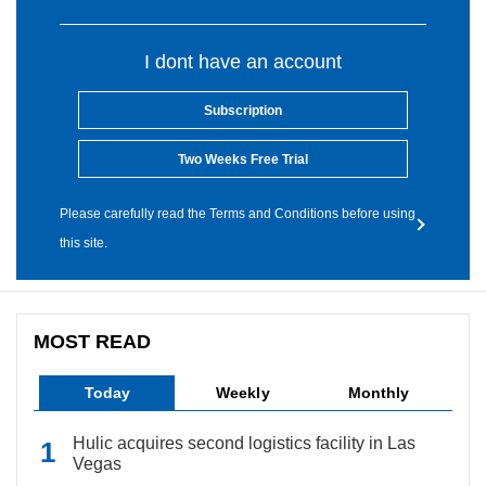
I dont have an account
Subscription
Two Weeks Free Trial
Please carefully read the Terms and Conditions before using
this site.
MOST READ
Today
Weekly
Monthly
Hulic acquires second logistics facility in Las
Vegas