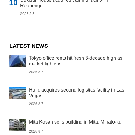
Roppongi
2026.8.5
LATEST NEWS
Tokyo office rents hit fresh 3-decade high as
market tightens
2026.8.7
Hulic acquires second logistics facility in Las
Vegas
2026.8.7
Mita Kosan sells building in Mita, Minato-ku
2026.8.7