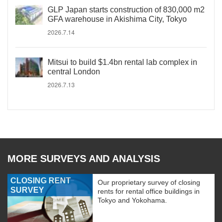
GLP Japan starts construction of 830,000 m2
GFA warehouse in Akishima City, Tokyo
2026.7.14
Mitsui to build $1.4bn rental lab complex in
central London
2026.7.13
MORE SURVEYS AND ANALYSIS
CLOSING RENT
Our proprietary survey of closing
SURVEY
rents for rental office buildings in
Tokyo and Yokohama.