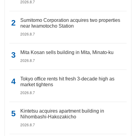
2026.8.7
Sumitomo Corporation acquires two properties
near Iwamotocho Station
2026.8.7
Mita Kosan sells building in Mita, Minato-ku
2026.8.7
Tokyo office rents hit fresh 3-decade high as
market tightens
2026.8.7
Kintetsu acquires apartment building in
Nihombashi-Hakozakicho
2026.8.7