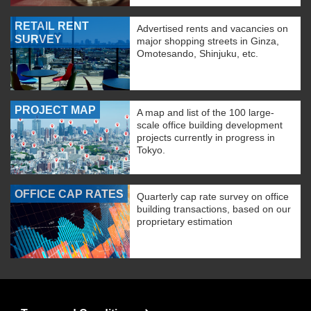
RETAIL RENT
Advertised rents and vacancies on
SURVEY
major shopping streets in Ginza,
Omotesando, Shinjuku, etc.
PROJECT MAP
A map and list of the 100 large-
scale office building development
projects currently in progress in
Tokyo.
OFFICE CAP RATES
Quarterly cap rate survey on office
building transactions, based on our
proprietary estimation