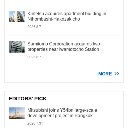
Kintetsu acquires apartment building in
Nihombashi-Hakozakicho
2026.8.7
Sumitomo Corporation acquires two
properties near Iwamotocho Station
2026.8.7
MORE
EDITORS' PICK
Mitsubishi joins Y54bn large-scale
development project in Bangkok
2026.7.31