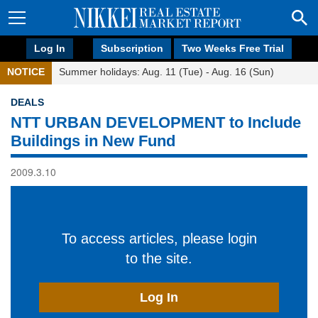
Log In
Subscription
Two Weeks Free Trial
NOTICE
Summer holidays: Aug. 11 (Tue) - Aug. 16 (Sun)
DEALS
NTT URBAN DEVELOPMENT to Include
Buildings in New Fund
2009.3.10
To access articles, please login
to the site.
Log In