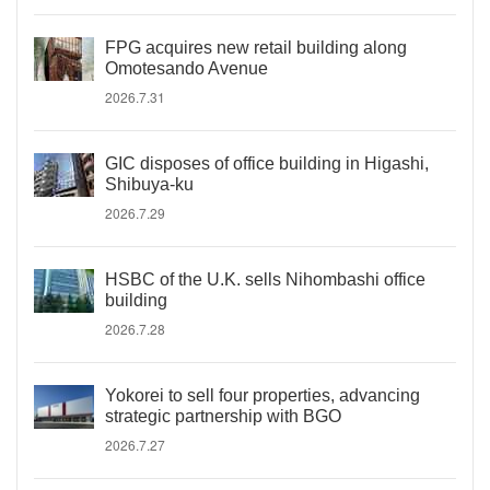
FPG acquires new retail building along
Omotesando Avenue
2026.7.31
GIC disposes of office building in Higashi,
Shibuya-ku
2026.7.29
HSBC of the U.K. sells Nihombashi office
building
2026.7.28
Yokorei to sell four properties, advancing
strategic partnership with BGO
2026.7.27