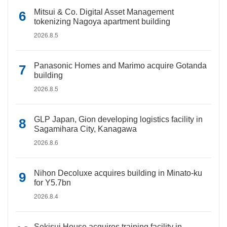
Mitsui & Co. Digital Asset Management
tokenizing Nagoya apartment building
2026.8.5
Panasonic Homes and Marimo acquire Gotanda
building
2026.8.5
GLP Japan, Gion developing logistics facility in
Sagamihara City, Kanagawa
2026.8.6
Nihon Decoluxe acquires building in Minato-ku
for Y5.7bn
2026.8.4
Sekisui House acquires training facility in