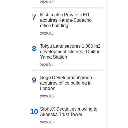
2026.8.5
Nishimatsu Private REIT
acquires Kanda-Sudacho
office building
2026.8.5
Tokyu Land secures 1,000 m2
development site near Daikan-
Yama Station
2026.8.4
Sogo Development group
acquires office building in
London
2026.8.3
StoneX Securities moving to
Akasaka Trust Tower
2026.8.3