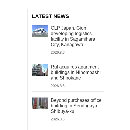
LATEST NEWS
GLP Japan, Gion
developing logistics
facility in Sagamihara
City, Kanagawa
2026.8.6
Ruf acquires apartment
buildings in Nihombashi
and Shirokane
2026.8.6
Beyond purchases office
building in Sendagaya,
Shibuya-ku
2026.8.6