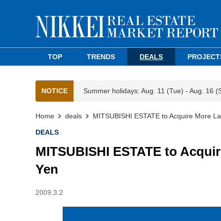
TOP
TRENDS
DEALS
PROJECT
NOTICE
Summer holidays: Aug. 11 (Tue) - Aug. 16 (
Home
deals
MITSUBISHI ESTATE to Acquire More Land
DEALS
MITSUBISHI ESTATE to Acquire 
Yen
2009.3.2