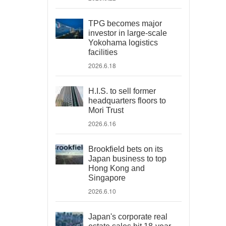
TPG becomes major
investor in large-scale
Yokohama logistics
facilities
2026.6.18
H.I.S. to sell former
headquarters floors to
Mori Trust
2026.6.16
Brookfield bets on its
Japan business to top
Hong Kong and
Singapore
2026.6.10
Japan's corporate real