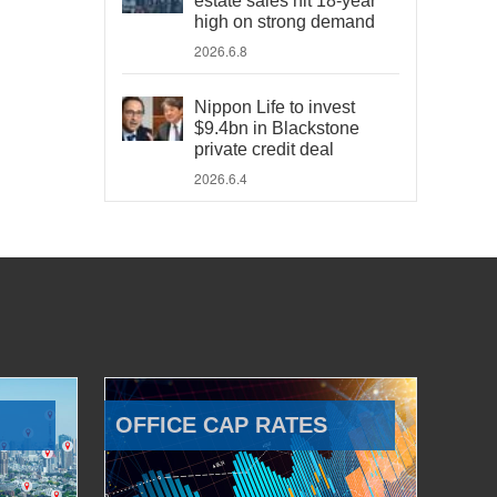
estate sales hit 18-year
high on strong demand
2026.6.8
Nippon Life to invest
$9.4bn in Blackstone
private credit deal
2026.6.4
OFFICE CAP RATES