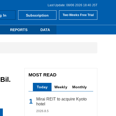
Last Update: 08/06 2026 18:40 JST
g In
Subscription
Two Weeks Free Trial
REPORTS
DATA
MOST READ
Bil.
Today
Weekly
Monthly
Mirai REIT to acquire Kyoto
hotel
2026.8.5