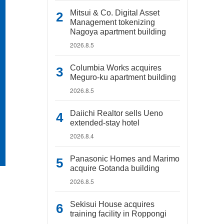
Mitsui & Co. Digital Asset
Management tokenizing
Nagoya apartment building
2026.8.5
Columbia Works acquires
Meguro-ku apartment building
2026.8.5
Daiichi Realtor sells Ueno
extended-stay hotel
2026.8.4
Panasonic Homes and Marimo
acquire Gotanda building
2026.8.5
Sekisui House acquires
training facility in Roppongi