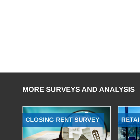
MORE SURVEYS AND ANALYSIS
CLOSING RENT SURVEY
RETAI