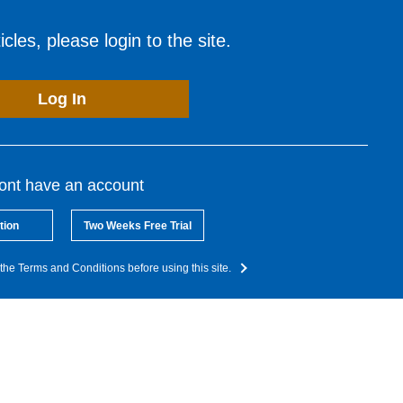
cles, please login to the site.
Log In
dont have an account
tion
Two Weeks Free Trial
the Terms and Conditions before using this site.