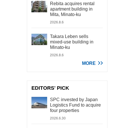
Rebita acquires rental
apartment building in
Mita, Minato-ku
2026.8.6
Takara Leben sells
mixed-use building in
Minato-ku
2026.8.6
MORE
EDITORS' PICK
SPC invested by Japan
Logistics Fund to acquire
four properties
2026.6.30