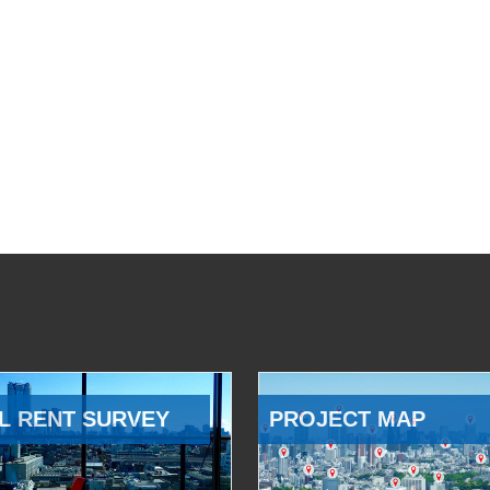
L RENT SURVEY
PROJECT MAP