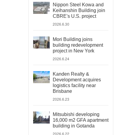
Nippon Steel Kowa and
Keihanshin Building join
CBRE's U.S. project
2026.6.30
Mori Building joins
building redevelopment
project in New York
2026.6.24
Kanden Realty &
Development acquires
logistics facility near
Brisbane
2026.6.23
Mitsubishi developing
16,000 m2 GFA apartment
building in Gotanda
2026.6.22