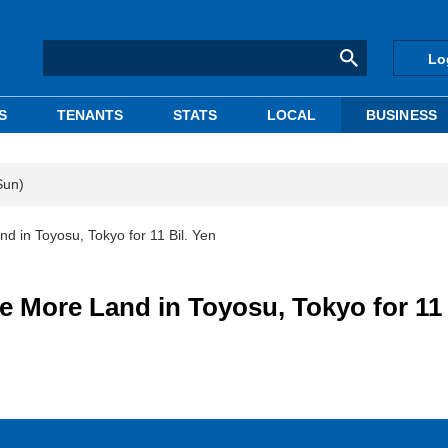
Lo
S
TENANTS
STATS
LOCAL
BUSINESS
Sun)
 in Toyosu, Tokyo for 11 Bil. Yen
More Land in Toyosu, Tokyo for 11 