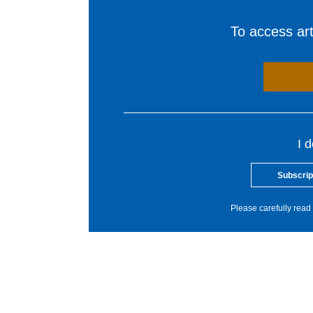
To access arti
I 
Subscrip
Please carefully read 