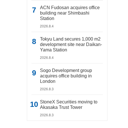
ACN Fudosan acquires office
building near Shimbashi
Station
2026.8.4
Tokyu Land secures 1,000 m2
development site near Daikan-
Yama Station
2026.8.4
Sogo Development group
acquires office building in
London
2026.8.3
StoneX Securities moving to
Akasaka Trust Tower
2026.8.3