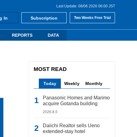
Last Update: 08/06 2026 06:00 JST
g In
Subscription
Two Weeks Free Trial
REPORTS
DATA
MOST READ
Today
Weekly
Monthly
Panasonic Homes and Marimo
acquire Gotanda building
2026.8.5
Daiichi Realtor sells Ueno
extended-stay hotel