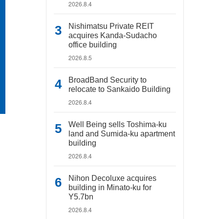
2026.8.4
Nishimatsu Private REIT
acquires Kanda-Sudacho
office building
2026.8.5
BroadBand Security to
relocate to Sankaido Building
2026.8.4
Well Being sells Toshima-ku
land and Sumida-ku apartment
building
2026.8.4
Nihon Decoluxe acquires
building in Minato-ku for
Y5.7bn
2026.8.4