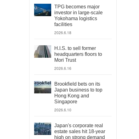
TPG becomes major
investor in large-scale
Yokohama logistics
facilities
2026.6.18
H.I.S. to sell former
headquarters floors to
Mori Trust
2026.6.16
Brookfield bets on its
Japan business to top
Hong Kong and
Singapore
2026.6.10
Japan's corporate real
estate sales hit 18-year
high on strong demand