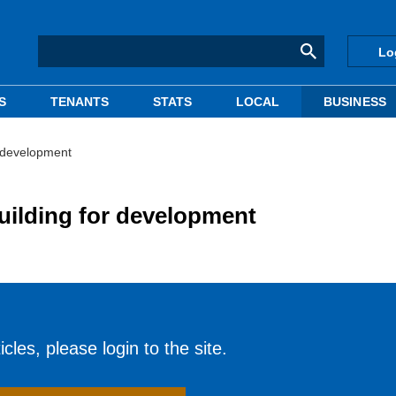
Lo
S
TENANTS
STATS
LOCAL
BUSINESS
r development
uilding for development
cles, please login to the site.