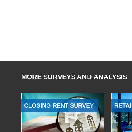
MORE SURVEYS AND ANALYSIS
CLOSING RENT SURVEY
RETAI