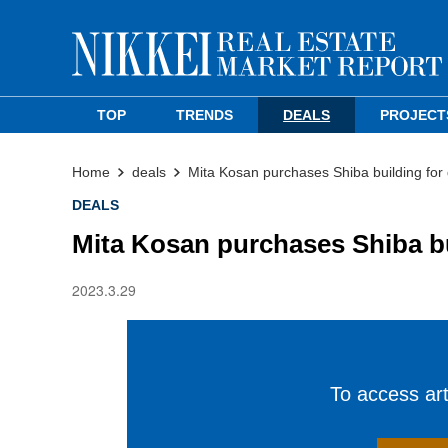
TOP
TRENDS
DEALS
PROJECT
Home
deals
Mita Kosan purchases Shiba building fo
DEALS
Mita Kosan purchases Shiba b
2023.3.29
To access arti