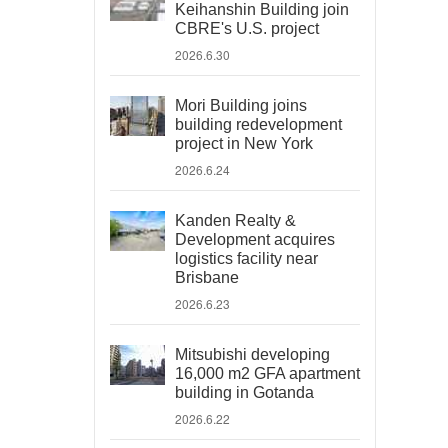
Keihanshin Building join
CBRE's U.S. project
2026.6.30
Mori Building joins
building redevelopment
project in New York
2026.6.24
Kanden Realty &
Development acquires
logistics facility near
Brisbane
2026.6.23
Mitsubishi developing
16,000 m2 GFA apartment
building in Gotanda
2026.6.22