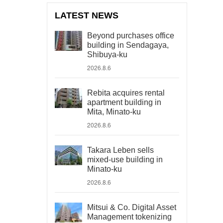
LATEST NEWS
Beyond purchases office
building in Sendagaya,
Shibuya-ku
2026.8.6
Rebita acquires rental
apartment building in
Mita, Minato-ku
2026.8.6
Takara Leben sells
mixed-use building in
Minato-ku
2026.8.6
Mitsui & Co. Digital Asset
Management tokenizing