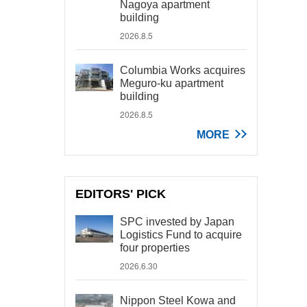
Nagoya apartment
building
2026.8.5
Columbia Works acquires
Meguro-ku apartment
building
2026.8.5
MORE
EDITORS' PICK
SPC invested by Japan
Logistics Fund to acquire
four properties
2026.6.30
Nippon Steel Kowa and