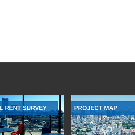
L RENT SURVEY
PROJECT MAP