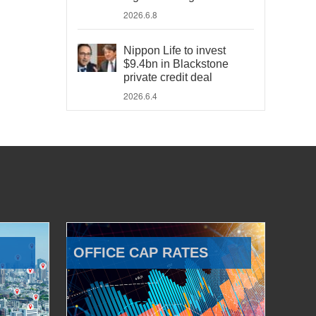
2026.6.8
Nippon Life to invest
$9.4bn in Blackstone
private credit deal
2026.6.4
OFFICE CAP RATES