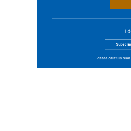
I 
Subscrip
Please carefully read 