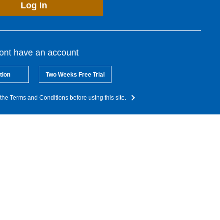
Log In
dont have an account
tion
Two Weeks Free Trial
the Terms and Conditions before using this site.