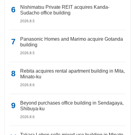
Nishimatsu Private REIT acquires Kanda-
Sudacho office building
2026.8.5
Panasonic Homes and Marimo acquire Gotanda
building
2026.8.5
Rebita acquires rental apartment building in Mita,
Minato-ku
2026.8.6
Beyond purchases office building in Sendagaya,
Shibuya-ku
2026.8.6
Takara Leben sells mixed-use building in Minato-