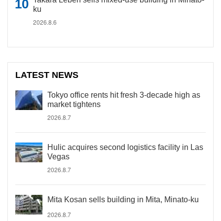
ku
2026.8.6
LATEST NEWS
Tokyo office rents hit fresh 3-decade high as
market tightens
2026.8.7
Hulic acquires second logistics facility in Las
Vegas
2026.8.7
Mita Kosan sells building in Mita, Minato-ku
2026.8.7