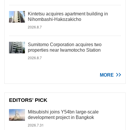
Kintetsu acquires apartment building in
Nihombashi-Hakozakicho
2026.8.7
Sumitomo Corporation acquires two
properties near Iwamotocho Station
2026.8.7
MORE
EDITORS' PICK
Mitsubishi joins Y54bn large-scale
development project in Bangkok
2026.7.31