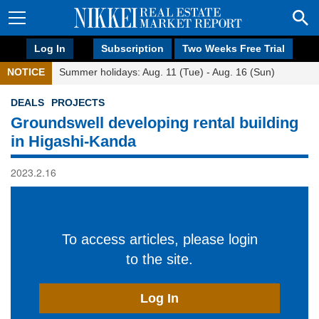
Log In
Subscription
Two Weeks Free Trial
NOTICE
Summer holidays: Aug. 11 (Tue) - Aug. 16 (Sun)
DEALS
PROJECTS
Groundswell developing rental building
in Higashi-Kanda
2023.2.16
To access articles, please login
to the site.
Log In