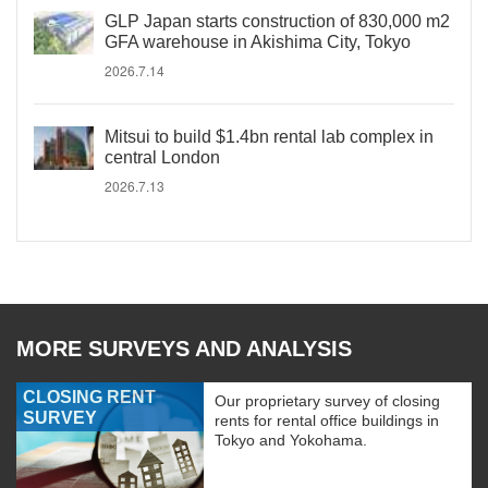
GLP Japan starts construction of 830,000 m2
GFA warehouse in Akishima City, Tokyo
2026.7.14
Mitsui to build $1.4bn rental lab complex in
central London
2026.7.13
MORE SURVEYS AND ANALYSIS
CLOSING RENT
Our proprietary survey of closing
SURVEY
rents for rental office buildings in
Tokyo and Yokohama.