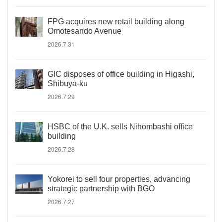
FPG acquires new retail building along
Omotesando Avenue
2026.7.31
GIC disposes of office building in Higashi,
Shibuya-ku
2026.7.29
HSBC of the U.K. sells Nihombashi office
building
2026.7.28
Yokorei to sell four properties, advancing
strategic partnership with BGO
2026.7.27