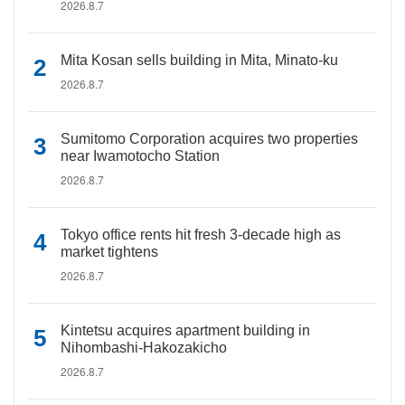
2026.8.7
Mita Kosan sells building in Mita, Minato-ku
2026.8.7
Sumitomo Corporation acquires two properties
near Iwamotocho Station
2026.8.7
Tokyo office rents hit fresh 3-decade high as
market tightens
2026.8.7
Kintetsu acquires apartment building in
Nihombashi-Hakozakicho
2026.8.7