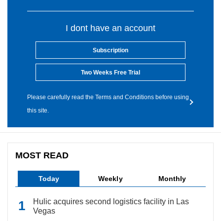
I dont have an account
Subscription
Two Weeks Free Trial
Please carefully read the Terms and Conditions before using
this site.
MOST READ
Today
Weekly
Monthly
Hulic acquires second logistics facility in Las
Vegas