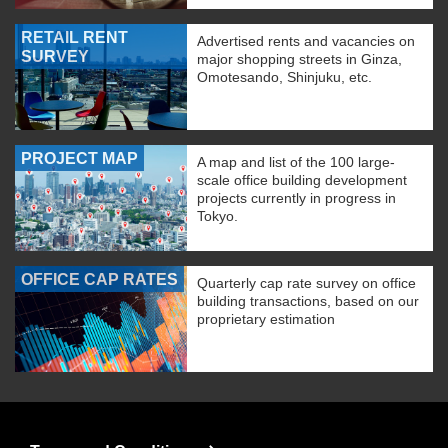
RETAIL RENT
Advertised rents and vacancies on
SURVEY
major shopping streets in Ginza,
Omotesando, Shinjuku, etc.
PROJECT MAP
A map and list of the 100 large-
scale office building development
projects currently in progress in
Tokyo.
OFFICE CAP RATES
Quarterly cap rate survey on office
building transactions, based on our
proprietary estimation