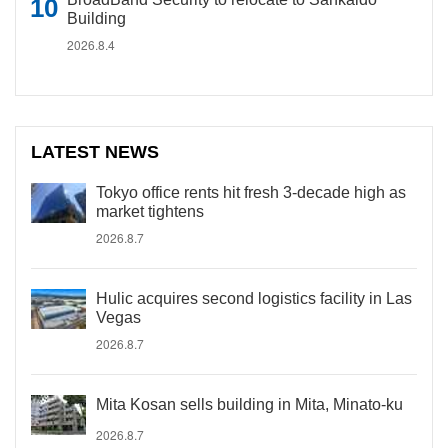
Building
2026.8.4
LATEST NEWS
Tokyo office rents hit fresh 3-decade high as
market tightens
2026.8.7
Hulic acquires second logistics facility in Las
Vegas
2026.8.7
Mita Kosan sells building in Mita, Minato-ku
2026.8.7