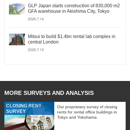
GLP Japan starts construction of 830,000 m2
GFA warehouse in Akishima City, Tokyo
2026.7.14
Mitsui to build $1.4bn rental lab complex in
central London
2026.7.13
MORE SURVEYS AND ANALYSIS
CLOSING RENT
Our proprietary survey of closing
SURVEY
rents for rental office buildings in
Tokyo and Yokohama.