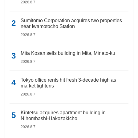
2026.8.7
Sumitomo Corporation acquires two properties
near Iwamotocho Station
2026.8.7
Mita Kosan sells building in Mita, Minato-ku
2026.8.7
Tokyo office rents hit fresh 3-decade high as
market tightens
2026.8.7
Kintetsu acquires apartment building in
Nihombashi-Hakozakicho
2026.8.7