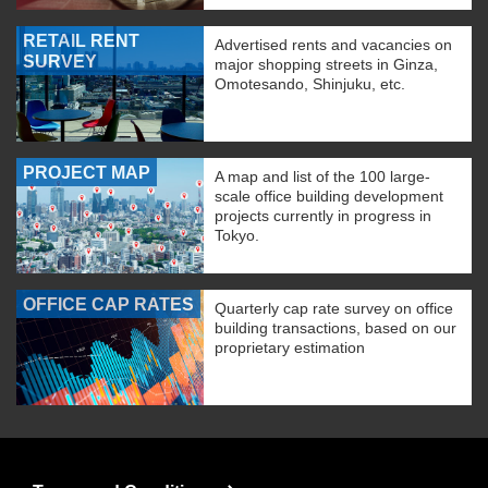
RETAIL RENT
Advertised rents and vacancies on
SURVEY
major shopping streets in Ginza,
Omotesando, Shinjuku, etc.
PROJECT MAP
A map and list of the 100 large-
scale office building development
projects currently in progress in
Tokyo.
OFFICE CAP RATES
Quarterly cap rate survey on office
building transactions, based on our
proprietary estimation