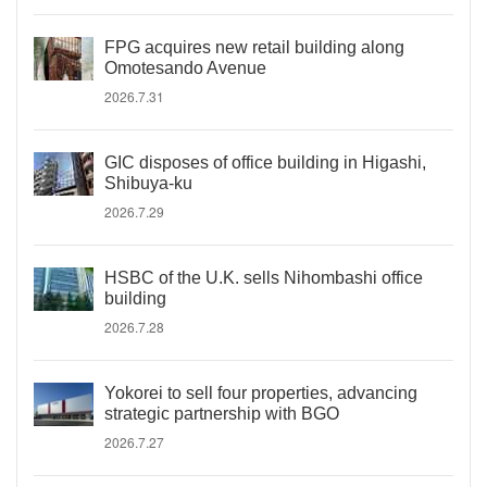
FPG acquires new retail building along
Omotesando Avenue
2026.7.31
GIC disposes of office building in Higashi,
Shibuya-ku
2026.7.29
HSBC of the U.K. sells Nihombashi office
building
2026.7.28
Yokorei to sell four properties, advancing
strategic partnership with BGO
2026.7.27