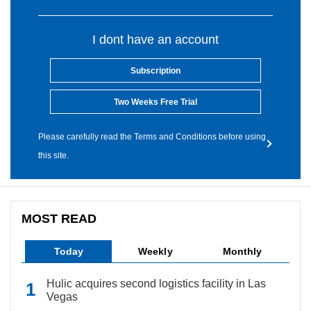
I dont have an account
Subscription
Two Weeks Free Trial
Please carefully read the Terms and Conditions before using
this site.
MOST READ
Today
Weekly
Monthly
Hulic acquires second logistics facility in Las
Vegas