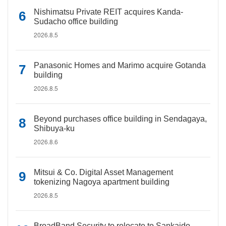
Nishimatsu Private REIT acquires Kanda-
Sudacho office building
2026.8.5
Panasonic Homes and Marimo acquire Gotanda
building
2026.8.5
Beyond purchases office building in Sendagaya,
Shibuya-ku
2026.8.6
Mitsui & Co. Digital Asset Management
tokenizing Nagoya apartment building
2026.8.5
BroadBand Security to relocate to Sankaido