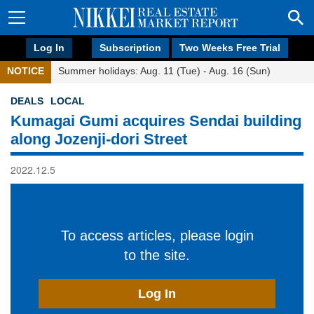
Log In
Subscription
Two Weeks Free Trial
NOTICE
Summer holidays: Aug. 11 (Tue) - Aug. 16 (Sun)
DEALS
LOCAL
Kumagai Gumi acquires Sendai building
along Jozenji-dori Street
2022.12.5
To access articles, please login
to the site.
Log In