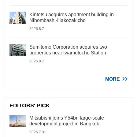
Kintetsu acquires apartment building in
Nihombashi-Hakozakicho
2026.8.7
Sumitomo Corporation acquires two
properties near Iwamotocho Station
2026.8.7
MORE
EDITORS' PICK
Mitsubishi joins Y54bn large-scale
development project in Bangkok
2026.7.31