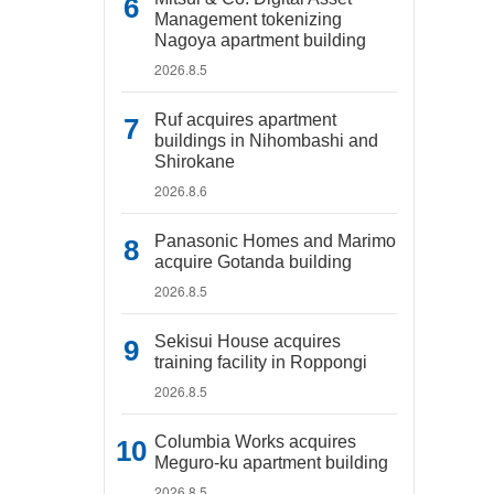
Management tokenizing
Nagoya apartment building
2026.8.5
Ruf acquires apartment
buildings in Nihombashi and
Shirokane
2026.8.6
Panasonic Homes and Marimo
acquire Gotanda building
2026.8.5
Sekisui House acquires
training facility in Roppongi
2026.8.5
Columbia Works acquires
Meguro-ku apartment building
2026.8.5