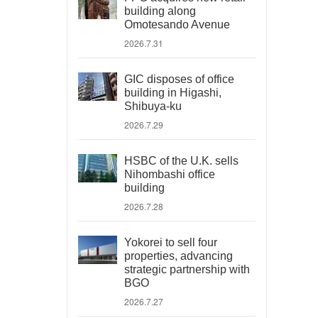
building along
Omotesando Avenue
2026.7.31
GIC disposes of office
building in Higashi,
Shibuya-ku
2026.7.29
HSBC of the U.K. sells
Nihombashi office
building
2026.7.28
Yokorei to sell four
properties, advancing
strategic partnership with
BGO
2026.7.27