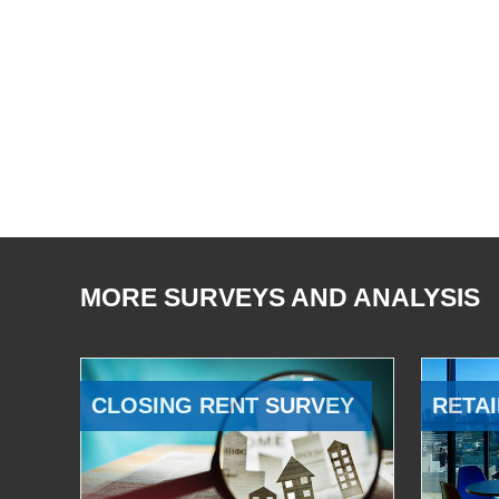
MORE SURVEYS AND ANALYSIS
CLOSING RENT SURVEY
RETAI