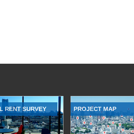
L RENT SURVEY
PROJECT MAP