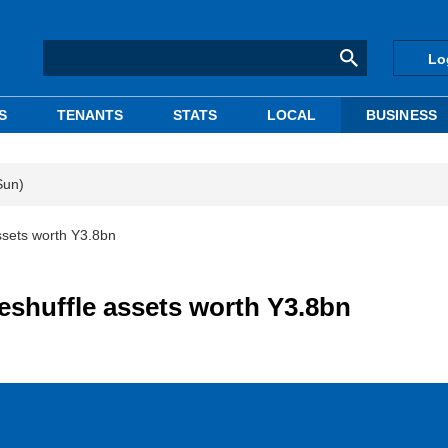
Lo
S
TENANTS
STATS
LOCAL
BUSINESS
Sun)
ssets worth Y3.8bn
reshuffle assets worth Y3.8bn