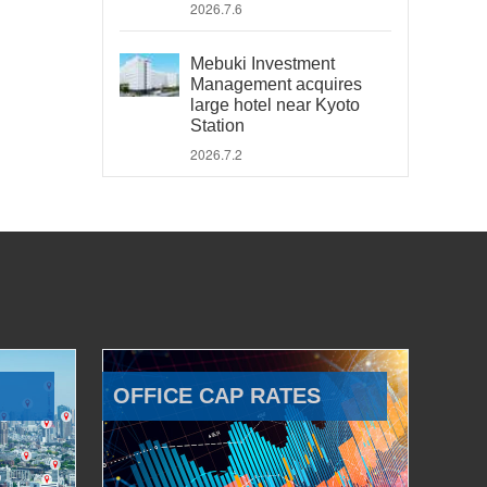
2026.7.6
Mebuki Investment
Management acquires
large hotel near Kyoto
Station
2026.7.2
OFFICE CAP RATES