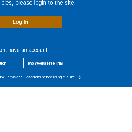
cles, please login to the site.
Log In
dont have an account
tion
Two Weeks Free Trial
the Terms and Conditions before using this site.