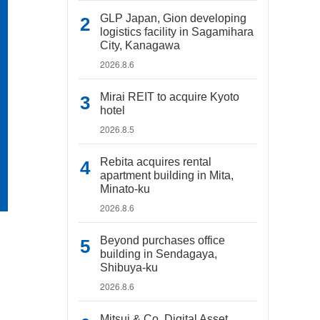
GLP Japan, Gion developing
logistics facility in Sagamihara
City, Kanagawa
2026.8.6
Mirai REIT to acquire Kyoto
hotel
2026.8.5
Rebita acquires rental
apartment building in Mita,
Minato-ku
2026.8.6
Beyond purchases office
building in Sendagaya,
Shibuya-ku
2026.8.6
Mitsui & Co. Digital Asset