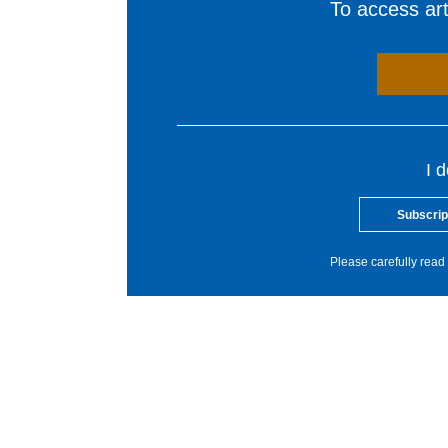
To access arti
I 
Subscrip
Please carefully read 