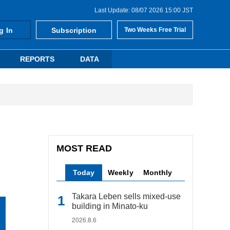
Last Update: 08/07 2026 15:00 JST
g In
Subscription
Two Weeks Free Trial
REPORTS
DATA
MOST READ
Today
Weekly
Monthly
Takara Leben sells mixed-use
building in Minato-ku
2026.8.6