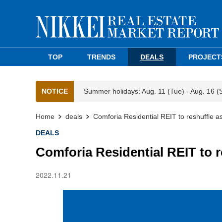
TOP
TRENDS
DEALS
PROJECT
NOTICE
Summer holidays: Aug. 11 (Tue) - Aug. 16 (
Home
deals
Comforia Residential REIT to reshuffle a
DEALS
Comforia Residential REIT to 
2022.11.21