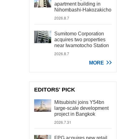
apartment building in
Nihombashi-Hakozakicho
2026.8.7
Sumitomo Corporation
acquires two properties
near Iwamotocho Station
2026.8.7
MORE
EDITORS' PICK
Mitsubishi joins Y54bn
large-scale development
project in Bangkok
2026.7.31
FPG acquires new retail