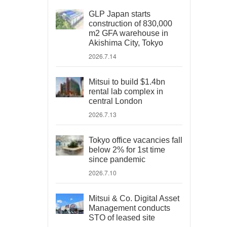
GLP Japan starts
construction of 830,000
m2 GFA warehouse in
Akishima City, Tokyo
2026.7.14
Mitsui to build $1.4bn
rental lab complex in
central London
2026.7.13
Tokyo office vacancies fall
below 2% for 1st time
since pandemic
2026.7.10
Mitsui & Co. Digital Asset
Management conducts
STO of leased site