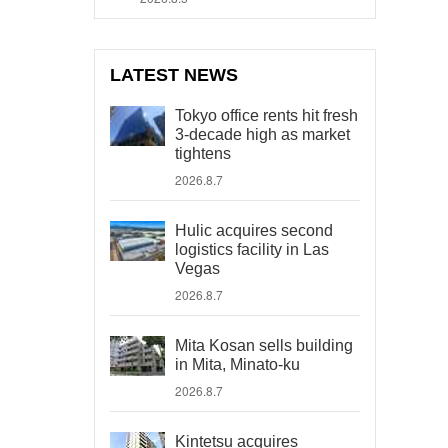
LATEST NEWS
Tokyo office rents hit fresh
3-decade high as market
tightens
2026.8.7
Hulic acquires second
logistics facility in Las
Vegas
2026.8.7
Mita Kosan sells building
in Mita, Minato-ku
2026.8.7
Kintetsu acquires