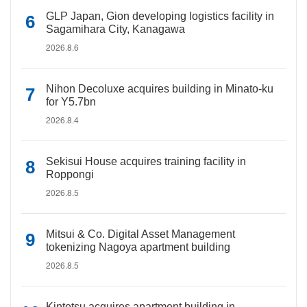
GLP Japan, Gion developing logistics facility in
Sagamihara City, Kanagawa
2026.8.6
Nihon Decoluxe acquires building in Minato-ku
for Y5.7bn
2026.8.4
Sekisui House acquires training facility in
Roppongi
2026.8.5
Mitsui & Co. Digital Asset Management
tokenizing Nagoya apartment building
2026.8.5
Kintetsu acquires apartment building in