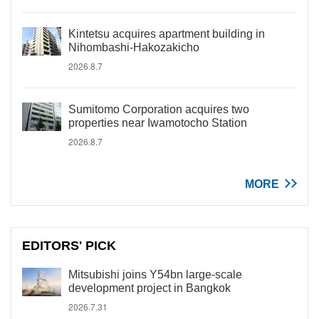
Kintetsu acquires apartment building in
Nihombashi-Hakozakicho
2026.8.7
Sumitomo Corporation acquires two
properties near Iwamotocho Station
2026.8.7
MORE
EDITORS' PICK
Mitsubishi joins Y54bn large-scale
development project in Bangkok
2026.7.31