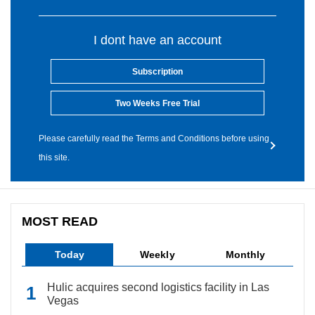
I dont have an account
Subscription
Two Weeks Free Trial
Please carefully read the Terms and Conditions before using
this site.
MOST READ
Today
Weekly
Monthly
Hulic acquires second logistics facility in Las
Vegas