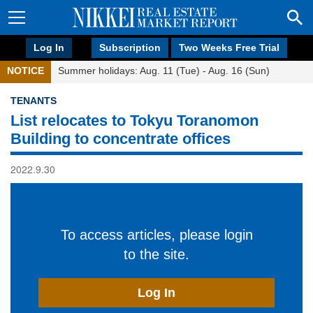
Log In
Subscription
Two Weeks Free Trial
NOTICE
Summer holidays: Aug. 11 (Tue) - Aug. 16 (Sun)
TENANTS
List relocates to Tokyu Toranomon
Building to concentrate offices
2022.9.30
To access articles, please login
to the site.
Log In