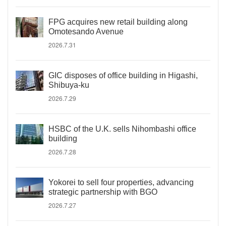
FPG acquires new retail building along
Omotesando Avenue
2026.7.31
GIC disposes of office building in Higashi,
Shibuya-ku
2026.7.29
HSBC of the U.K. sells Nihombashi office
building
2026.7.28
Yokorei to sell four properties, advancing
strategic partnership with BGO
2026.7.27