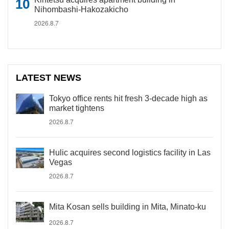
Nihombashi-Hakozakicho
2026.8.7
LATEST NEWS
Tokyo office rents hit fresh 3-decade high as
market tightens
2026.8.7
Hulic acquires second logistics facility in Las
Vegas
2026.8.7
Mita Kosan sells building in Mita, Minato-ku
2026.8.7