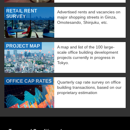
RETAIL RENT
Advertised rents and vacancies on
SURVEY
major shopping streets in Ginza,
Omotesando, Shinjuku, etc.
PROJECT MAP
A map and list of the 100 large-
scale office building development
projects currently in progress in
Tokyo.
OFFICE CAP RATES
Quarterly cap rate survey on office
building transactions, based on our
proprietary estimation