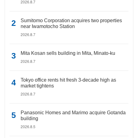
2026.8.7
Sumitomo Corporation acquires two properties
near Iwamotocho Station
2026.8.7
Mita Kosan sells building in Mita, Minato-ku
2026.8.7
Tokyo office rents hit fresh 3-decade high as
market tightens
2026.8.7
Panasonic Homes and Marimo acquire Gotanda
building
2026.8.5