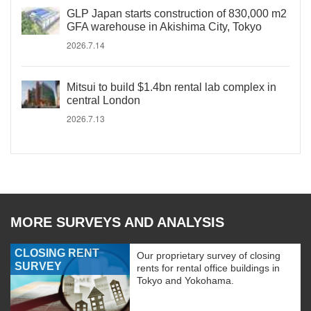
GLP Japan starts construction of 830,000 m2
GFA warehouse in Akishima City, Tokyo
2026.7.14
Mitsui to build $1.4bn rental lab complex in
central London
2026.7.13
MORE SURVEYS AND ANALYSIS
CLOSING RENT
Our proprietary survey of closing
SURVEY
rents for rental office buildings in
Tokyo and Yokohama.