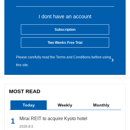
I dont have an account
Subscription
Two Weeks Free Trial
Please carefully read the Terms and Conditions before using
this site.
MOST READ
Today
Weekly
Monthly
Mirai REIT to acquire Kyoto hotel
2026.8.5