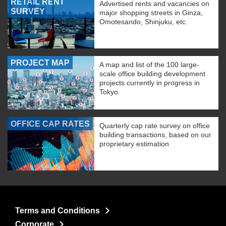
RETAIL RENT
Advertised rents and vacancies on
SURVEY
major shopping streets in Ginza,
Omotesando, Shinjuku, etc.
PROJECT MAP
A map and list of the 100 large-
scale office building development
projects currently in progress in
Tokyo.
OFFICE CAP RATES
Quarterly cap rate survey on office
building transactions, based on our
proprietary estimation
Terms and Conditions
Corporate