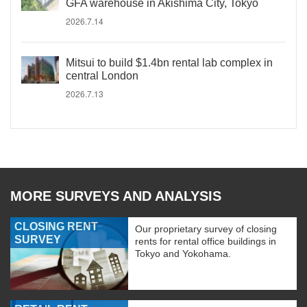
GFA warehouse in Akishima City, Tokyo
2026.7.14
Mitsui to build $1.4bn rental lab complex in
central London
2026.7.13
MORE SURVEYS AND ANALYSIS
CLOSING RENT
Our proprietary survey of closing
SURVEY
rents for rental office buildings in
Tokyo and Yokohama.