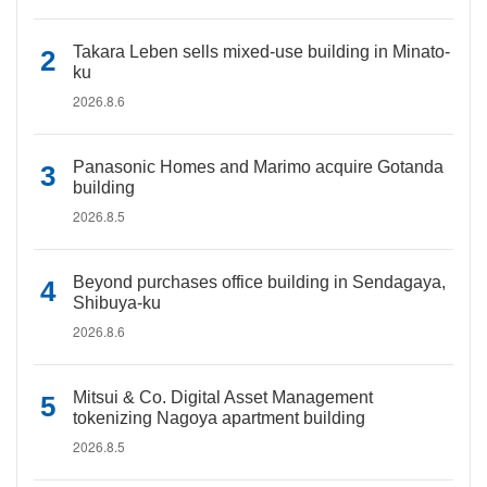
Takara Leben sells mixed-use building in Minato-
ku
2026.8.6
Panasonic Homes and Marimo acquire Gotanda
building
2026.8.5
Beyond purchases office building in Sendagaya,
Shibuya-ku
2026.8.6
Mitsui & Co. Digital Asset Management
tokenizing Nagoya apartment building
2026.8.5