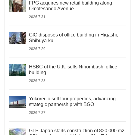
FPG acquires new retail building along
Omotesando Avenue
2026.7.31
GIC disposes of office building in Higashi,
Shibuya-ku
2026.7.29
HSBC of the U.K. sells Nihombashi office
building
2026.7.28
Yokorei to sell four properties, advancing
strategic partnership with BGO
2026.7.27
GLP Japan starts construction of 830,000 m2