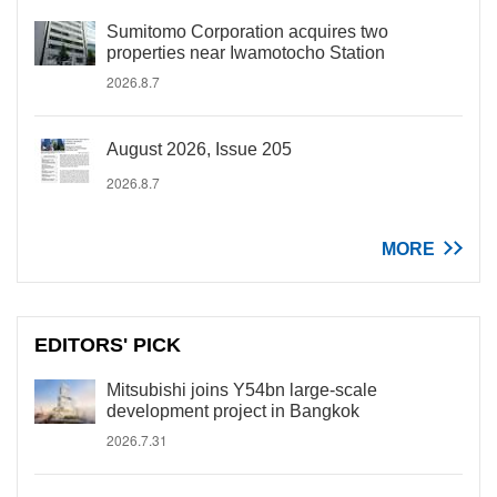
Sumitomo Corporation acquires two
properties near Iwamotocho Station
2026.8.7
August 2026, Issue 205
2026.8.7
MORE
EDITORS' PICK
Mitsubishi joins Y54bn large-scale
development project in Bangkok
2026.7.31