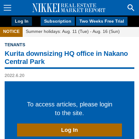
Log In
Subscription
Two Weeks Free Trial
NOTICE
Summer holidays: Aug. 11 (Tue) - Aug. 16 (Sun)
TENANTS
Kurita downsizing HQ office in Nakano
Central Park
2022.6.20
To access articles, please login
to the site.
Log In