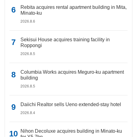
Rebita acquires rental apartment building in Mita,
Minato-ku
2026.8.6
Sekisui House acquires training facility in
Roppongi
2026.8.5
Columbia Works acquires Meguro-ku apartment
building
2026.8.5
Daiichi Realtor sells Ueno extended-stay hotel
2026.8.4
Nihon Decoluxe acquires building in Minato-ku
for Y5.7bn