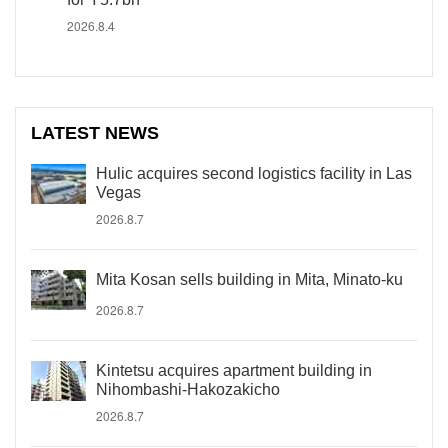
2026.8.4
LATEST NEWS
Hulic acquires second logistics facility in Las
Vegas
2026.8.7
Mita Kosan sells building in Mita, Minato-ku
2026.8.7
Kintetsu acquires apartment building in
Nihombashi-Hakozakicho
2026.8.7