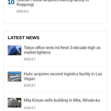
Roppongi
2026.8.5
LATEST NEWS
Tokyo office rents hit fresh 3-decade high as
market tightens
2026.8.7
Hulic acquires second logistics facility in Las
Vegas
2026.8.7
Mita Kosan sells building in Mita, Minato-ku
2026.8.7