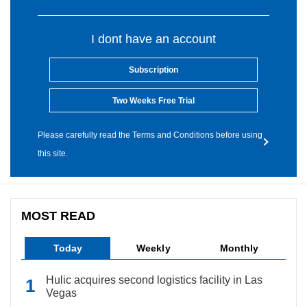
I dont have an account
Subscription
Two Weeks Free Trial
Please carefully read the Terms and Conditions before using
this site.
MOST READ
Today
Weekly
Monthly
Hulic acquires second logistics facility in Las
Vegas