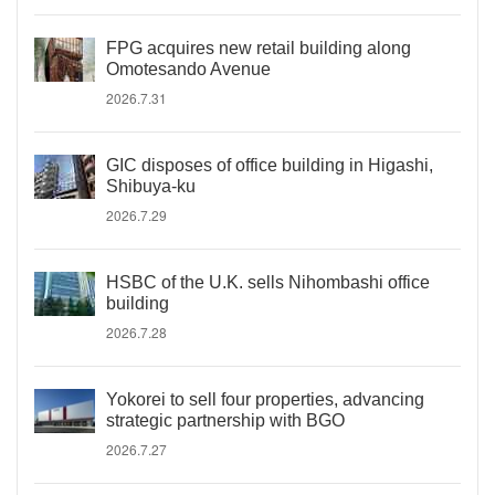
FPG acquires new retail building along
Omotesando Avenue
2026.7.31
GIC disposes of office building in Higashi,
Shibuya-ku
2026.7.29
HSBC of the U.K. sells Nihombashi office
building
2026.7.28
Yokorei to sell four properties, advancing
strategic partnership with BGO
2026.7.27