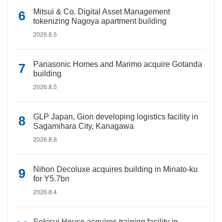
Mitsui & Co. Digital Asset Management
tokenizing Nagoya apartment building
2026.8.5
Panasonic Homes and Marimo acquire Gotanda
building
2026.8.5
GLP Japan, Gion developing logistics facility in
Sagamihara City, Kanagawa
2026.8.6
Nihon Decoluxe acquires building in Minato-ku
for Y5.7bn
2026.8.4
Sekisui House acquires training facility in