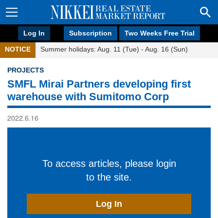
Log In
Subscription
Two Weeks Free Trial
NOTICE
Summer holidays: Aug. 11 (Tue) - Aug. 16 (Sun)
PROJECTS
SMFL Mirai Partners developing first
warehouse with Sumitomo Corp
2022.6.16
To access articles, please login
to the site.
Log In