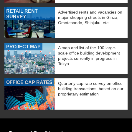
RETAIL RENT
Advertised rents and vacancies on
SURVEY
major shopping streets in Ginza,
Omotesando, Shinjuku, etc.
PROJECT MAP
A map and list of the 100 large-
scale office building development
projects currently in progress in
Tokyo.
OFFICE CAP RATES
Quarterly cap rate survey on office
building transactions, based on our
proprietary estimation