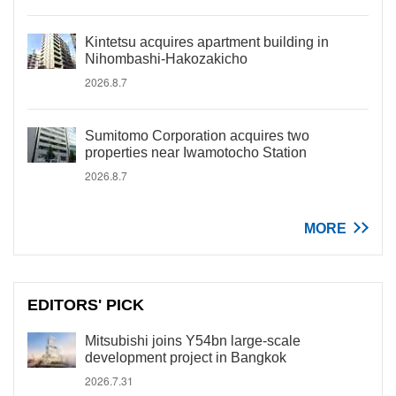
Kintetsu acquires apartment building in
Nihombashi-Hakozakicho
2026.8.7
Sumitomo Corporation acquires two
properties near Iwamotocho Station
2026.8.7
MORE
EDITORS' PICK
Mitsubishi joins Y54bn large-scale
development project in Bangkok
2026.7.31