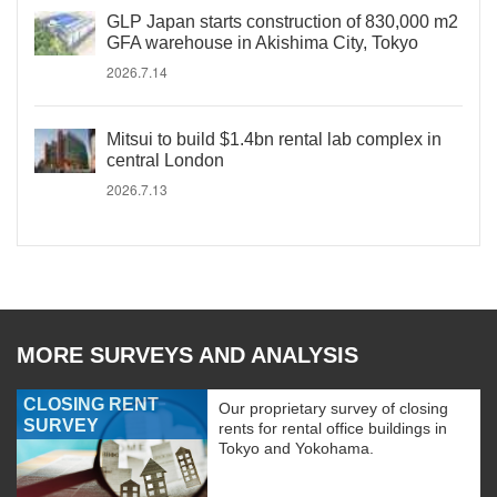
GLP Japan starts construction of 830,000 m2
GFA warehouse in Akishima City, Tokyo
2026.7.14
Mitsui to build $1.4bn rental lab complex in
central London
2026.7.13
MORE SURVEYS AND ANALYSIS
CLOSING RENT
Our proprietary survey of closing
SURVEY
rents for rental office buildings in
Tokyo and Yokohama.