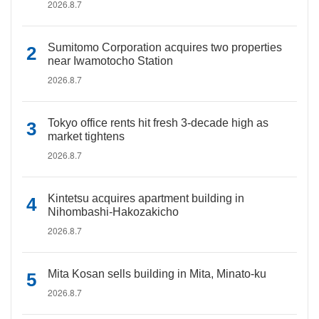
2026.8.7
Sumitomo Corporation acquires two properties
near Iwamotocho Station
2026.8.7
Tokyo office rents hit fresh 3-decade high as
market tightens
2026.8.7
Kintetsu acquires apartment building in
Nihombashi-Hakozakicho
2026.8.7
Mita Kosan sells building in Mita, Minato-ku
2026.8.7