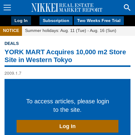
Log In
Subscription
Two Weeks Free Trial
NOTICE
Summer holidays: Aug. 11 (Tue) - Aug. 16 (Sun)
DEALS
YORK MART Acquires 10,000 m2 Store
Site in Western Tokyo
2009.1.7
To access articles, please login
to the site.
Log In