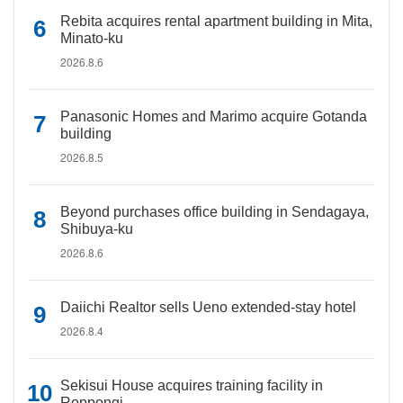
Rebita acquires rental apartment building in Mita,
Minato-ku
2026.8.6
Panasonic Homes and Marimo acquire Gotanda
building
2026.8.5
Beyond purchases office building in Sendagaya,
Shibuya-ku
2026.8.6
Daiichi Realtor sells Ueno extended-stay hotel
2026.8.4
Sekisui House acquires training facility in
Roppongi