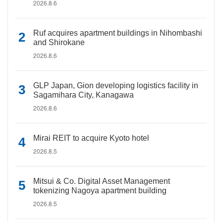
2026.8.6
Ruf acquires apartment buildings in Nihombashi
and Shirokane
2026.8.6
GLP Japan, Gion developing logistics facility in
Sagamihara City, Kanagawa
2026.8.6
Mirai REIT to acquire Kyoto hotel
2026.8.5
Mitsui & Co. Digital Asset Management
tokenizing Nagoya apartment building
2026.8.5