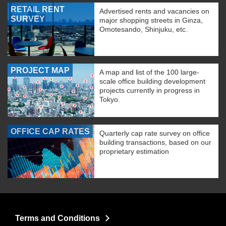
RETAIL RENT
Advertised rents and vacancies on
SURVEY
major shopping streets in Ginza,
Omotesando, Shinjuku, etc.
PROJECT MAP
A map and list of the 100 large-
scale office building development
projects currently in progress in
Tokyo.
OFFICE CAP RATES
Quarterly cap rate survey on office
building transactions, based on our
proprietary estimation
Terms and Conditions