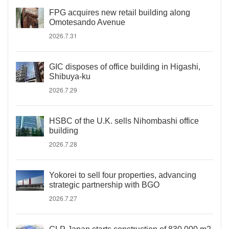
FPG acquires new retail building along
Omotesando Avenue
2026.7.31
GIC disposes of office building in Higashi,
Shibuya-ku
2026.7.29
HSBC of the U.K. sells Nihombashi office
building
2026.7.28
Yokorei to sell four properties, advancing
strategic partnership with BGO
2026.7.27