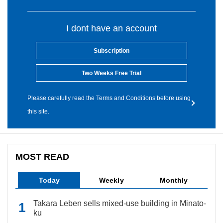
I dont have an account
Subscription
Two Weeks Free Trial
Please carefully read the Terms and Conditions before using
this site.
MOST READ
Today
Weekly
Monthly
Takara Leben sells mixed-use building in Minato-
ku