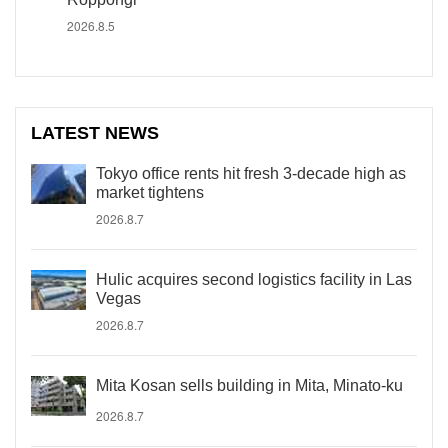
2026.8.5
LATEST NEWS
Tokyo office rents hit fresh 3-decade high as
market tightens
2026.8.7
Hulic acquires second logistics facility in Las
Vegas
2026.8.7
Mita Kosan sells building in Mita, Minato-ku
2026.8.7