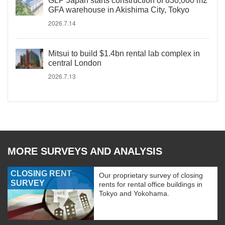
GLP Japan starts construction of 830,000 m2
GFA warehouse in Akishima City, Tokyo
2026.7.14
Mitsui to build $1.4bn rental lab complex in
central London
2026.7.13
MORE SURVEYS AND ANALYSIS
CLOSING RENT
Our proprietary survey of closing
SURVEY
rents for rental office buildings in
Tokyo and Yokohama.