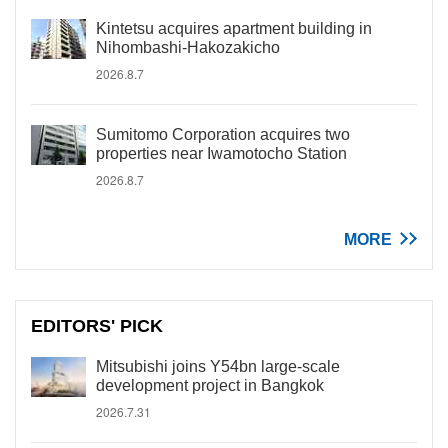
Kintetsu acquires apartment building in
Nihombashi-Hakozakicho
2026.8.7
Sumitomo Corporation acquires two
properties near Iwamotocho Station
2026.8.7
MORE
EDITORS' PICK
Mitsubishi joins Y54bn large-scale
development project in Bangkok
2026.7.31