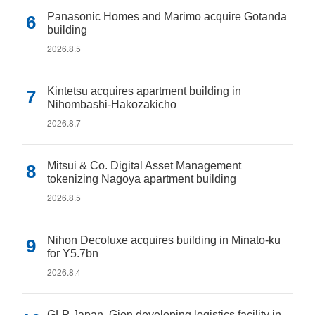
Panasonic Homes and Marimo acquire Gotanda
building
2026.8.5
Kintetsu acquires apartment building in
Nihombashi-Hakozakicho
2026.8.7
Mitsui & Co. Digital Asset Management
tokenizing Nagoya apartment building
2026.8.5
Nihon Decoluxe acquires building in Minato-ku
for Y5.7bn
2026.8.4
GLP Japan, Gion developing logistics facility in