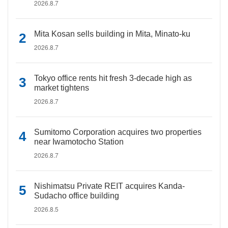
2026.8.7
Mita Kosan sells building in Mita, Minato-ku
2026.8.7
Tokyo office rents hit fresh 3-decade high as
market tightens
2026.8.7
Sumitomo Corporation acquires two properties
near Iwamotocho Station
2026.8.7
Nishimatsu Private REIT acquires Kanda-
Sudacho office building
2026.8.5