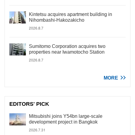
Kintetsu acquires apartment building in
Nihombashi-Hakozakicho
2026.8.7
Sumitomo Corporation acquires two
properties near Iwamotocho Station
2026.8.7
MORE
EDITORS' PICK
Mitsubishi joins Y54bn large-scale
development project in Bangkok
2026.7.31