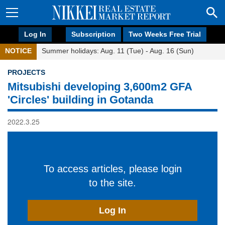
Log In
Subscription
Two Weeks Free Trial
NOTICE
Summer holidays: Aug. 11 (Tue) - Aug. 16 (Sun)
PROJECTS
Mitsubishi developing 3,600m2 GFA
'Circles' building in Gotanda
2022.3.25
To access articles, please login
to the site.
Log In