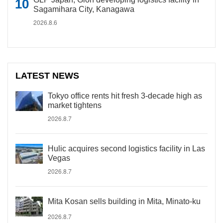
Sagamihara City, Kanagawa
2026.8.6
LATEST NEWS
Tokyo office rents hit fresh 3-decade high as
market tightens
2026.8.7
Hulic acquires second logistics facility in Las
Vegas
2026.8.7
Mita Kosan sells building in Mita, Minato-ku
2026.8.7