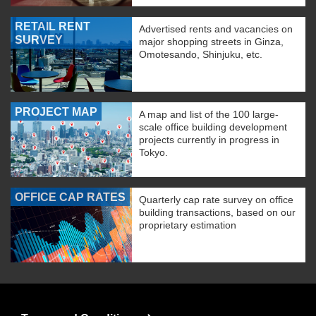
RETAIL RENT
Advertised rents and vacancies on
SURVEY
major shopping streets in Ginza,
Omotesando, Shinjuku, etc.
PROJECT MAP
A map and list of the 100 large-
scale office building development
projects currently in progress in
Tokyo.
OFFICE CAP RATES
Quarterly cap rate survey on office
building transactions, based on our
proprietary estimation