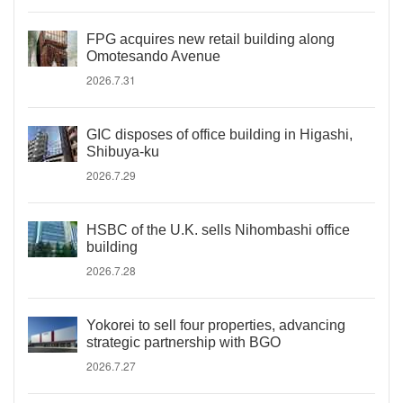
FPG acquires new retail building along
Omotesando Avenue
2026.7.31
GIC disposes of office building in Higashi,
Shibuya-ku
2026.7.29
HSBC of the U.K. sells Nihombashi office
building
2026.7.28
Yokorei to sell four properties, advancing
strategic partnership with BGO
2026.7.27