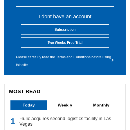
I dont have an account
Subscription
Two Weeks Free Trial
Please carefully read the Terms and Conditions before using
this site.
MOST READ
Today
Weekly
Monthly
Hulic acquires second logistics facility in Las
Vegas