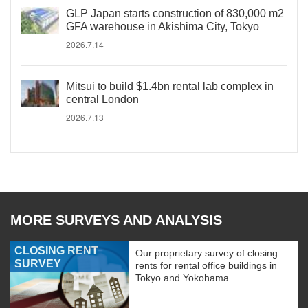
GLP Japan starts construction of 830,000 m2
GFA warehouse in Akishima City, Tokyo
2026.7.14
Mitsui to build $1.4bn rental lab complex in
central London
2026.7.13
MORE SURVEYS AND ANALYSIS
CLOSING RENT
Our proprietary survey of closing
SURVEY
rents for rental office buildings in
Tokyo and Yokohama.