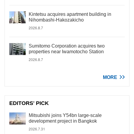
Kintetsu acquires apartment building in
Nihombashi-Hakozakicho
2026.8.7
Sumitomo Corporation acquires two
properties near Iwamotocho Station
2026.8.7
MORE
EDITORS' PICK
Mitsubishi joins Y54bn large-scale
development project in Bangkok
2026.7.31