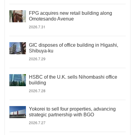
FPG acquires new retail building along
Omotesando Avenue
2026.7.31
GIC disposes of office building in Higashi,
Shibuya-ku
2026.7.29
HSBC of the U.K. sells Nihombashi office
building
2026.7.28
Yokorei to sell four properties, advancing
strategic partnership with BGO
2026.7.27