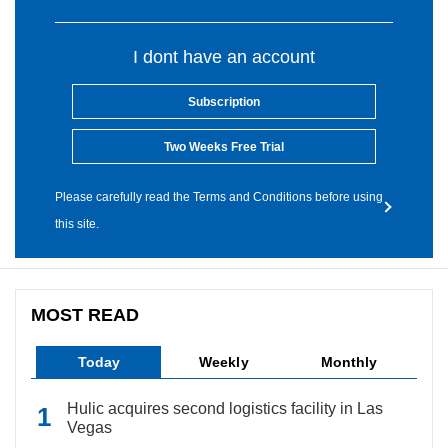
I dont have an account
Subscription
Two Weeks Free Trial
Please carefully read the Terms and Conditions before using
this site.
MOST READ
Today
Weekly
Monthly
Hulic acquires second logistics facility in Las
Vegas