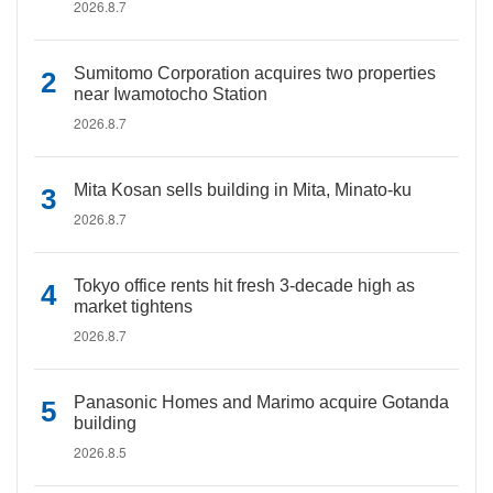
2026.8.7
Sumitomo Corporation acquires two properties
near Iwamotocho Station
2026.8.7
Mita Kosan sells building in Mita, Minato-ku
2026.8.7
Tokyo office rents hit fresh 3-decade high as
market tightens
2026.8.7
Panasonic Homes and Marimo acquire Gotanda
building
2026.8.5