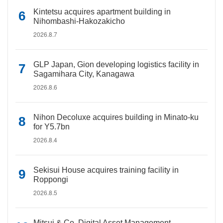
Kintetsu acquires apartment building in
Nihombashi-Hakozakicho
2026.8.7
GLP Japan, Gion developing logistics facility in
Sagamihara City, Kanagawa
2026.8.6
Nihon Decoluxe acquires building in Minato-ku
for Y5.7bn
2026.8.4
Sekisui House acquires training facility in
Roppongi
2026.8.5
Mitsui & Co. Digital Asset Management