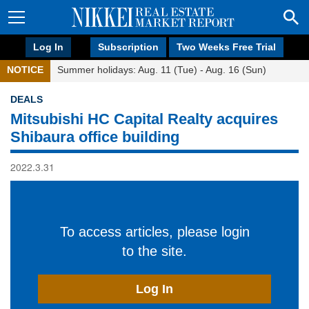
Log In
Subscription
Two Weeks Free Trial
NOTICE
Summer holidays: Aug. 11 (Tue) - Aug. 16 (Sun)
DEALS
Mitsubishi HC Capital Realty acquires
Shibaura office building
2022.3.31
To access articles, please login
to the site.
Log In