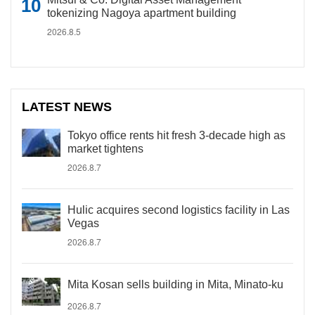
tokenizing Nagoya apartment building
2026.8.5
LATEST NEWS
Tokyo office rents hit fresh 3-decade high as
market tightens
2026.8.7
Hulic acquires second logistics facility in Las
Vegas
2026.8.7
Mita Kosan sells building in Mita, Minato-ku
2026.8.7