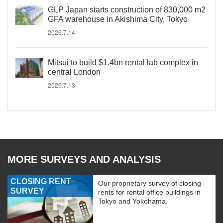
GLP Japan starts construction of 830,000 m2
GFA warehouse in Akishima City, Tokyo
2026.7.14
Mitsui to build $1.4bn rental lab complex in
central London
2026.7.13
MORE SURVEYS AND ANALYSIS
CLOSING RENT
Our proprietary survey of closing
SURVEY
rents for rental office buildings in
Tokyo and Yokohama.