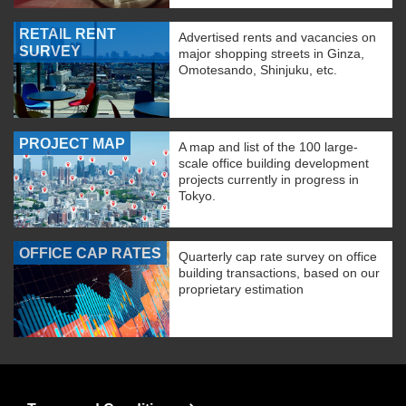
RETAIL RENT
Advertised rents and vacancies on
SURVEY
major shopping streets in Ginza,
Omotesando, Shinjuku, etc.
PROJECT MAP
A map and list of the 100 large-
scale office building development
projects currently in progress in
Tokyo.
OFFICE CAP RATES
Quarterly cap rate survey on office
building transactions, based on our
proprietary estimation