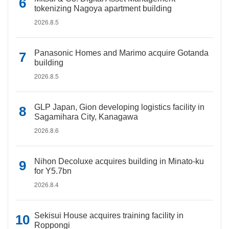
tokenizing Nagoya apartment building
2026.8.5
Panasonic Homes and Marimo acquire Gotanda
building
2026.8.5
GLP Japan, Gion developing logistics facility in
Sagamihara City, Kanagawa
2026.8.6
Nihon Decoluxe acquires building in Minato-ku
for Y5.7bn
2026.8.4
Sekisui House acquires training facility in
Roppongi