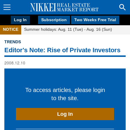
Log In
Subscription
Two Weeks Free Trial
NOTICE
Summer holidays: Aug. 11 (Tue) - Aug. 16 (Sun)
TRENDS
Editor's Note: Rise of Private Investors
2008.12.10
To access articles, please login
to the site.
Log In