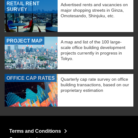
RETAIL RENT
Advertised rents and vacancies on
SURVEY
major shopping streets in Ginza,
Omotesando, Shinjuku, etc.
PROJECT MAP
A map and list of the 100 large-
scale office building development
projects currently in progress in
Tokyo.
OFFICE CAP RATES
Quarterly cap rate survey on office
building transactions, based on our
proprietary estimation
Terms and Conditions