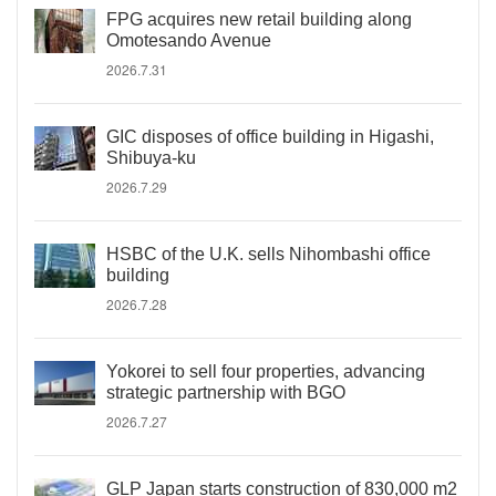
FPG acquires new retail building along
Omotesando Avenue
2026.7.31
GIC disposes of office building in Higashi,
Shibuya-ku
2026.7.29
HSBC of the U.K. sells Nihombashi office
building
2026.7.28
Yokorei to sell four properties, advancing
strategic partnership with BGO
2026.7.27
GLP Japan starts construction of 830,000 m2