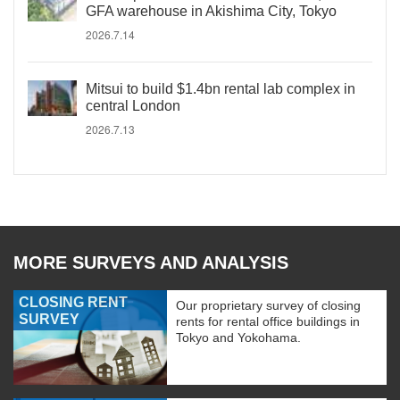
GFA warehouse in Akishima City, Tokyo
2026.7.14
Mitsui to build $1.4bn rental lab complex in
central London
2026.7.13
MORE SURVEYS AND ANALYSIS
CLOSING RENT
Our proprietary survey of closing
SURVEY
rents for rental office buildings in
Tokyo and Yokohama.