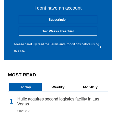
I dont have an account
Subscription
Two Weeks Free Trial
Please carefully read the Terms and Conditions before using
this site.
MOST READ
Today
Weekly
Monthly
Hulic acquires second logistics facility in Las
Vegas
2026.8.7