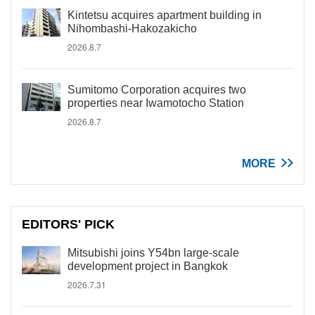
Kintetsu acquires apartment building in
Nihombashi-Hakozakicho
2026.8.7
Sumitomo Corporation acquires two
properties near Iwamotocho Station
2026.8.7
MORE
EDITORS' PICK
Mitsubishi joins Y54bn large-scale
development project in Bangkok
2026.7.31