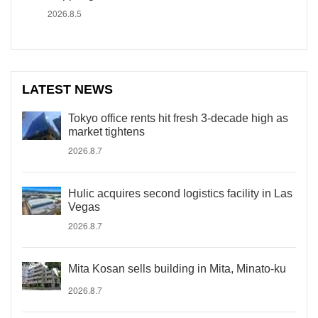
2026.8.5
LATEST NEWS
Tokyo office rents hit fresh 3-decade high as
market tightens
2026.8.7
Hulic acquires second logistics facility in Las
Vegas
2026.8.7
Mita Kosan sells building in Mita, Minato-ku
2026.8.7