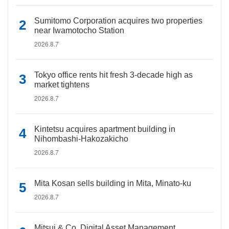
Sumitomo Corporation acquires two properties
near Iwamotocho Station
2026.8.7
Tokyo office rents hit fresh 3-decade high as
market tightens
2026.8.7
Kintetsu acquires apartment building in
Nihombashi-Hakozakicho
2026.8.7
Mita Kosan sells building in Mita, Minato-ku
2026.8.7
Mitsui & Co. Digital Asset Management