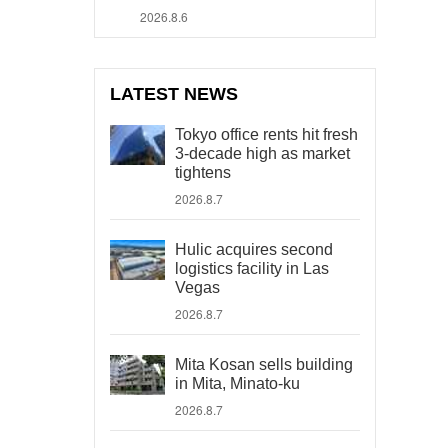
2026.8.6
LATEST NEWS
Tokyo office rents hit fresh
3-decade high as market
tightens
2026.8.7
Hulic acquires second
logistics facility in Las
Vegas
2026.8.7
Mita Kosan sells building
in Mita, Minato-ku
2026.8.7