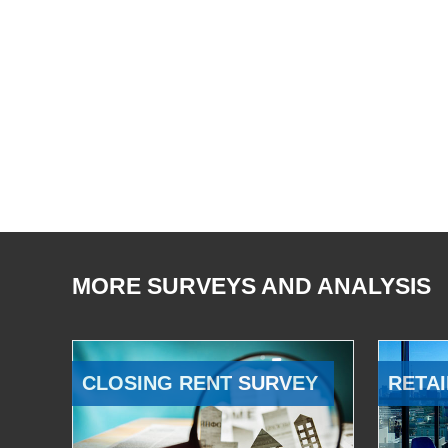
MORE SURVEYS AND ANALYSIS
CLOSING RENT SURVEY
RETAI