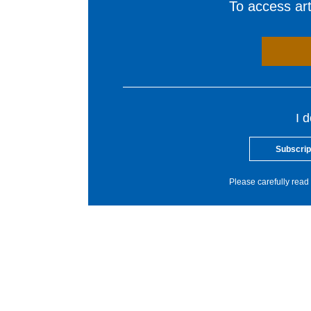
To access arti
I 
Subscrip
Please carefully read 