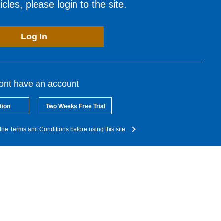
cles, please login to the site.
Log In
dont have an account
tion
Two Weeks Free Trial
the Terms and Conditions before using this site.