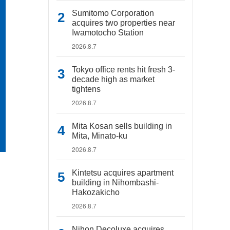
Sumitomo Corporation
acquires two properties near
Iwamotocho Station
2026.8.7
Tokyo office rents hit fresh 3-
decade high as market
tightens
2026.8.7
Mita Kosan sells building in
Mita, Minato-ku
2026.8.7
Kintetsu acquires apartment
building in Nihombashi-
Hakozakicho
2026.8.7
Nihon Decoluxe acquires