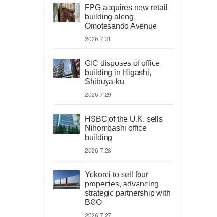
FPG acquires new retail
building along
Omotesando Avenue
2026.7.31
GIC disposes of office
building in Higashi,
Shibuya-ku
2026.7.29
HSBC of the U.K. sells
Nihombashi office
building
2026.7.28
Yokorei to sell four
properties, advancing
strategic partnership with
BGO
2026.7.27