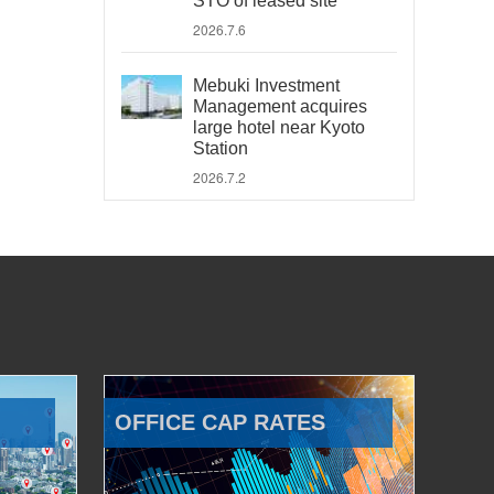
STO of leased site
2026.7.6
Mebuki Investment
Management acquires
large hotel near Kyoto
Station
2026.7.2
OFFICE CAP RATES