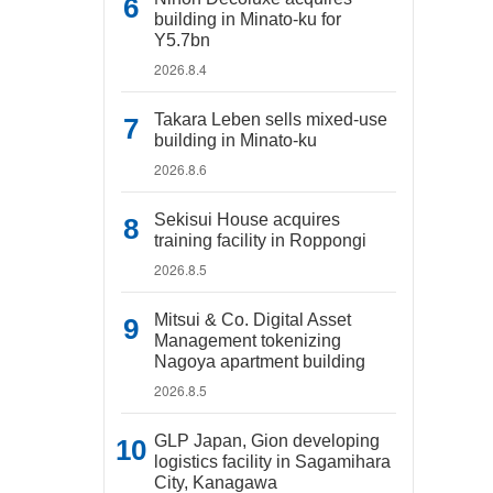
building in Minato-ku for
Y5.7bn
2026.8.4
Takara Leben sells mixed-use
building in Minato-ku
2026.8.6
Sekisui House acquires
training facility in Roppongi
2026.8.5
Mitsui & Co. Digital Asset
Management tokenizing
Nagoya apartment building
2026.8.5
GLP Japan, Gion developing
logistics facility in Sagamihara
City, Kanagawa