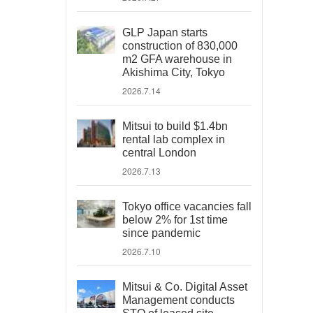
GLP Japan starts
construction of 830,000
m2 GFA warehouse in
Akishima City, Tokyo
2026.7.14
Mitsui to build $1.4bn
rental lab complex in
central London
2026.7.13
Tokyo office vacancies fall
below 2% for 1st time
since pandemic
2026.7.10
Mitsui & Co. Digital Asset
Management conducts