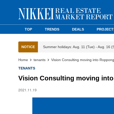
TOP
TRENDS
DEALS
PROJECT
NOTICE
Summer holidays: Aug. 11 (Tue) - Aug. 16 (
Home
tenants
Vision Consulting moving into Roppongi
TENANTS
Vision Consulting moving into
2021.11.19