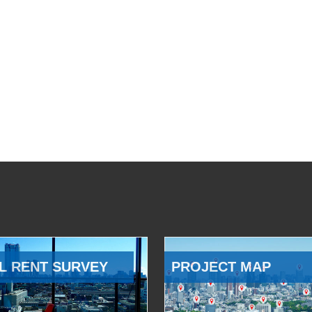
L RENT SURVEY
PROJECT MAP