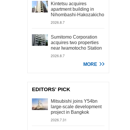
Kintetsu acquires
apartment building in
Nihombashi-Hakozakicho
2026.8.7
Sumitomo Corporation
acquires two properties
near Iwamotocho Station
2026.8.7
MORE
EDITORS' PICK
Mitsubishi joins Y54bn
large-scale development
project in Bangkok
2026.7.31