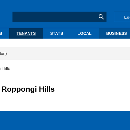
Lo
S
TENANTS
STATS
LOCAL
BUSINESS
Sun)
 Hills
 Roppongi Hills