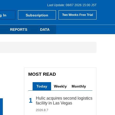
Last Update: 08/07 2026 15:00 JST
g In
Subscription
Two Weeks Free Trial
REPORTS
DATA
MOST READ
Today
Weekly
Monthly
Hulic acquires second logistics
facility in Las Vegas
2026.8.7