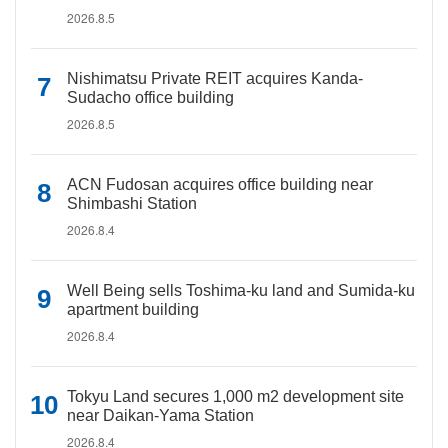
2026.8.5
Nishimatsu Private REIT acquires Kanda-
Sudacho office building
2026.8.5
ACN Fudosan acquires office building near
Shimbashi Station
2026.8.4
Well Being sells Toshima-ku land and Sumida-ku
apartment building
2026.8.4
Tokyu Land secures 1,000 m2 development site
near Daikan-Yama Station
2026.8.4