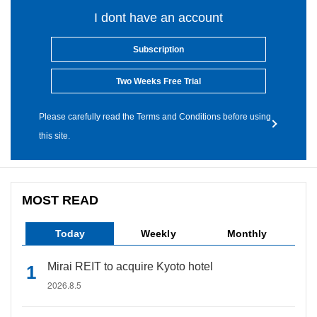
I dont have an account
Subscription
Two Weeks Free Trial
Please carefully read the Terms and Conditions before using
this site.
MOST READ
Today
Weekly
Monthly
Mirai REIT to acquire Kyoto hotel
2026.8.5