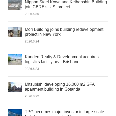
Nippon Steel Kowa and Keihanshin Building
join CBRE's U.S. project
2026.6.30
Mori Building joins building redevelopment
project in New York
2026.6.24
Kanden Realty & Development acquires
logistics facility near Brisbane
2026.6.23
Mitsubishi developing 16,000 m2 GFA
apartment building in Gotanda
2026.6.22
TPG becomes major investor in large-scale