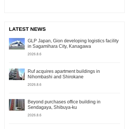
LATEST NEWS
GLP Japan, Gion developing logistics facility
in Sagamihara City, Kanagawa
2026.8.6
Ruf acquires apartment buildings in
Nihombashi and Shirokane
2026.8.6
Beyond purchases office building in
Sendagaya, Shibuya-ku
2026.8.6