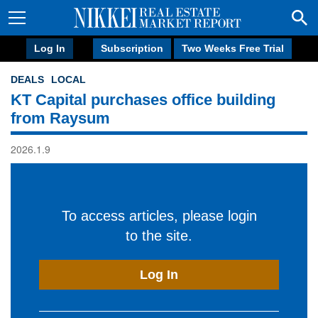
Log In
Subscription
Two Weeks Free Trial
DEALS
LOCAL
KT Capital purchases office building
from Raysum
2026.1.9
To access articles, please login
to the site.
Log In