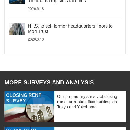
Yokohama logistics facilities
2026.6.18
H.I.S. to sell former headquarters floors to
Mori Trust
2026.6.16
MORE SURVEYS AND ANALYSIS
CLOSING RENT
Our proprietary survey of closing
SURVEY
rents for rental office buildings in
Tokyo and Yokohama.