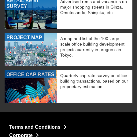
RETAIL RENT
Advertised rents and vacancies on
SURVEY
major shopping streets in Ginza,
Omotesando, Shinjuku, etc.
PROJECT MAP
A map and list of the 100 large-
scale office building development
projects currently in progress in
Tokyo.
OFFICE CAP RATES
Quarterly cap rate survey on office
building transactions, based on our
proprietary estimation
Terms and Conditions
Corporate