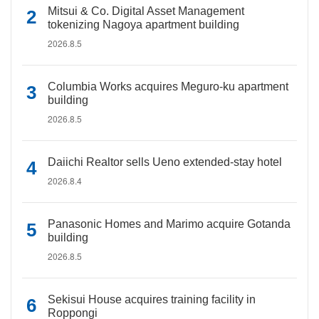
Mitsui & Co. Digital Asset Management
tokenizing Nagoya apartment building
2026.8.5
Columbia Works acquires Meguro-ku apartment
building
2026.8.5
Daiichi Realtor sells Ueno extended-stay hotel
2026.8.4
Panasonic Homes and Marimo acquire Gotanda
building
2026.8.5
Sekisui House acquires training facility in
Roppongi