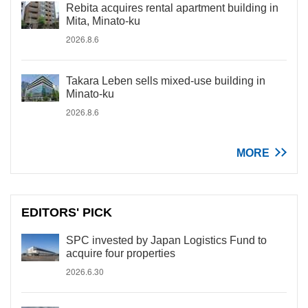
Rebita acquires rental apartment building in
Mita, Minato-ku
2026.8.6
Takara Leben sells mixed-use building in
Minato-ku
2026.8.6
MORE
EDITORS' PICK
SPC invested by Japan Logistics Fund to
acquire four properties
2026.6.30