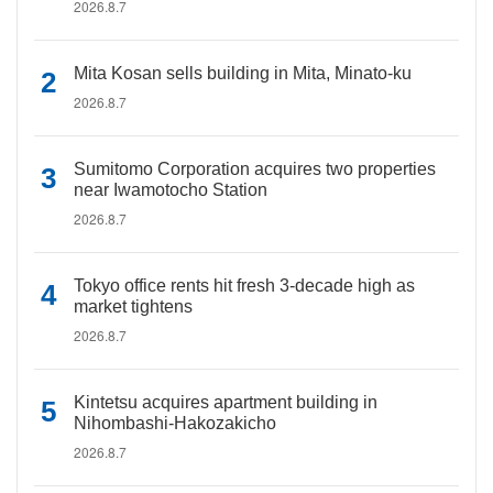
2026.8.7
Mita Kosan sells building in Mita, Minato-ku
2026.8.7
Sumitomo Corporation acquires two properties
near Iwamotocho Station
2026.8.7
Tokyo office rents hit fresh 3-decade high as
market tightens
2026.8.7
Kintetsu acquires apartment building in
Nihombashi-Hakozakicho
2026.8.7