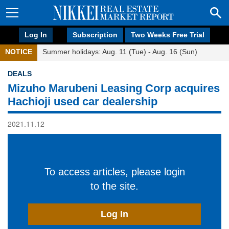
Log In
Subscription
Two Weeks Free Trial
NOTICE
Summer holidays: Aug. 11 (Tue) - Aug. 16 (Sun)
DEALS
Mizuho Marubeni Leasing Corp acquires
Hachioji used car dealership
2021.11.12
To access articles, please login
to the site.
Log In