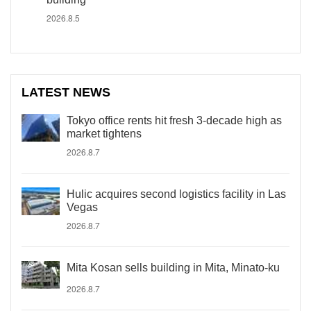
2026.8.5
LATEST NEWS
Tokyo office rents hit fresh 3-decade high as
market tightens
2026.8.7
Hulic acquires second logistics facility in Las
Vegas
2026.8.7
Mita Kosan sells building in Mita, Minato-ku
2026.8.7