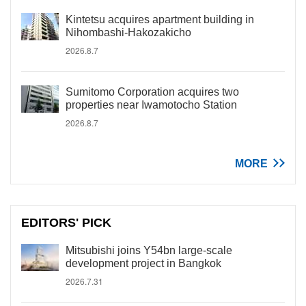
Kintetsu acquires apartment building in
Nihombashi-Hakozakicho
2026.8.7
Sumitomo Corporation acquires two
properties near Iwamotocho Station
2026.8.7
MORE
EDITORS' PICK
Mitsubishi joins Y54bn large-scale
development project in Bangkok
2026.7.31