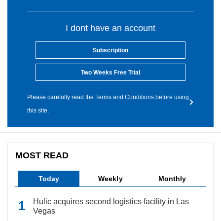
I dont have an account
Subscription
Two Weeks Free Trial
Please carefully read the Terms and Conditions before using
this site.
MOST READ
Today
Weekly
Monthly
Hulic acquires second logistics facility in Las
Vegas