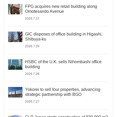
FPG acquires new retail building along
Omotesando Avenue
2026.7.31
GIC disposes of office building in Higashi,
Shibuya-ku
2026.7.29
HSBC of the U.K. sells Nihombashi office
building
2026.7.28
Yokorei to sell four properties, advancing
strategic partnership with BGO
2026.7.27