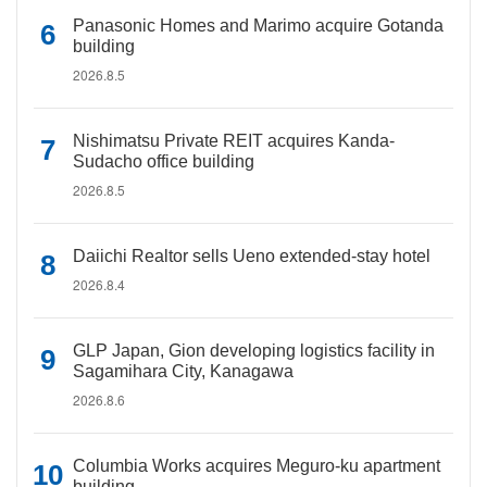
Panasonic Homes and Marimo acquire Gotanda
building
2026.8.5
Nishimatsu Private REIT acquires Kanda-
Sudacho office building
2026.8.5
Daiichi Realtor sells Ueno extended-stay hotel
2026.8.4
GLP Japan, Gion developing logistics facility in
Sagamihara City, Kanagawa
2026.8.6
Columbia Works acquires Meguro-ku apartment
building