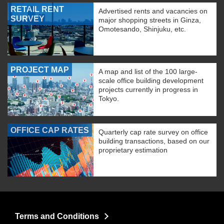
RETAIL RENT
Advertised rents and vacancies on
SURVEY
major shopping streets in Ginza,
Omotesando, Shinjuku, etc.
PROJECT MAP
A map and list of the 100 large-
scale office building development
projects currently in progress in
Tokyo.
OFFICE CAP RATES
Quarterly cap rate survey on office
building transactions, based on our
proprietary estimation
Terms and Conditions