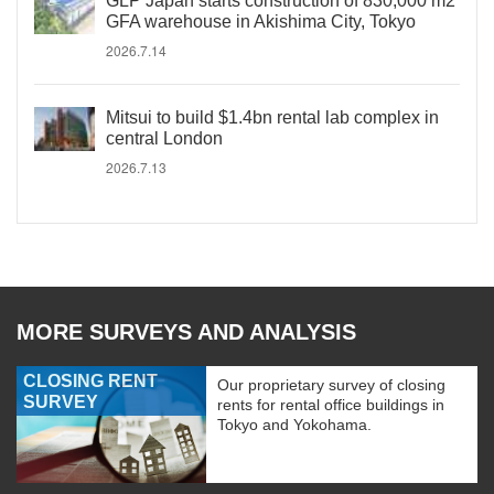
GLP Japan starts construction of 830,000 m2
GFA warehouse in Akishima City, Tokyo
2026.7.14
Mitsui to build $1.4bn rental lab complex in
central London
2026.7.13
MORE SURVEYS AND ANALYSIS
CLOSING RENT
Our proprietary survey of closing
SURVEY
rents for rental office buildings in
Tokyo and Yokohama.