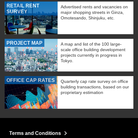
RETAIL RENT
Advertised rents and vacancies on
SURVEY
major shopping streets in Ginza,
Omotesando, Shinjuku, etc.
PROJECT MAP
A map and list of the 100 large-
scale office building development
projects currently in progress in
Tokyo.
OFFICE CAP RATES
Quarterly cap rate survey on office
building transactions, based on our
proprietary estimation
Terms and Conditions