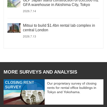
GLP Japan starts construction of 830,000 m2
GFA warehouse in Akishima City, Tokyo
2026.7.14
Mitsui to build $1.4bn rental lab complex in
central London
2026.7.13
MORE SURVEYS AND ANALYSIS
CLOSING RENT
Our proprietary survey of closing
SURVEY
rents for rental office buildings in
Tokyo and Yokohama.