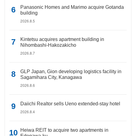
Panasonic Homes and Marimo acquire Gotanda
building
2026.8.5
Kintetsu acquires apartment building in
Nihombashi-Hakozakicho
2026.8.7
GLP Japan, Gion developing logistics facility in
Sagamihara City, Kanagawa
2026.8.6
Daiichi Realtor sells Ueno extended-stay hotel
2026.8.4
Heiwa REIT to acquire two apartments in
Edogawa-ku