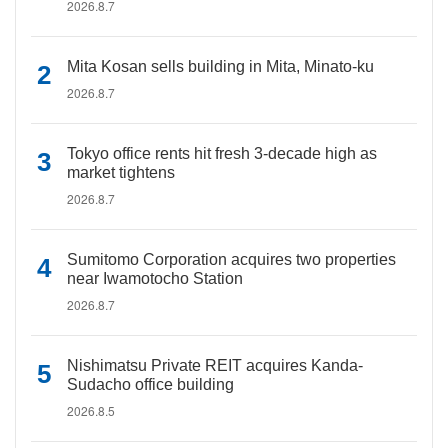
2026.8.7
Mita Kosan sells building in Mita, Minato-ku
2026.8.7
Tokyo office rents hit fresh 3-decade high as
market tightens
2026.8.7
Sumitomo Corporation acquires two properties
near Iwamotocho Station
2026.8.7
Nishimatsu Private REIT acquires Kanda-
Sudacho office building
2026.8.5