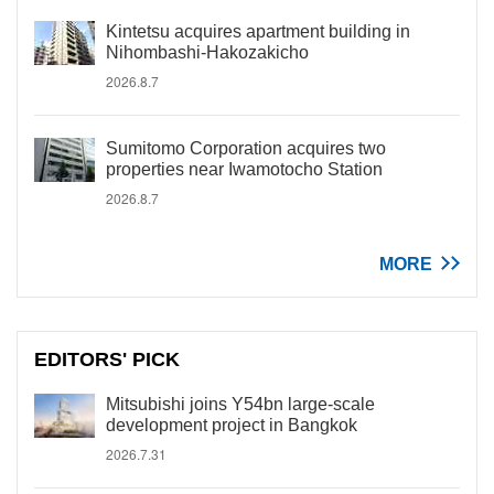
Kintetsu acquires apartment building in
Nihombashi-Hakozakicho
2026.8.7
Sumitomo Corporation acquires two
properties near Iwamotocho Station
2026.8.7
MORE
EDITORS' PICK
Mitsubishi joins Y54bn large-scale
development project in Bangkok
2026.7.31