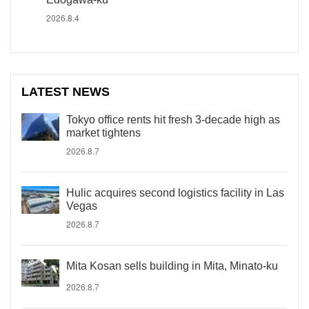
2026.8.4
LATEST NEWS
Tokyo office rents hit fresh 3-decade high as
market tightens
2026.8.7
Hulic acquires second logistics facility in Las
Vegas
2026.8.7
Mita Kosan sells building in Mita, Minato-ku
2026.8.7