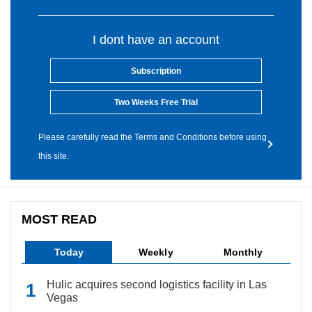
I dont have an account
Subscription
Two Weeks Free Trial
Please carefully read the Terms and Conditions before using
this site.
MOST READ
Today
Weekly
Monthly
Hulic acquires second logistics facility in Las
Vegas