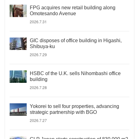
FPG acquires new retail building along
Omotesando Avenue
2026.7.31
GIC disposes of office building in Higashi,
Shibuya-ku
2026.7.29
HSBC of the U.K. sells Nihombashi office
building
2026.7.28
Yokorei to sell four properties, advancing
strategic partnership with BGO
2026.7.27