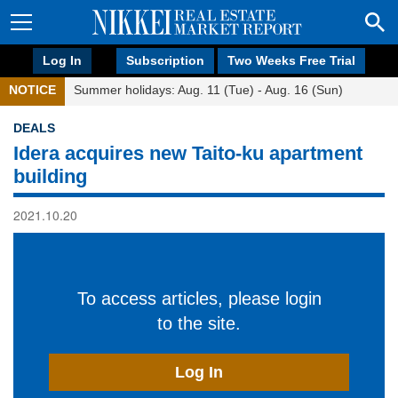
Log In
Subscription
Two Weeks Free Trial
NOTICE
Summer holidays: Aug. 11 (Tue) - Aug. 16 (Sun)
DEALS
Idera acquires new Taito-ku apartment
building
2021.10.20
To access articles, please login
to the site.
Log In