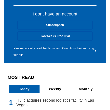
I dont have an account
Subscription
Two Weeks Free Trial
Please carefully read the Terms and Conditions before using
this site.
MOST READ
Today
Weekly
Monthly
Hulic acquires second logistics facility in Las
Vegas