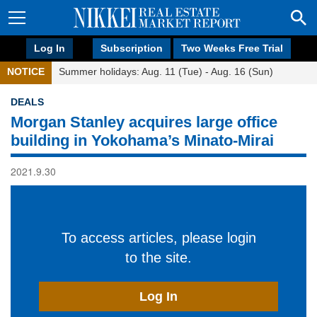
Log In
Subscription
Two Weeks Free Trial
NOTICE
Summer holidays: Aug. 11 (Tue) - Aug. 16 (Sun)
DEALS
Morgan Stanley acquires large office
building in Yokohama’s Minato-Mirai
2021.9.30
To access articles, please login
to the site.
Log In