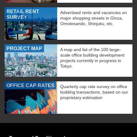
RETAIL RENT
Advertised rents and vacancies on
SURVEY
major shopping streets in Ginza,
Omotesando, Shinjuku, etc.
PROJECT MAP
A map and list of the 100 large-
scale office building development
projects currently in progress in
Tokyo.
OFFICE CAP RATES
Quarterly cap rate survey on office
building transactions, based on our
proprietary estimation