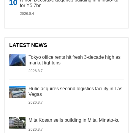
for Y5.7bn
2026.8.4
LATEST NEWS
Tokyo office rents hit fresh 3-decade high as
market tightens
2026.8.7
Hulic acquires second logistics facility in Las
Vegas
2026.8.7
Mita Kosan sells building in Mita, Minato-ku
2026.8.7