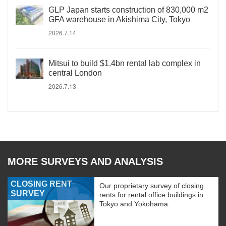
GLP Japan starts construction of 830,000 m2
GFA warehouse in Akishima City, Tokyo
2026.7.14
Mitsui to build $1.4bn rental lab complex in
central London
2026.7.13
MORE SURVEYS AND ANALYSIS
CLOSING RENT
Our proprietary survey of closing
SURVEY
rents for rental office buildings in
Tokyo and Yokohama.