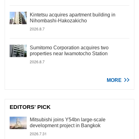
Kintetsu acquires apartment building in
Nihombashi-Hakozakicho
2026.8.7
Sumitomo Corporation acquires two
properties near Iwamotocho Station
2026.8.7
MORE
EDITORS' PICK
Mitsubishi joins Y54bn large-scale
development project in Bangkok
2026.7.31