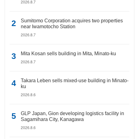
2026.8.7
Sumitomo Corporation acquires two properties
near Iwamotocho Station
2026.8.7
Mita Kosan sells building in Mita, Minato-ku
2026.8.7
Takara Leben sells mixed-use building in Minato-
ku
2026.8.6
GLP Japan, Gion developing logistics facility in
Sagamihara City, Kanagawa
2026.8.6