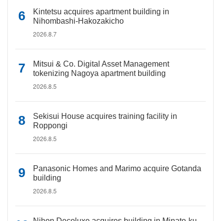
Kintetsu acquires apartment building in
Nihombashi-Hakozakicho
2026.8.7
Mitsui & Co. Digital Asset Management
tokenizing Nagoya apartment building
2026.8.5
Sekisui House acquires training facility in
Roppongi
2026.8.5
Panasonic Homes and Marimo acquire Gotanda
building
2026.8.5
Nihon Decoluxe acquires building in Minato-ku