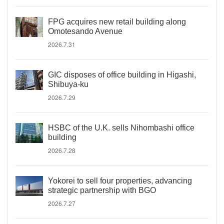
FPG acquires new retail building along
Omotesando Avenue
2026.7.31
GIC disposes of office building in Higashi,
Shibuya-ku
2026.7.29
HSBC of the U.K. sells Nihombashi office
building
2026.7.28
Yokorei to sell four properties, advancing
strategic partnership with BGO
2026.7.27