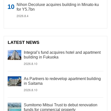
Nihon Decoluxe acquires building in Minato-ku
for Y5.7bn
2026.8.4
LATEST NEWS
Integral’s fund acquires hotel and apartment
building in Fukuoka
2026.8.10
As Partners to redevelop apartment building
in Saitama
2026.8.10
Sumitomo Mitsui Trust to debut renovation
funds for commercial property