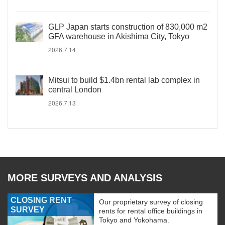
GLP Japan starts construction of 830,000 m2
GFA warehouse in Akishima City, Tokyo
2026.7.14
Mitsui to build $1.4bn rental lab complex in
central London
2026.7.13
MORE SURVEYS AND ANALYSIS
CLOSING RENT
Our proprietary survey of closing
SURVEY
rents for rental office buildings in
Tokyo and Yokohama.