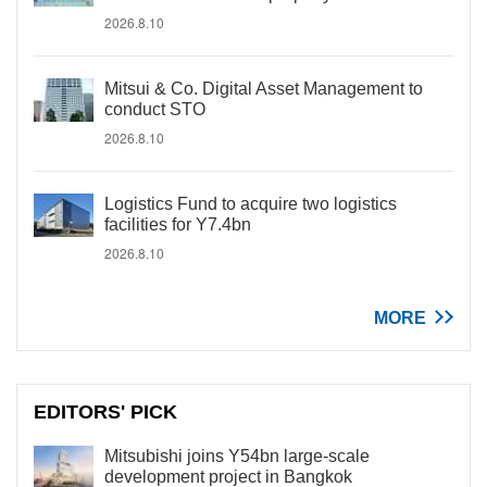
2026.8.10
Mitsui & Co. Digital Asset Management to
conduct STO
2026.8.10
Logistics Fund to acquire two logistics
facilities for Y7.4bn
2026.8.10
MORE
EDITORS' PICK
Mitsubishi joins Y54bn large-scale
development project in Bangkok