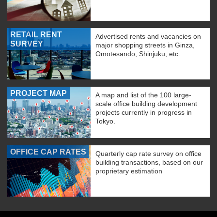
RETAIL RENT
Advertised rents and vacancies on
SURVEY
major shopping streets in Ginza,
Omotesando, Shinjuku, etc.
PROJECT MAP
A map and list of the 100 large-
scale office building development
projects currently in progress in
Tokyo.
OFFICE CAP RATES
Quarterly cap rate survey on office
building transactions, based on our
proprietary estimation