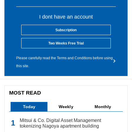
I dont have an account
Subscription
Two Weeks Free Trial
Please carefully read the Terms and Conditions before using
this site.
MOST READ
Today
Weekly
Monthly
Mitsui & Co. Digital Asset Management
tokenizing Nagoya apartment building