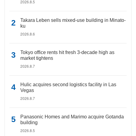
2026.8.5
Takara Leben sells mixed-use building in Minato-
ku
2026.8.6
Tokyo office rents hit fresh 3-decade high as
market tightens
2026.8.7
Hulic acquires second logistics facility in Las
Vegas
2026.8.7
Panasonic Homes and Marimo acquire Gotanda
building
2026.8.5