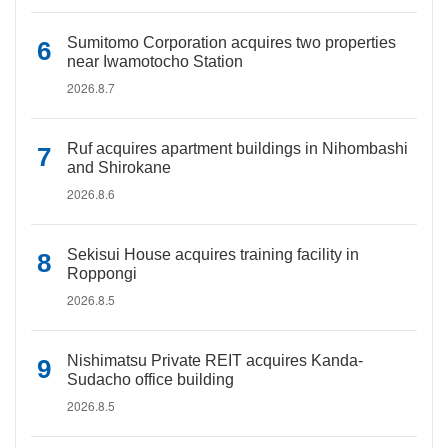
Sumitomo Corporation acquires two properties
near Iwamotocho Station
2026.8.7
Ruf acquires apartment buildings in Nihombashi
and Shirokane
2026.8.6
Sekisui House acquires training facility in
Roppongi
2026.8.5
Nishimatsu Private REIT acquires Kanda-
Sudacho office building
2026.8.5