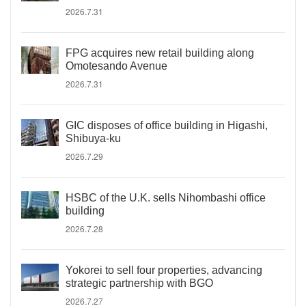
2026.7.31
FPG acquires new retail building along
Omotesando Avenue
2026.7.31
GIC disposes of office building in Higashi,
Shibuya-ku
2026.7.29
HSBC of the U.K. sells Nihombashi office
building
2026.7.28
Yokorei to sell four properties, advancing
strategic partnership with BGO
2026.7.27