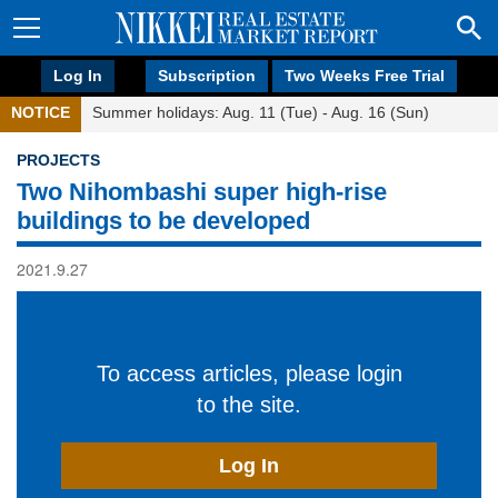
Log In
Subscription
Two Weeks Free Trial
NOTICE
Summer holidays: Aug. 11 (Tue) - Aug. 16 (Sun)
PROJECTS
Two Nihombashi super high-rise
buildings to be developed
2021.9.27
To access articles, please login
to the site.
Log In