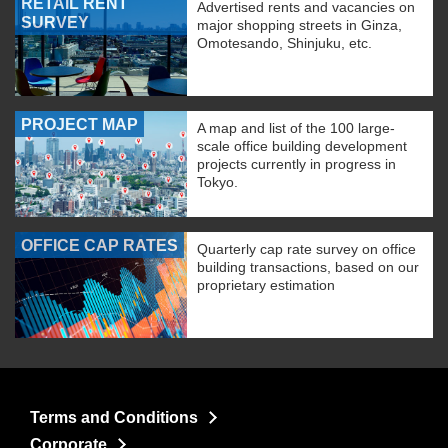
RETAIL RENT
Advertised rents and vacancies on
SURVEY
major shopping streets in Ginza,
Omotesando, Shinjuku, etc.
PROJECT MAP
A map and list of the 100 large-
scale office building development
projects currently in progress in
Tokyo.
OFFICE CAP RATES
Quarterly cap rate survey on office
building transactions, based on our
proprietary estimation
Terms and Conditions
Corporate