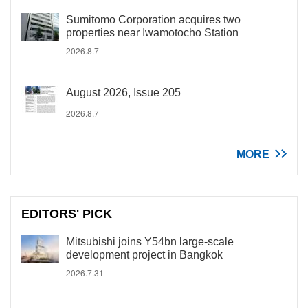
Sumitomo Corporation acquires two
properties near Iwamotocho Station
2026.8.7
August 2026, Issue 205
2026.8.7
MORE
EDITORS' PICK
Mitsubishi joins Y54bn large-scale
development project in Bangkok
2026.7.31