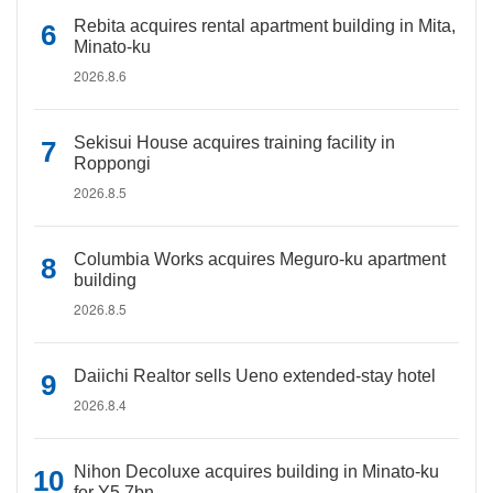
Rebita acquires rental apartment building in Mita,
Minato-ku
2026.8.6
Sekisui House acquires training facility in
Roppongi
2026.8.5
Columbia Works acquires Meguro-ku apartment
building
2026.8.5
Daiichi Realtor sells Ueno extended-stay hotel
2026.8.4
Nihon Decoluxe acquires building in Minato-ku
for Y5.7bn