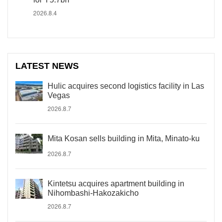
2026.8.4
LATEST NEWS
Hulic acquires second logistics facility in Las
Vegas
2026.8.7
Mita Kosan sells building in Mita, Minato-ku
2026.8.7
Kintetsu acquires apartment building in
Nihombashi-Hakozakicho
2026.8.7