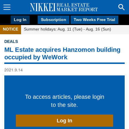
Log In
Subscription
Two Weeks Free Trial
NOTICE
Summer holidays: Aug. 11 (Tue) - Aug. 16 (Sun)
DEALS
ML Estate acquires Hanzomon building
occupied by WeWork
2021.9.14
To access articles, please login
to the site.
Log In