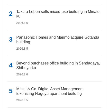
Takara Leben sells mixed-use building in Minato-
ku
2026.8.6
Panasonic Homes and Marimo acquire Gotanda
building
2026.8.5
Beyond purchases office building in Sendagaya,
Shibuya-ku
2026.8.6
Mitsui & Co. Digital Asset Management
tokenizing Nagoya apartment building
2026.8.5