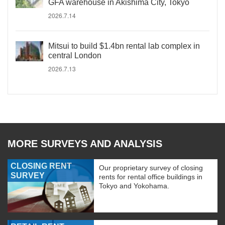
GFA warehouse in Akishima City, Tokyo
2026.7.14
Mitsui to build $1.4bn rental lab complex in
central London
2026.7.13
MORE SURVEYS AND ANALYSIS
CLOSING RENT
Our proprietary survey of closing
SURVEY
rents for rental office buildings in
Tokyo and Yokohama.