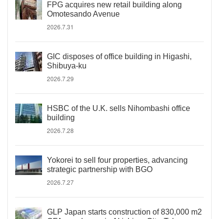
FPG acquires new retail building along
Omotesando Avenue
2026.7.31
GIC disposes of office building in Higashi,
Shibuya-ku
2026.7.29
HSBC of the U.K. sells Nihombashi office
building
2026.7.28
Yokorei to sell four properties, advancing
strategic partnership with BGO
2026.7.27
GLP Japan starts construction of 830,000 m2