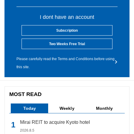
I dont have an account
Subscription
Two Weeks Free Trial
Please carefully read the Terms and Conditions before using
this site.
MOST READ
Today
Weekly
Monthly
Mirai REIT to acquire Kyoto hotel
2026.8.5