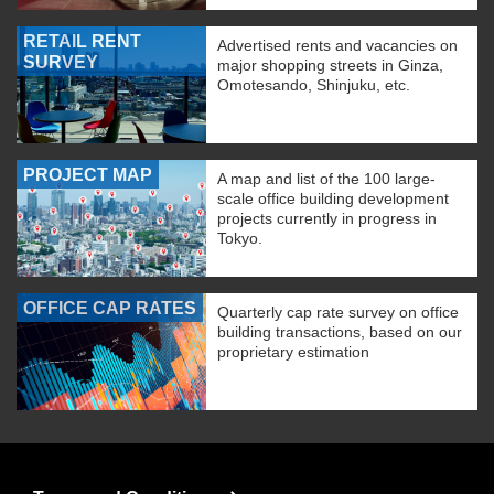
RETAIL RENT
Advertised rents and vacancies on
SURVEY
major shopping streets in Ginza,
Omotesando, Shinjuku, etc.
PROJECT MAP
A map and list of the 100 large-
scale office building development
projects currently in progress in
Tokyo.
OFFICE CAP RATES
Quarterly cap rate survey on office
building transactions, based on our
proprietary estimation