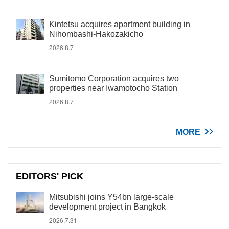
Kintetsu acquires apartment building in
Nihombashi-Hakozakicho
2026.8.7
Sumitomo Corporation acquires two
properties near Iwamotocho Station
2026.8.7
MORE
EDITORS' PICK
Mitsubishi joins Y54bn large-scale
development project in Bangkok
2026.7.31