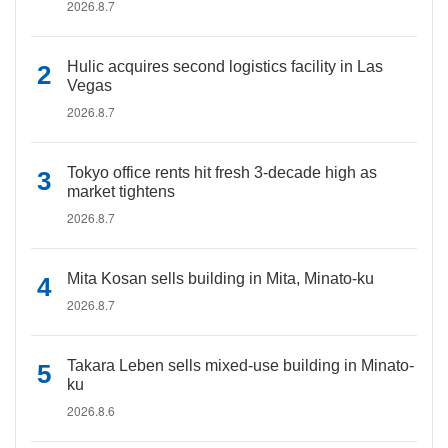
2026.8.7
Hulic acquires second logistics facility in Las
Vegas
2026.8.7
Tokyo office rents hit fresh 3-decade high as
market tightens
2026.8.7
Mita Kosan sells building in Mita, Minato-ku
2026.8.7
Takara Leben sells mixed-use building in Minato-
ku
2026.8.6