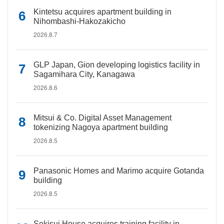
Kintetsu acquires apartment building in
Nihombashi-Hakozakicho
2026.8.7
GLP Japan, Gion developing logistics facility in
Sagamihara City, Kanagawa
2026.8.6
Mitsui & Co. Digital Asset Management
tokenizing Nagoya apartment building
2026.8.5
Panasonic Homes and Marimo acquire Gotanda
building
2026.8.5
Sekisui House acquires training facility in