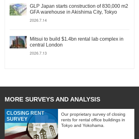
GLP Japan starts construction of 830,000 m2
GFA warehouse in Akishima City, Tokyo
2026.7.14
Mitsui to build $1.4bn rental lab complex in
central London
2026.7.13
MORE SURVEYS AND ANALYSIS
CLOSING RENT
Our proprietary survey of closing
SURVEY
rents for rental office buildings in
Tokyo and Yokohama.