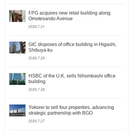
FPG acquires new retail building along
Omotesando Avenue
2026.7.31
GIC disposes of office building in Higashi,
Shibuya-ku
2026.7.29
HSBC of the U.K. sells Nihombashi office
building
2026.7.28
Yokorei to sell four properties, advancing
strategic partnership with BGO
2026.7.27