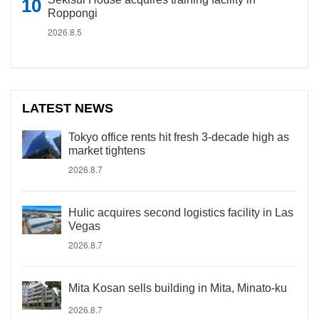
Roppongi
2026.8.5
LATEST NEWS
Tokyo office rents hit fresh 3-decade high as
market tightens
2026.8.7
Hulic acquires second logistics facility in Las
Vegas
2026.8.7
Mita Kosan sells building in Mita, Minato-ku
2026.8.7