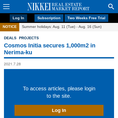
Log In
Subscription
Two Weeks Free Trial
NOTICE
Summer holidays: Aug. 11 (Tue) - Aug. 16 (Sun)
DEALS
PROJECTS
Cosmos Initia secures 1,000m2 in
Nerima-ku
2021.7.28
To access articles, please login
to the site.
Log In