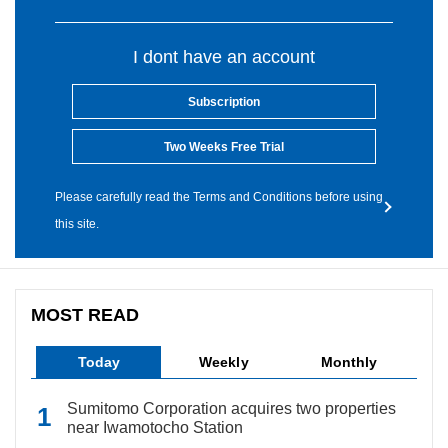
I dont have an account
Subscription
Two Weeks Free Trial
Please carefully read the Terms and Conditions before using
this site.
MOST READ
Today
Weekly
Monthly
Sumitomo Corporation acquires two properties
near Iwamotocho Station