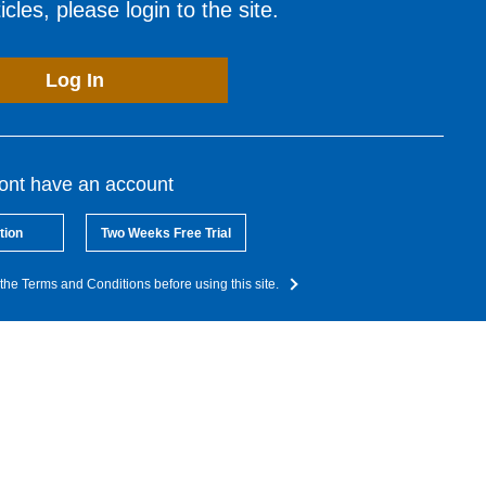
cles, please login to the site.
Log In
dont have an account
tion
Two Weeks Free Trial
the Terms and Conditions before using this site.