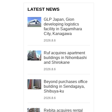
LATEST NEWS
GLP Japan, Gion
developing logistics
facility in Sagamihara
City, Kanagawa
2026.8.6
Ruf acquires apartment
buildings in Nihombashi
and Shirokane
2026.8.6
Beyond purchases office
building in Sendagaya,
Shibuya-ku
2026.8.6
Rebita acquires rental