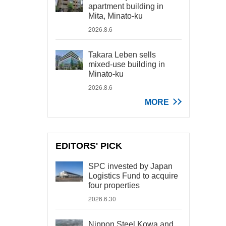
apartment building in
Mita, Minato-ku
2026.8.6
Takara Leben sells
mixed-use building in
Minato-ku
2026.8.6
MORE
EDITORS' PICK
SPC invested by Japan
Logistics Fund to acquire
four properties
2026.6.30
Nippon Steel Kowa and