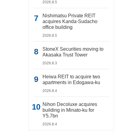
2026.8.5
Nishimatsu Private REIT
acquires Kanda-Sudacho
office building
2026.8.5
StoneX Securities moving to
Akasaka Trust Tower
2026.8.3
Heiwa REIT to acquire two
apartments in Edogawa-ku
2026.8.4
Nihon Decoluxe acquires
building in Minato-ku for
Y5.7bn
2026.8.4