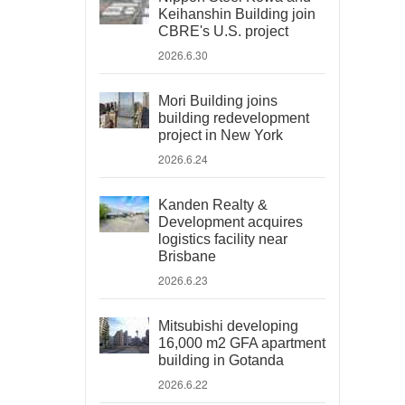
Keihanshin Building join
CBRE's U.S. project
2026.6.30
Mori Building joins
building redevelopment
project in New York
2026.6.24
Kanden Realty &
Development acquires
logistics facility near
Brisbane
2026.6.23
Mitsubishi developing
16,000 m2 GFA apartment
building in Gotanda
2026.6.22