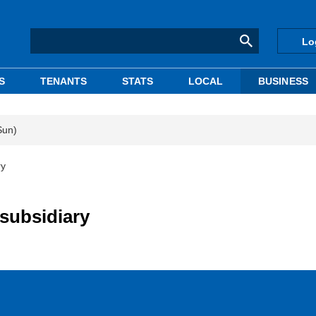
Lo
S
TENANTS
STATS
LOCAL
BUSINESS
Sun)
ry
subsidiary