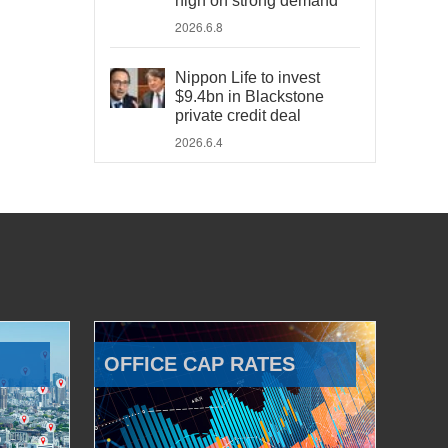
high on strong demand
2026.6.8
Nippon Life to invest
$9.4bn in Blackstone
private credit deal
2026.6.4
OFFICE CAP RATES