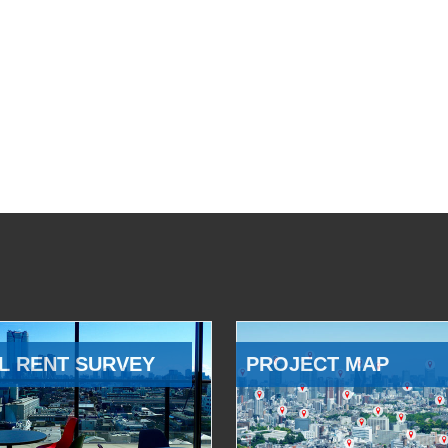
L RENT SURVEY
PROJECT MAP