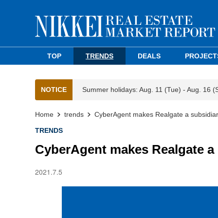
TOP
TRENDS
DEALS
PROJECT
NOTICE
Summer holidays: Aug. 11 (Tue) - Aug. 16 (
Home
trends
CyberAgent makes Realgate a subsidia
TRENDS
CyberAgent makes Realgate a 
2021.7.5