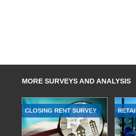
MORE SURVEYS AND ANALYSIS
CLOSING RENT SURVEY
RETAI