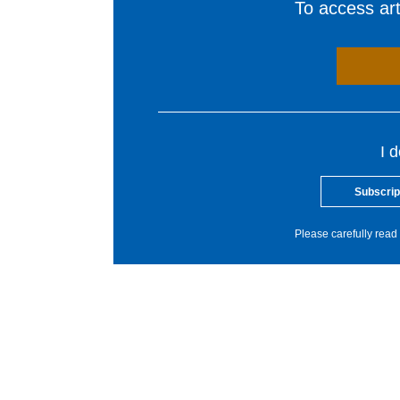
To access arti
I 
Subscrip
Please carefully read 