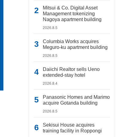
Mitsui & Co. Digital Asset
Management tokenizing
Nagoya apartment building
2026.8.5
Columbia Works acquires
Meguro-ku apartment building
2026.8.5
Daiichi Realtor sells Ueno
extended-stay hotel
2026.8.4
Panasonic Homes and Marimo
acquire Gotanda building
2026.8.5
Sekisui House acquires
training facility in Roppongi