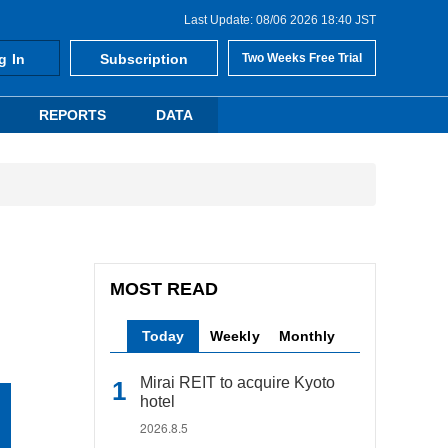
Last Update: 08/06 2026 18:40 JST
g In
Subscription
Two Weeks Free Trial
REPORTS
DATA
MOST READ
Today
Weekly
Monthly
Mirai REIT to acquire Kyoto
hotel
2026.8.5