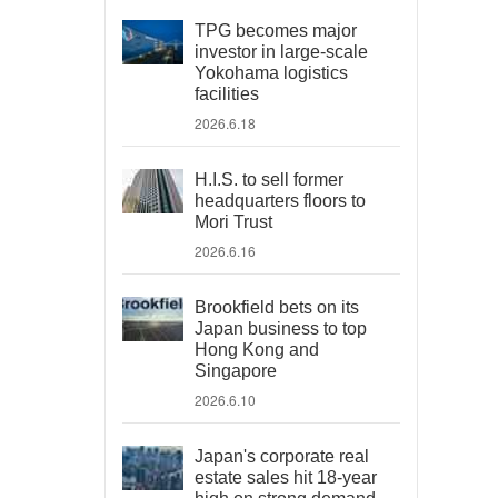
TPG becomes major
investor in large-scale
Yokohama logistics
facilities
2026.6.18
H.I.S. to sell former
headquarters floors to
Mori Trust
2026.6.16
Brookfield bets on its
Japan business to top
Hong Kong and
Singapore
2026.6.10
Japan's corporate real
estate sales hit 18-year