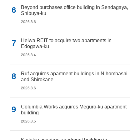
Beyond purchases office building in Sendagaya,
Shibuya-ku
2026.8.6
Heiwa REIT to acquire two apartments in
Edogawa-ku
2026.8.4
Ruf acquires apartment buildings in Nihombashi
and Shirokane
2026.8.6
Columbia Works acquires Meguro-ku apartment
building
2026.8.5
Kintetsu acquires apartment building in