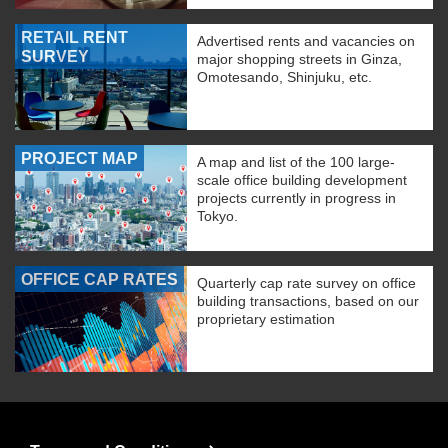
RETAIL RENT
Advertised rents and vacancies on
SURVEY
major shopping streets in Ginza,
Omotesando, Shinjuku, etc.
PROJECT MAP
A map and list of the 100 large-
scale office building development
projects currently in progress in
Tokyo.
OFFICE CAP RATES
Quarterly cap rate survey on office
building transactions, based on our
proprietary estimation