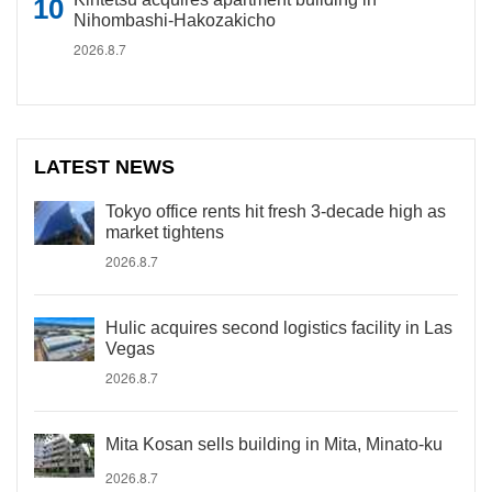
Nihombashi-Hakozakicho
2026.8.7
LATEST NEWS
Tokyo office rents hit fresh 3-decade high as
market tightens
2026.8.7
Hulic acquires second logistics facility in Las
Vegas
2026.8.7
Mita Kosan sells building in Mita, Minato-ku
2026.8.7