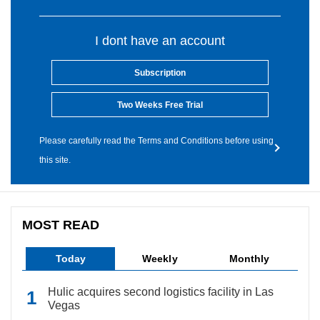
I dont have an account
Subscription
Two Weeks Free Trial
Please carefully read the Terms and Conditions before using
this site.
MOST READ
Today
Weekly
Monthly
Hulic acquires second logistics facility in Las
Vegas