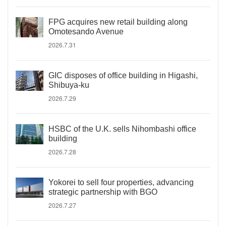
FPG acquires new retail building along
Omotesando Avenue
2026.7.31
GIC disposes of office building in Higashi,
Shibuya-ku
2026.7.29
HSBC of the U.K. sells Nihombashi office
building
2026.7.28
Yokorei to sell four properties, advancing
strategic partnership with BGO
2026.7.27