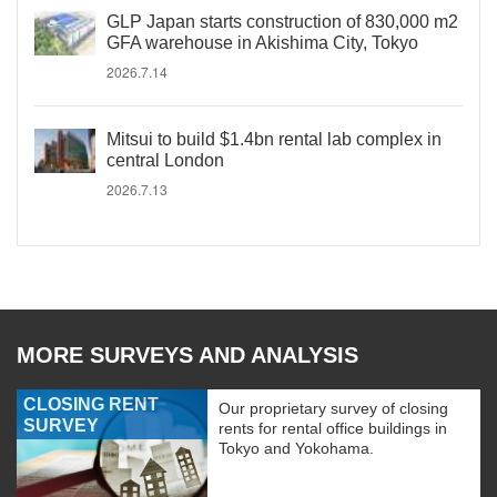
GLP Japan starts construction of 830,000 m2
GFA warehouse in Akishima City, Tokyo
2026.7.14
Mitsui to build $1.4bn rental lab complex in
central London
2026.7.13
MORE SURVEYS AND ANALYSIS
CLOSING RENT
Our proprietary survey of closing
SURVEY
rents for rental office buildings in
Tokyo and Yokohama.