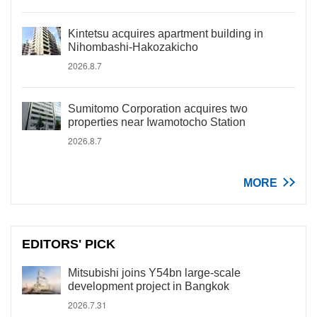
Kintetsu acquires apartment building in
Nihombashi-Hakozakicho
2026.8.7
Sumitomo Corporation acquires two
properties near Iwamotocho Station
2026.8.7
MORE
EDITORS' PICK
Mitsubishi joins Y54bn large-scale
development project in Bangkok
2026.7.31