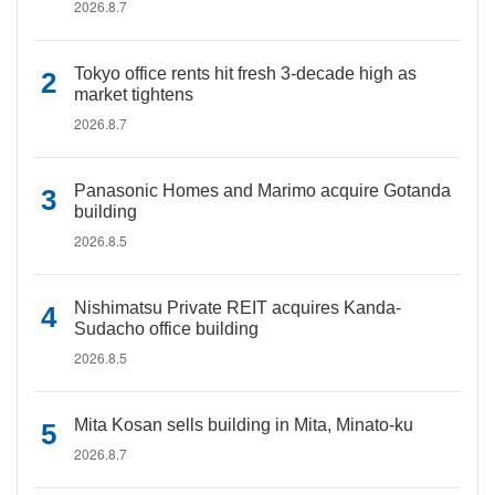
2026.8.7
Tokyo office rents hit fresh 3-decade high as
market tightens
2026.8.7
Panasonic Homes and Marimo acquire Gotanda
building
2026.8.5
Nishimatsu Private REIT acquires Kanda-
Sudacho office building
2026.8.5
Mita Kosan sells building in Mita, Minato-ku
2026.8.7