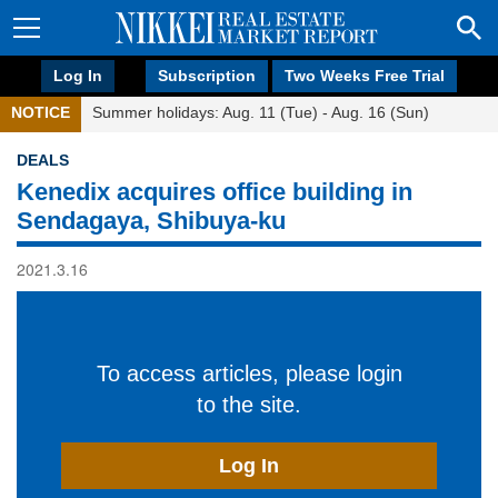
Log In
Subscription
Two Weeks Free Trial
NOTICE
Summer holidays: Aug. 11 (Tue) - Aug. 16 (Sun)
DEALS
Kenedix acquires office building in
Sendagaya, Shibuya-ku
2021.3.16
To access articles, please login
to the site.
Log In