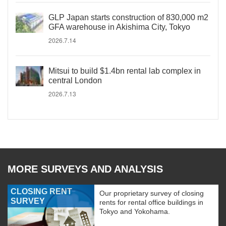
GLP Japan starts construction of 830,000 m2
GFA warehouse in Akishima City, Tokyo
2026.7.14
Mitsui to build $1.4bn rental lab complex in
central London
2026.7.13
MORE SURVEYS AND ANALYSIS
CLOSING RENT
Our proprietary survey of closing
SURVEY
rents for rental office buildings in
Tokyo and Yokohama.