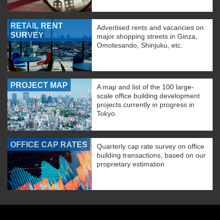
RETAIL RENT
Advertised rents and vacancies on
SURVEY
major shopping streets in Ginza,
Omotesando, Shinjuku, etc.
PROJECT MAP
A map and list of the 100 large-
scale office building development
projects currently in progress in
Tokyo.
OFFICE CAP RATES
Quarterly cap rate survey on office
building transactions, based on our
proprietary estimation