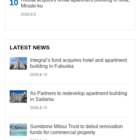
Minato-ku
2026.8.6
LATEST NEWS
Integral’s fund acquires hotel and apartment
building in Fukuoka
2026.8.10
As Partners to redevelop apartment building
in Saitama
2026.8.10
Sumitomo Mitsui Trust to debut renovation
funds for commercial property