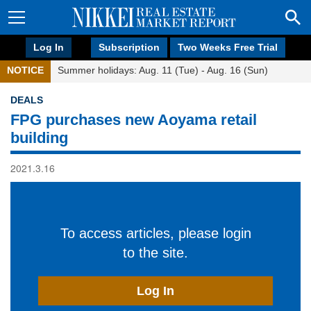
Log In
Subscription
Two Weeks Free Trial
NOTICE
Summer holidays: Aug. 11 (Tue) - Aug. 16 (Sun)
DEALS
FPG purchases new Aoyama retail
building
2021.3.16
To access articles, please login
to the site.
Log In