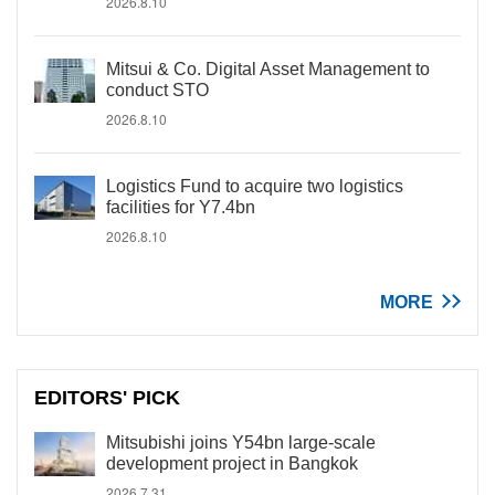
2026.8.10
Mitsui & Co. Digital Asset Management to
conduct STO
2026.8.10
Logistics Fund to acquire two logistics
facilities for Y7.4bn
2026.8.10
MORE
EDITORS' PICK
Mitsubishi joins Y54bn large-scale
development project in Bangkok
2026.7.31