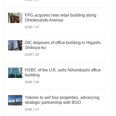
FPG acquires new retail building along
Omotesando Avenue
2026.7.31
GIC disposes of office building in Higashi,
Shibuya-ku
2026.7.29
HSBC of the U.K. sells Nihombashi office
building
2026.7.28
Yokorei to sell four properties, advancing
strategic partnership with BGO
2026.7.27