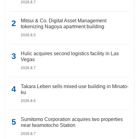
2026.8.7
Mitsui & Co. Digital Asset Management
tokenizing Nagoya apartment building
2026.8.5
Hulic acquires second logistics facility in Las
Vegas
2026.8.7
Takara Leben sells mixed-use building in Minato-
ku
2026.8.6
Sumitomo Corporation acquires two properties
near Iwamotocho Station
2026.8.7