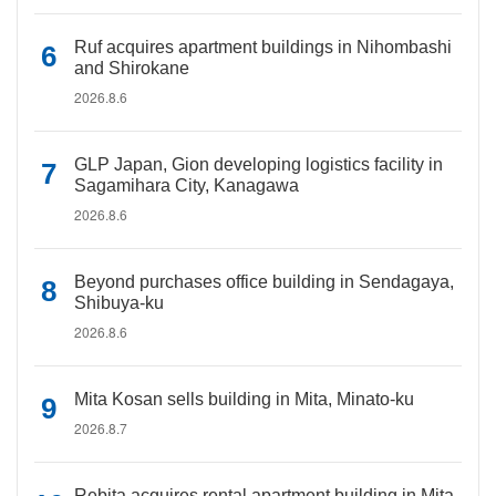
Ruf acquires apartment buildings in Nihombashi
and Shirokane
2026.8.6
GLP Japan, Gion developing logistics facility in
Sagamihara City, Kanagawa
2026.8.6
Beyond purchases office building in Sendagaya,
Shibuya-ku
2026.8.6
Mita Kosan sells building in Mita, Minato-ku
2026.8.7
Rebita acquires rental apartment building in Mita,