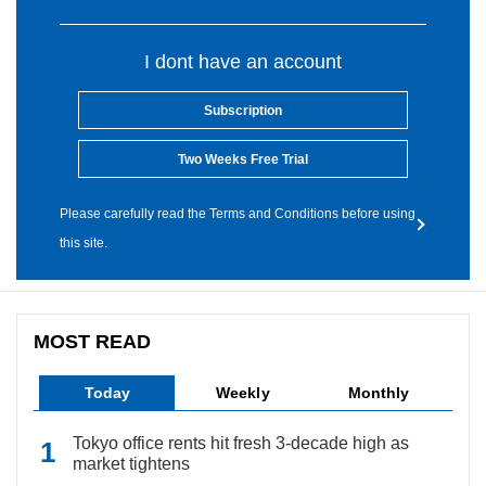
I dont have an account
Subscription
Two Weeks Free Trial
Please carefully read the Terms and Conditions before using
this site.
MOST READ
Today
Weekly
Monthly
Tokyo office rents hit fresh 3-decade high as
market tightens