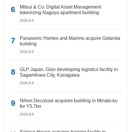
Mitsui & Co. Digital Asset Management
tokenizing Nagoya apartment building
2026.8.5
Panasonic Homes and Marimo acquire Gotanda
building
2026.8.5
GLP Japan, Gion developing logistics facility in
Sagamihara City, Kanagawa
2026.8.6
Nihon Decoluxe acquires building in Minato-ku
for Y5.7bn
2026.8.4
Sekisui House acquires training facility in