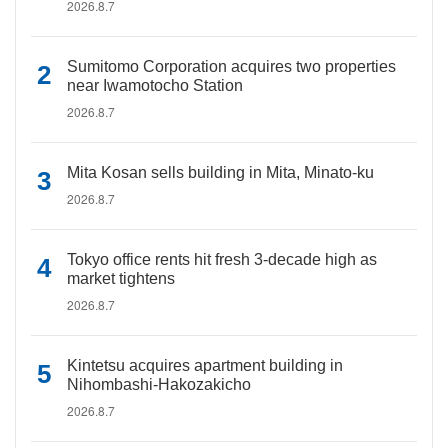
2026.8.7
Sumitomo Corporation acquires two properties
near Iwamotocho Station
2026.8.7
Mita Kosan sells building in Mita, Minato-ku
2026.8.7
Tokyo office rents hit fresh 3-decade high as
market tightens
2026.8.7
Kintetsu acquires apartment building in
Nihombashi-Hakozakicho
2026.8.7