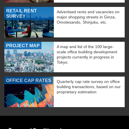
RETAIL RENT
Advertised rents and vacancies on
SURVEY
major shopping streets in Ginza,
Omotesando, Shinjuku, etc.
PROJECT MAP
A map and list of the 100 large-
scale office building development
projects currently in progress in
Tokyo.
OFFICE CAP RATES
Quarterly cap rate survey on office
building transactions, based on our
proprietary estimation