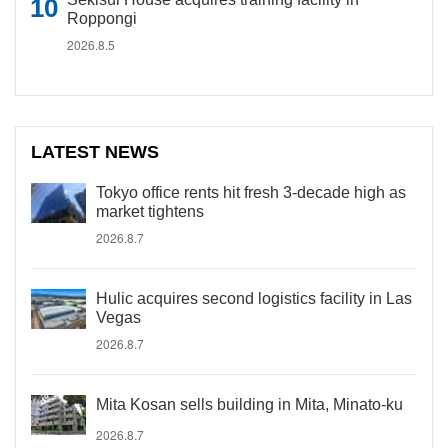
Roppongi
2026.8.5
LATEST NEWS
Tokyo office rents hit fresh 3-decade high as
market tightens
2026.8.7
Hulic acquires second logistics facility in Las
Vegas
2026.8.7
Mita Kosan sells building in Mita, Minato-ku
2026.8.7