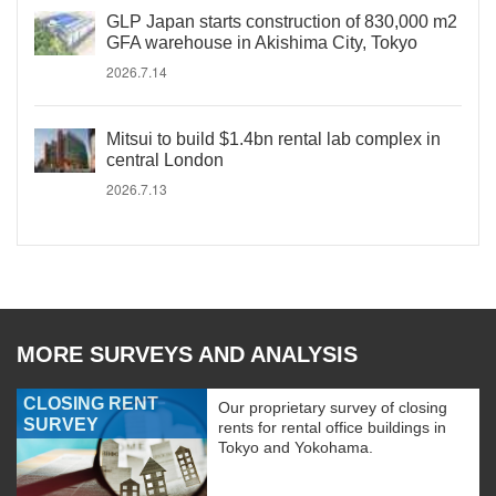
GLP Japan starts construction of 830,000 m2
GFA warehouse in Akishima City, Tokyo
2026.7.14
Mitsui to build $1.4bn rental lab complex in
central London
2026.7.13
MORE SURVEYS AND ANALYSIS
CLOSING RENT
Our proprietary survey of closing
SURVEY
rents for rental office buildings in
Tokyo and Yokohama.