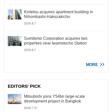
Kintetsu acquires apartment building in
Nihombashi-Hakozakicho
2026.8.7
Sumitomo Corporation acquires two
properties near Iwamotocho Station
2026.8.7
MORE
EDITORS' PICK
Mitsubishi joins Y54bn large-scale
development project in Bangkok
2026.7.31