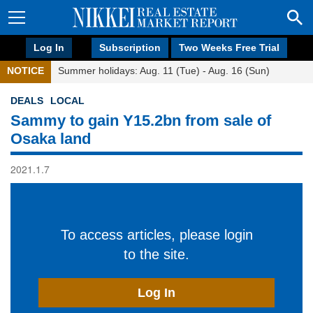
Log In
Subscription
Two Weeks Free Trial
NOTICE
Summer holidays: Aug. 11 (Tue) - Aug. 16 (Sun)
DEALS
LOCAL
Sammy to gain Y15.2bn from sale of
Osaka land
2021.1.7
To access articles, please login
to the site.
Log In