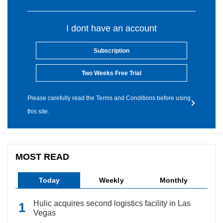
I dont have an account
Subscription
Two Weeks Free Trial
Please carefully read the Terms and Conditions before using
this site.
MOST READ
Today
Weekly
Monthly
Hulic acquires second logistics facility in Las
Vegas