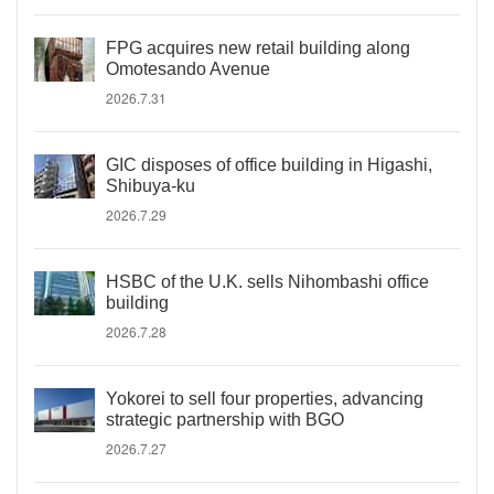
FPG acquires new retail building along
Omotesando Avenue
2026.7.31
GIC disposes of office building in Higashi,
Shibuya-ku
2026.7.29
HSBC of the U.K. sells Nihombashi office
building
2026.7.28
Yokorei to sell four properties, advancing
strategic partnership with BGO
2026.7.27