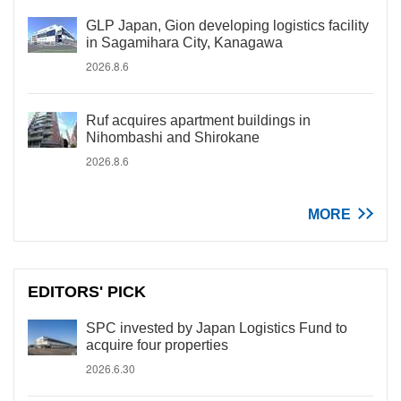
GLP Japan, Gion developing logistics facility
in Sagamihara City, Kanagawa
2026.8.6
Ruf acquires apartment buildings in
Nihombashi and Shirokane
2026.8.6
MORE
EDITORS' PICK
SPC invested by Japan Logistics Fund to
acquire four properties
2026.6.30