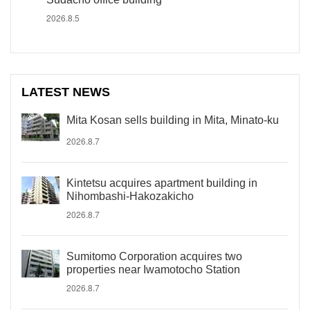
2026.8.5
LATEST NEWS
Mita Kosan sells building in Mita, Minato-ku
2026.8.7
Kintetsu acquires apartment building in
Nihombashi-Hakozakicho
2026.8.7
Sumitomo Corporation acquires two
properties near Iwamotocho Station
2026.8.7