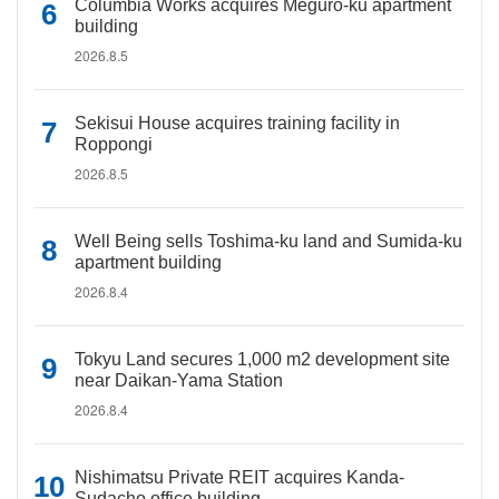
Columbia Works acquires Meguro-ku apartment
building
2026.8.5
Sekisui House acquires training facility in
Roppongi
2026.8.5
Well Being sells Toshima-ku land and Sumida-ku
apartment building
2026.8.4
Tokyu Land secures 1,000 m2 development site
near Daikan-Yama Station
2026.8.4
Nishimatsu Private REIT acquires Kanda-
Sudacho office building