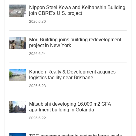
Nippon Steel Kowa and Keihanshin Building
join CBRE's U.S. project
2026.6.30
Mori Building joins building redevelopment
project in New York
2026.6.24
Kanden Realty & Development acquires
logistics facility near Brisbane
2026.6.23
Mitsubishi developing 16,000 m2 GFA
apartment building in Gotanda
2026.6.22