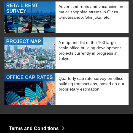
RETAIL RENT
Advertised rents and vacancies on
SURVEY
major shopping streets in Ginza,
Omotesando, Shinjuku, etc.
PROJECT MAP
A map and list of the 100 large-
scale office building development
projects currently in progress in
Tokyo.
OFFICE CAP RATES
Quarterly cap rate survey on office
building transactions, based on our
proprietary estimation
Terms and Conditions