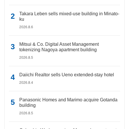
Takara Leben sells mixed-use building in Minato-
ku
2026.8.6
Mitsui & Co. Digital Asset Management
tokenizing Nagoya apartment building
2026.8.5
Daiichi Realtor sells Ueno extended-stay hotel
2026.8.4
Panasonic Homes and Marimo acquire Gotanda
building
2026.8.5