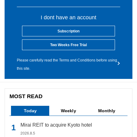
I dont have an account
Subscription
Two Weeks Free Trial
Please carefully read the Terms and Conditions before using
this site.
MOST READ
Today
Weekly
Monthly
Mirai REIT to acquire Kyoto hotel
2026.8.5