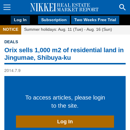
Log In
Subscription
Two Weeks Free Trial
NOTICE
Summer holidays: Aug. 11 (Tue) - Aug. 16 (Sun)
DEALS
Orix sells 1,000 m2 of residential land in
Jingumae, Shibuya-ku
2014.7.9
To access articles, please login
to the site.
Log In