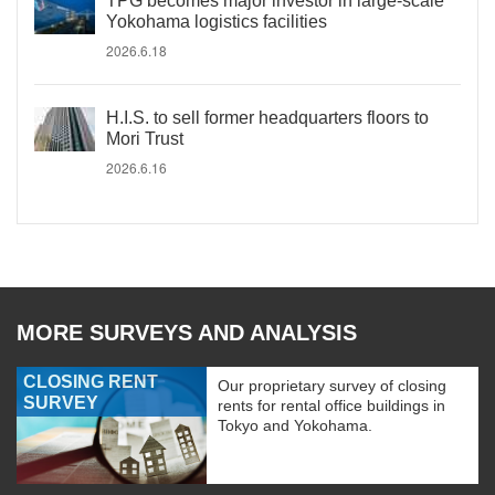
TPG becomes major investor in large-scale
Yokohama logistics facilities
2026.6.18
H.I.S. to sell former headquarters floors to
Mori Trust
2026.6.16
MORE SURVEYS AND ANALYSIS
CLOSING RENT
Our proprietary survey of closing
SURVEY
rents for rental office buildings in
Tokyo and Yokohama.