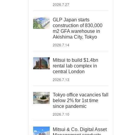
2026.7.27
GLP Japan starts
construction of 830,000
m2 GFA warehouse in
Akishima City, Tokyo
2026.7.14
Mitsui to build $1.4bn
rental lab complex in
central London
2026.7.13
Tokyo office vacancies fall
below 2% for 1st time
since pandemic
2026.7.10
Mitsui & Co. Digital Asset