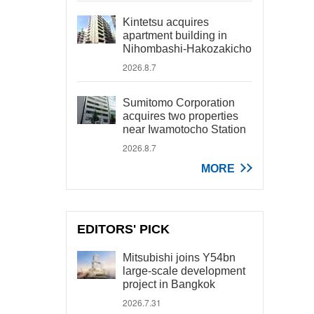
Kintetsu acquires
apartment building in
Nihombashi-Hakozakicho
2026.8.7
Sumitomo Corporation
acquires two properties
near Iwamotocho Station
2026.8.7
MORE
EDITORS' PICK
Mitsubishi joins Y54bn
large-scale development
project in Bangkok
2026.7.31