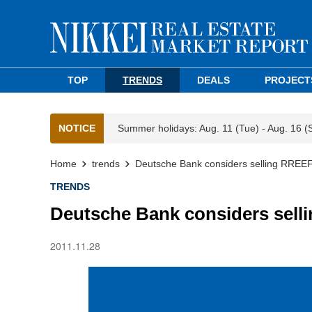
TOP
TRENDS
DEALS
PROJECT
NOTICE
Summer holidays: Aug. 11 (Tue) - Aug. 16 (
Home
trends
Deutsche Bank considers selling RREE
TRENDS
Deutsche Bank considers sel
2011.11.28