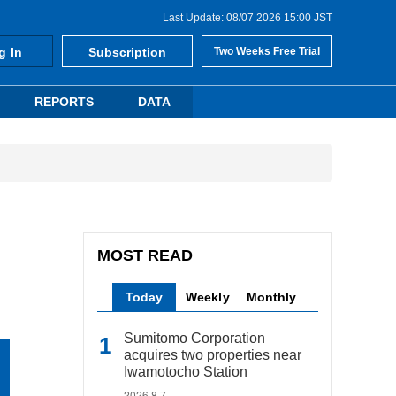
Last Update: 08/07 2026 15:00 JST
g In
Subscription
Two Weeks Free Trial
REPORTS
DATA
MOST READ
Today
Weekly
Monthly
Sumitomo Corporation
acquires two properties near
Iwamotocho Station
2026.8.7