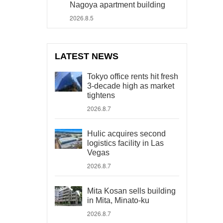
Nagoya apartment building
2026.8.5
LATEST NEWS
Tokyo office rents hit fresh
3-decade high as market
tightens
2026.8.7
Hulic acquires second
logistics facility in Las
Vegas
2026.8.7
Mita Kosan sells building
in Mita, Minato-ku
2026.8.7