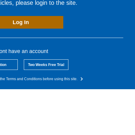
cles, please login to the site.
Log In
dont have an account
tion
Two Weeks Free Trial
the Terms and Conditions before using this site.