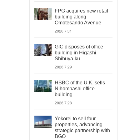
FPG acquires new retail
building along
Omotesando Avenue
2026.7.31
GIC disposes of office
building in Higashi,
Shibuya-ku
2026.7.29
HSBC of the U.K. sells
Nihombashi office
building
2026.7.28
Yokorei to sell four
properties, advancing
strategic partnership with
BGO