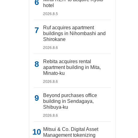
hotel
2026.8.5
Ruf acquires apartment
buildings in Nihombashi and
Shirokane
2026.8.6
Rebita acquires rental
apartment building in Mita,
Minato-ku
2026.8.6
Beyond purchases office
building in Sendagaya,
Shibuya-ku
2026.8.6
Mitsui & Co. Digital Asset
Management tokenizing