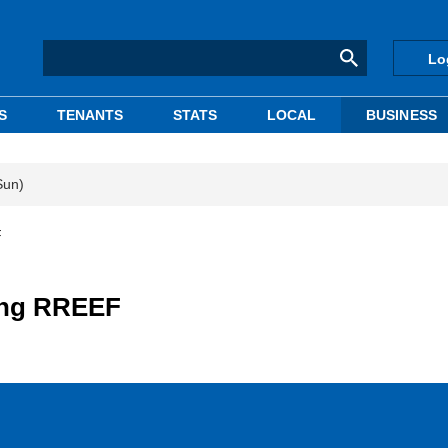
Lo
S
TENANTS
STATS
LOCAL
BUSINESS
Sun)
F
ling RREEF