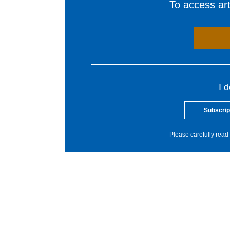
To access arti
I 
Subscrip
Please carefully read 