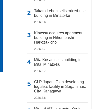
Takara Leben sells mixed-use
building in Minato-ku
2026.8.6
Kintetsu acquires apartment
building in Nihombashi-
Hakozakicho
2026.8.7
Mita Kosan sells building in
Mita, Minato-ku
2026.8.7
GLP Japan, Gion developing
logistics facility in Sagamihara
City, Kanagawa
2026.8.6
Mirai REIT to acquire Kyoto