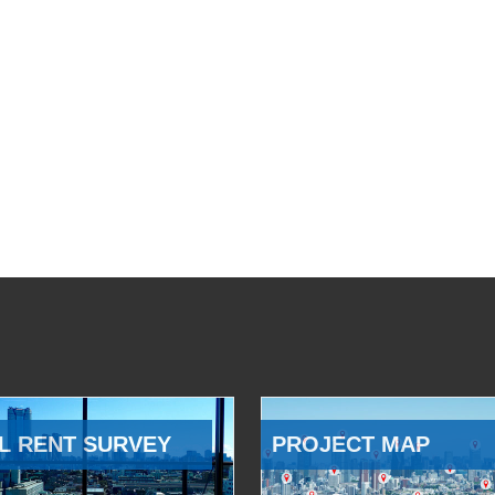
L RENT SURVEY
PROJECT MAP