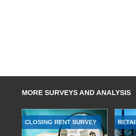
MORE SURVEYS AND ANALYSIS
CLOSING RENT SURVEY
RETAI