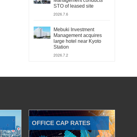
Management conducts
STO of leased site
2026.7.6
Mebuki Investment
Management acquires
large hotel near Kyoto
Station
2026.7.2
OFFICE CAP RATES